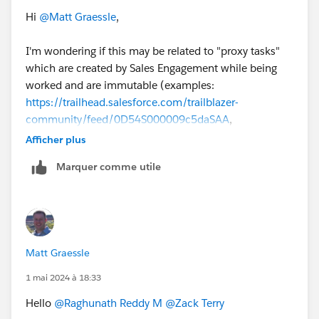
Hi
@Matt Graessle
,
I'm wondering if this may be related to "proxy tasks"
which are created by Sales Engagement while being
worked and are immutable (examples:
https://trailhead.salesforce.com/trailblazer-
community/feed/0D54S000009c5daSAA
,
https://trailhead.salesforce.com/pt-BR/trailblazer-
Afficher plus
community/feed/0D54S00000JgEUMSA3
).
Marquer comme utile
@Victor Weilin Liu
@Makenzie Pavan
any thoughts on
this?
#SalesEngagement
Matt Graessle
1 mai 2024 à 18:33
Hello
@Raghunath Reddy M
@Zack Terry