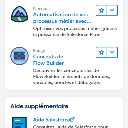
Parcours
Automatisation de vos
processus métier avec
Salesforce Flow
Optimisez vos processus métier grâce à
la puissance de Salesforce Flow.
Badge
Concepts de
Flow Builder
Découvrez les concepts clés de
Flow Builder : éléments de données,
variables, boucles et débogage.
Aide supplémentaire
Aide Salesforce
Consultez l’aide de Salesforce pour