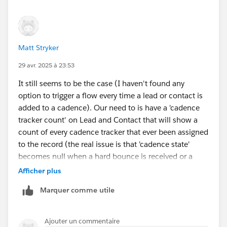
Matt Stryker
29 avr. 2025 à 23:53
It still seems to be the case (I haven't found any
option to trigger a flow every time a lead or contact is
added to a cadence). Our need to is have a 'cadence
tracker count' on Lead and Contact that will show a
count of every cadence tracker that ever been assigned
to the record (the real issue is that 'cadence state'
becomes null when a hard bounce is received or a
record is removed from a cadence for any reason...
Afficher plus
there is no way for reps to tell if a record has ever been
Marquer comme utile
in a cadence within list views).
We tried:
Ajouter un commentaire