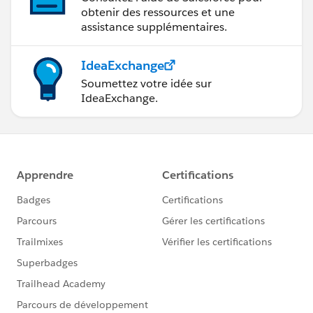
obtenir des ressources et une
assistance supplémentaires.
IdeaExchange
Soumettez votre idée sur
IdeaExchange.