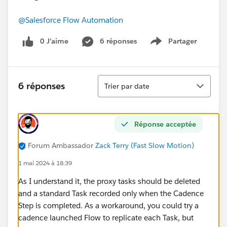
@Salesforce Flow Automation
0 J’aime
6 réponses
Partager
Show menu
Tri
6 réponses
Trier par date
Réponse acceptée
Forum Ambassador
Zack Terry (Fast Slow Motion)
1 mai 2024 à 18:39
As I understand it, the proxy tasks should be deleted
and a standard Task recorded only when the Cadence
Step is completed. As a workaround, you could try a
cadence launched Flow to replicate each Task, but