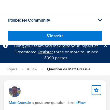
Trailblazer Community
S'inscrire
Bring your team and maximize your impact at
Dreamforce.
Register
three or more to unlock
$999 passes.
Topics
#Flow
Question de Matt Graessle
Matt Graessle
a posé une question dans
#Flow