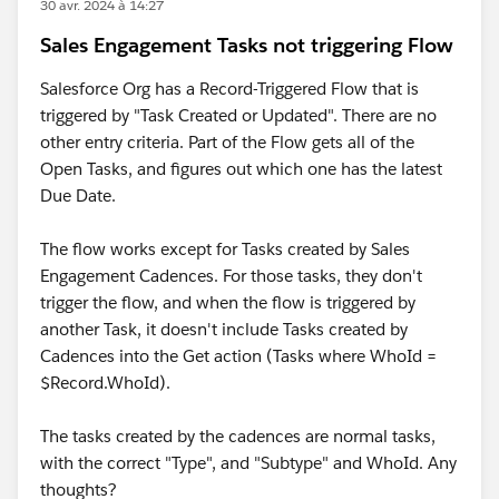
30 avr. 2024 à 14:27
Sales Engagement Tasks not triggering Flow
Salesforce Org has a Record-Triggered Flow that is
triggered by "Task Created or Updated". There are no
other entry criteria. Part of the Flow gets all of the
Open Tasks, and figures out which one has the latest
Due Date.
The flow works except for Tasks created by Sales
Engagement Cadences. For those tasks, they don't
trigger the flow, and when the flow is triggered by
another Task, it doesn't include Tasks created by
Cadences into the Get action (Tasks where WhoId =
$Record.WhoId).
The tasks created by the cadences are normal tasks,
with the correct "Type", and "Subtype" and WhoId. Any
thoughts?