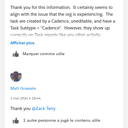
Thank you for this information. It certainly seems to
align with the issue that the org is experiencing. The
task are created by a Cadence, uneditable, and have a
Task Subtype = "Cadence". However, they show up
correctly on Task reports like any other activity.
Afficher plus
Do you know if there is a work around?
Marquer comme utile
Matt Graessle
1 mai 2024 à 18:44
Thank you
@Zack Terry
1 autre personne a jugé le contenu utile