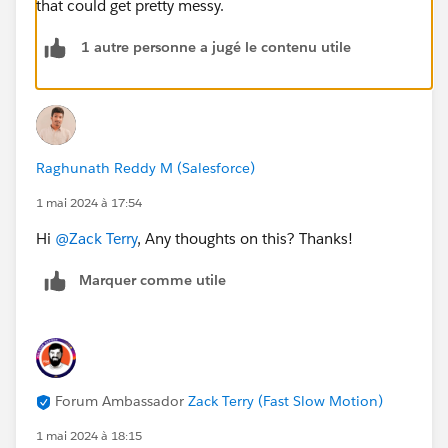
that could get pretty messy.
1 autre personne a jugé le contenu utile
Raghunath Reddy M (Salesforce)
1 mai 2024 à 17:54
Hi
@Zack Terry
, Any thoughts on this? Thanks!
Marquer comme utile
Forum Ambassador
Zack Terry (Fast Slow Motion)
1 mai 2024 à 18:15