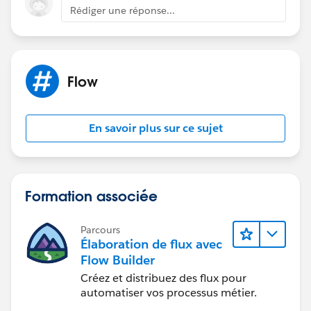
DLRS
Rédiger une réponse...
It can't deploy the trigger for ActionCadenceTracker
Cadence pilot tasks-
The task 'subtype = cadence' filter does work in
Flow
debug... but not after a flow is activated
Cadence name / Task name return null in flow
En savoir plus sur ce sujet
The closest we can get-
Cadence auto launched flow can be added to step one
of every cadence (super annoying) that runs a count of
cadence trackers as steps complete - the issue is that a
Formation associée
record must complete at least one cadence step for
this to trigger.
Parcours
Élaboration de flux avec
This seems like a massive gap in the tool... has
Flow Builder
anybody found a fix?
Créez et distribuez des flux pour
automatiser vos processus métier.