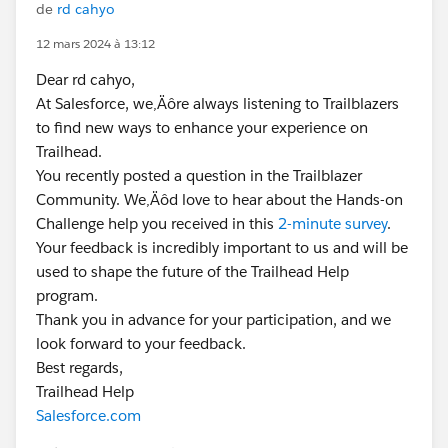
de
rd cahyo
12 mars 2024 à 13:12
Dear rd cahyo,
At Salesforce, we‚Äôre always listening to Trailblazers
to find new ways to enhance your experience on
Trailhead.
You recently posted a question in the Trailblazer
Community. We‚Äôd love to hear about the Hands-on
Challenge help you received in this
2-minute survey
.
Your feedback is incredibly important to us and will be
used to shape the future of the Trailhead Help
program.
Thank you in advance for your participation, and we
look forward to your feedback.
Best regards,
Trailhead Help
Salesforce.com