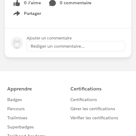
0 J’aime
0 commentaire
Partager
Show menu
Ajouter un commentaire
Rédiger un commentaire...