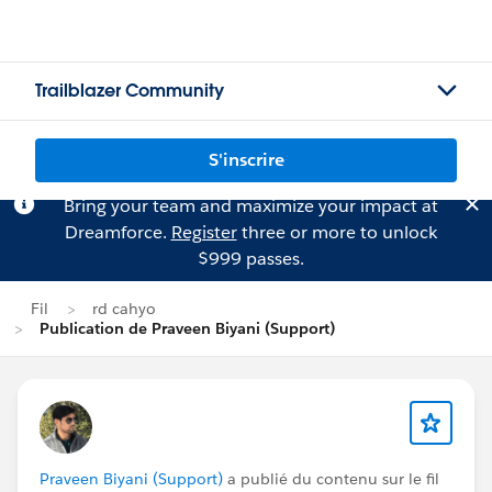
Trailblazer Community
S'inscrire
Bring your team and maximize your impact at
Dreamforce.
Register
three or more to unlock
$999 passes.
Fil
rd cahyo
Publication de Praveen Biyani (Support)
Praveen Biyani (Support)
a publié du contenu sur le fil