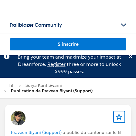
Trailblazer Community
S'inscrire
Bring your team and maximize your impact at
Dreamforce.
Register
three or more to unlock
$999 passes.
Fil
Surya Kant Swami
Publication de Praveen Biyani (Support)
Praveen Biyani (Support)
a publié du contenu sur le fil