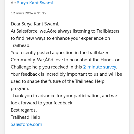
de
Surya Kant Swami
12 mars 2024 à 13:12
Dear Surya Kant Swami,
At Salesforce, we‚Äôre always listening to Trailblazers
to find new ways to enhance your experience on
Trailhead.
You recently posted a question in the Trailblazer
Community. We‚Äôd love to hear about the Hands-on
Challenge help you received in this
2-minute survey
.
Your feedback is incredibly important to us and will be
used to shape the future of the Trailhead Help
program.
Thank you in advance for your participation, and we
look forward to your feedback.
Best regards,
Trailhead Help
Salesforce.com