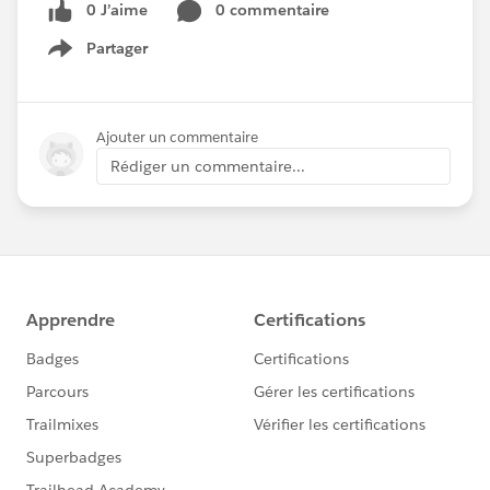
0 J’aime
0 commentaire
Partager
Show menu
Ajouter un commentaire
Rédiger un commentaire...