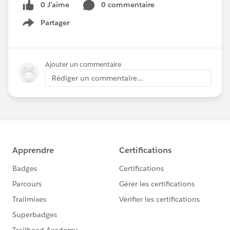
0 J’aime
0 commentaire
Partager
Show menu
Ajouter un commentaire
Rédiger un commentaire...