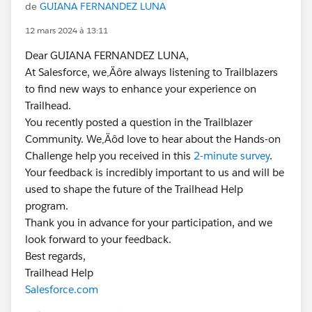
de
GUIANA FERNANDEZ LUNA
12 mars 2024 à 13:11
Dear GUIANA FERNANDEZ LUNA,
At Salesforce, we‚Äôre always listening to Trailblazers
to find new ways to enhance your experience on
Trailhead.
You recently posted a question in the Trailblazer
Community. We‚Äôd love to hear about the Hands-on
Challenge help you received in this
2-minute survey
.
Your feedback is incredibly important to us and will be
used to shape the future of the Trailhead Help
program.
Thank you in advance for your participation, and we
look forward to your feedback.
Best regards,
Trailhead Help
Salesforce.com