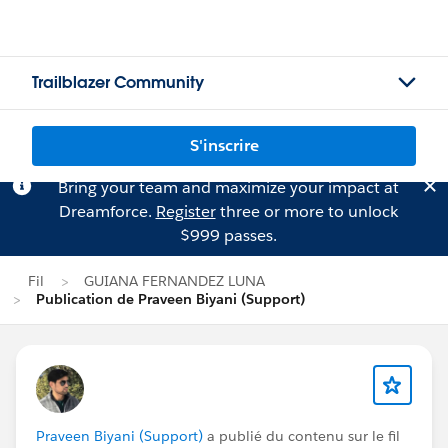
Trailblazer Community
S'inscrire
Bring your team and maximize your impact at
Dreamforce.
Register
three or more to unlock
$999 passes.
Fil
GUIANA FERNANDEZ LUNA
Publication de Praveen Biyani (Support)
Praveen Biyani (Support)
a publié du contenu sur le fil