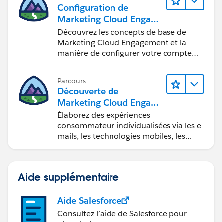
Configuration de
Marketing Cloud Engage
ment
Découvrez les concepts de base de
Marketing Cloud Engagement et la
manière de configurer votre compte
pour votre équipe.
Parcours
Découverte de
Marketing Cloud Engage
ment
Élaborez des expériences
consommateur individualisées via les e-
mails, les technologies mobiles, les
réseaux sociaux, la publicité et le Web
avec Marketing Cloud Engagement.
Aide supplémentaire
Aide Salesforce
Consultez l’aide de Salesforce pour