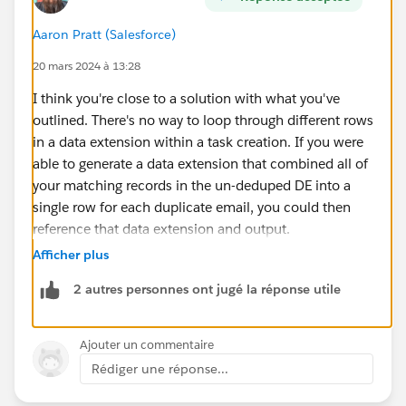
Aaron Pratt (Salesforce)
20 mars 2024 à 13:28
I think you're close to a solution with what you've
outlined. There's no way to loop through different rows
in a data extension within a task creation. If you were
able to generate a data extension that combined all of
your matching records in the un-deduped DE into a
single row for each duplicate email, you could then
reference that data extension and output.
Afficher plus
i.e. if your un-deduped DE looked like this:
2 autres personnes ont jugé la réponse utile
accountID email
12345
repeatemail@domain.tld
Ajouter un commentaire
23456
repeatemail@domain.tld
Rédiger une réponse...
34567
repeatemail@domain.tld
45678
uniqueemail@domain.tld