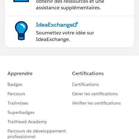
obtenir des ressources et une
assistance supplémentaires.
IdeaExchange
Soumettez votre idée sur
IdeaExchange.