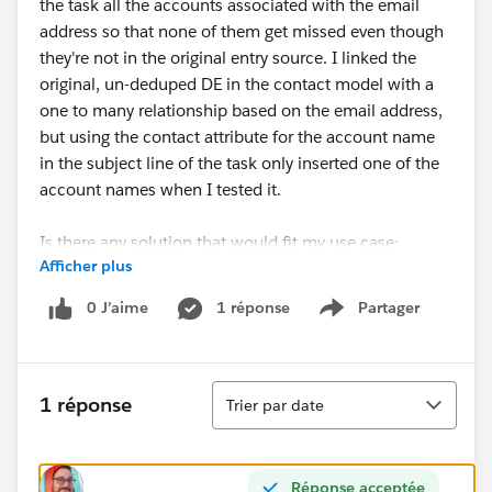
the task all the accounts associated with the email
address so that none of them get missed even though
they're not in the original entry source. I linked the
original, un-deduped DE in the contact model with a
one to many relationship based on the email address,
but using the contact attribute for the account name
in the subject line of the task only inserted one of the
account names when I tested it.
Is there any solution that would fit my use case:
Afficher plus
deduplicate the entry DE by email address but
reference the un-deduplicated list of account names in
0 J’aime
1 réponse
Partager
Show menu
the task?
Tri
1 réponse
Trier par date
Réponse acceptée