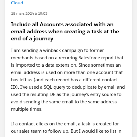
Cloud
18 mars 2024 à 19:03
Include all Accounts associated with an
email address when creating a task at the
end of a journey
I am sending a winback campaign to former
merchants based on a recurring Salesforce report that
is imported to a data extension. Since sometimes an
email address is used on more than one account that
has left us (and each record has a different contact
ID), I've used a SQL query to deduplicate by email and
used the resulting DE as the journey's entry source to
avoid sending the same email to the same address
multiple times.
If a contact clicks on the email, a task is created for
our sales team to follow up. But I would like to list in