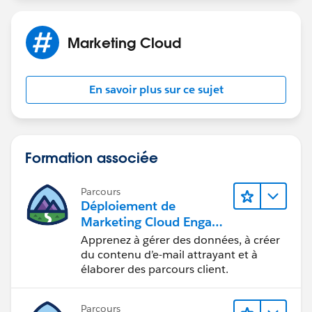
You would have a un-deduped, combined DE
Marketing Cloud
generated by SQL that looked something like this:
email accountIDs
En savoir plus sur ce sujet
repeatemail@domain.tld
12345, 23456, 34567
uniqueemail@domain.tld
45678
Formation associée
Parcours
Déploiement de
Marketing Cloud Engage
ment
Apprenez à gérer des données, à créer
du contenu d’e-mail attrayant et à
élaborer des parcours client.
Parcours