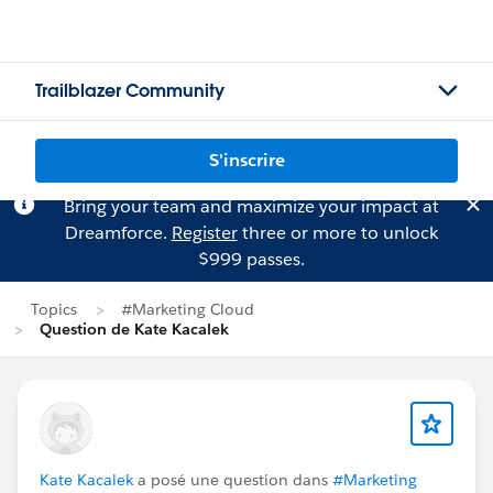
Trailblazer Community
S'inscrire
Bring your team and maximize your impact at
Dreamforce.
Register
three or more to unlock
$999 passes.
Topics
#Marketing Cloud
Question de Kate Kacalek
Kate Kacalek
a posé une question dans
#Marketing