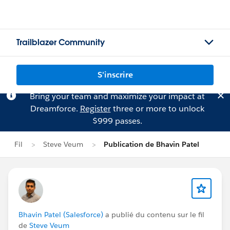
Trailblazer Community
S'inscrire
Bring your team and maximize your impact at
Dreamforce.
Register
three or more to unlock
$999 passes.
Fil
Steve Veum
Publication de Bhavin Patel
Bhavin Patel (Salesforce)
a publié du contenu sur le fil
de
Steve Veum