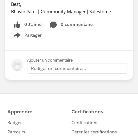
Best,
Bhavin Patel | Community Manager | Salesforce
0 J’aime
0 commentaire
Partager
Show menu
Ajouter un commentaire
Rédiger un commentaire...