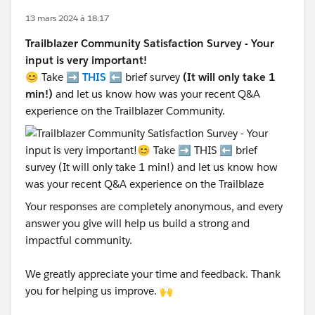
13 mars 2024 à 18:17
Trailblazer Community Satisfaction Survey - Your
input is very important!
😊 Take ➡️
THIS
⬅️ brief survey
(It will only take 1
min!)
and let us know how was your recent Q&A
experience on the Trailblazer Community.
Your responses are completely anonymous, and every
answer you give will help us build a strong and
impactful community.
We greatly appreciate your time and feedback. Thank
you for helping us improve. 🙌