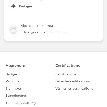
Partager
Show menu
Ajouter un commentaire
Rédiger un commentaire...