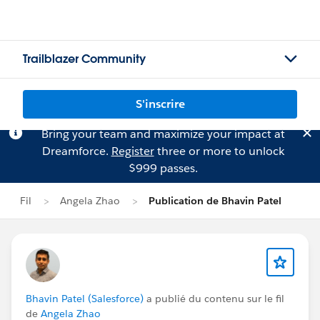
Trailblazer Community
S'inscrire
Bring your team and maximize your impact at
Dreamforce.
Register
three or more to unlock
$999 passes.
Fil
Angela Zhao
Publication de Bhavin Patel
Bhavin Patel (Salesforce)
a publié du contenu sur le fil
de
Angela Zhao