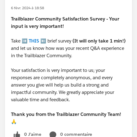
6 févr. 2024 à 18:58
Trailblazer
Community Satisfaction Survey - Your
input is very important!
Take ➡️
THIS
⬅️ brief survey
(It will only take 1 min!)
and let us know how was your recent Q&A experience
in the Trailblazer Community.
Your satisfaction is very important to us; your
responses are completely anonymous, and every
answer you give will help us build a strong and
impactful community. We greatly appreciate your
valuable time and feedback.
Thank you from the Trailblazer Community Team!
🙏
0 J’aime
0 commentaire