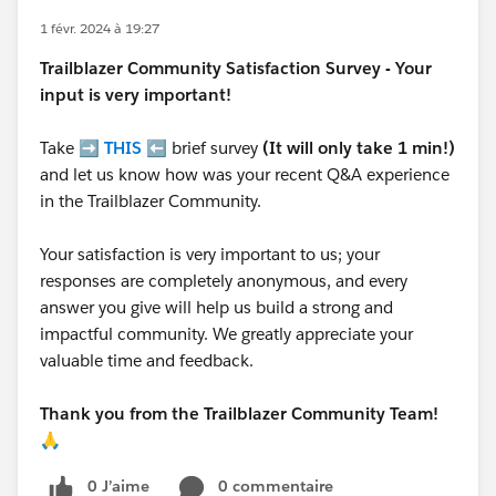
1 févr. 2024 à 19:27
Trailblazer
Community Satisfaction Survey - Your
input is very important!
Take ➡️
THIS
⬅️ brief survey
(It will only take 1 min!)
and let us know how was your recent Q&A experience
in the Trailblazer Community.
Your satisfaction is very important to us; your
responses are completely anonymous, and every
answer you give will help us build a strong and
impactful community. We greatly appreciate your
valuable time and feedback.
Thank you from the Trailblazer Community Team!
🙏
0 J’aime
0 commentaire