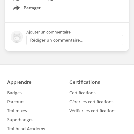
Partager
Show menu
Ajouter un commentaire
Rédiger un commentaire...