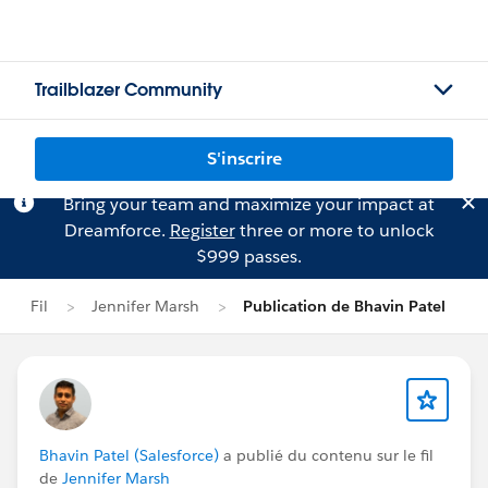
Trailblazer Community
S'inscrire
Bring your team and maximize your impact at
Dreamforce.
Register
three or more to unlock
$999 passes.
Fil
Jennifer Marsh
Publication de Bhavin Patel
Bhavin Patel (Salesforce)
a publié du contenu sur le fil
de
Jennifer Marsh