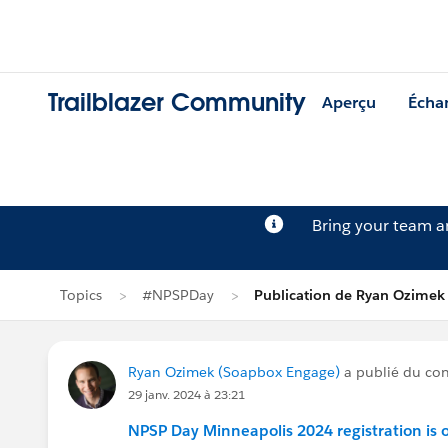
Trailblazer Community
Aperçu
Écha
Bring your team 
Topics
#NPSPDay
Publication de Ryan Ozimek
Ryan Ozimek (Soapbox Engage)
a publié du co
29 janv. 2024 à 23:21
NPSP Day Minneapolis 2024 registration is 