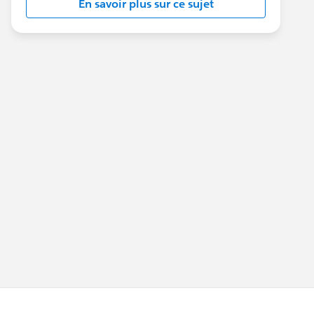
En savoir plus sur ce sujet