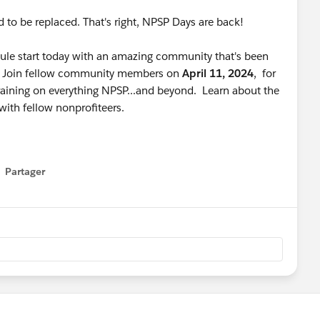
d to be replaced. That's right, NPSP Days are back!
e start today with an amazing community that's been
s. Join fellow community members on
April 11, 2024
, for
raining on everything NPSP...and beyond. Learn about the
with fellow nonprofiteers.
Partager
how menu