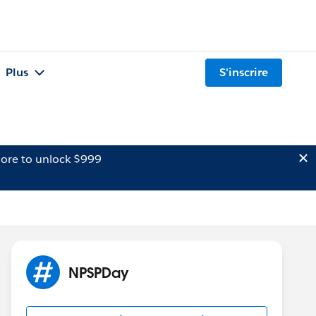
Plus
S'inscrire
ore to unlock $999
NPSPDay