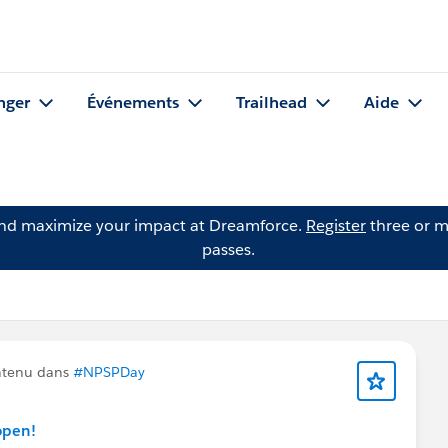
nger
Événements
Trailhead
Aide
and maximize your impact at Dreamforce.
Register
three or m
passes.
ntenu dans
#NPSPDay
open!