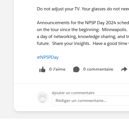
Do not adjust your TV. Your glasses do not nee
Announcements for the NPSP Day 2024 schedul
on the tour since the beginning: Minneapoli
a day of networking, knowledge sharing, and t
future. Share your insights. Have a good time 
#NPSPDay
0 J’aime
0 commentaire
S
Ajouter un commentaire
Rédiger un commentaire...