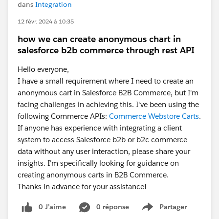
dans
Integration
12 févr. 2024 à 10:35
how we can create anonymous chart in
salesforce b2b commerce through rest API
Hello everyone,
I have a small requirement where I need to create an
anonymous cart in Salesforce B2B Commerce, but I'm
facing challenges in achieving this. I've been using the
following Commerce APIs:
Commerce Webstore Carts
.
If anyone has experience with integrating a client
system to access Salesforce b2b or b2c commerce
data without any user interaction, please share your
insights. I'm specifically looking for guidance on
creating anonymous carts in B2B Commerce.
Thanks in advance for your assistance!
0 J’aime
0 réponse
Partager
Show menu