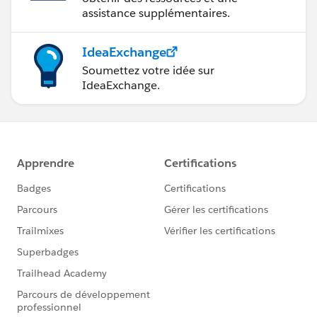
assistance supplémentaires.
IdeaExchange
Soumettez votre idée sur
IdeaExchange.