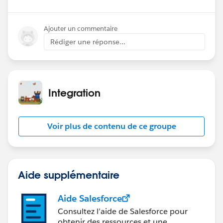
Ajouter un commentaire
Rédiger une réponse...
Integration
Voir plus de contenu de ce groupe
Aide supplémentaire
Aide Salesforce
Consultez l’aide de Salesforce pour
obtenir des ressources et une