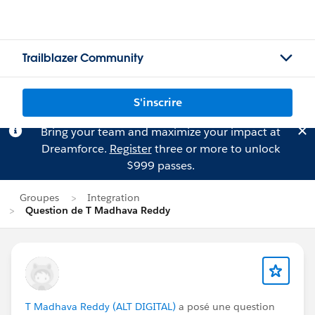
Trailblazer Community
S'inscrire
Bring your team and maximize your impact at
Dreamforce.
Register
three or more to unlock
$999 passes.
Groupes
Integration
Question de T Madhava Reddy
T Madhava Reddy (ALT DIGITAL)
a posé une question