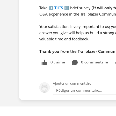
Take ➡️
THIS
⬅️ brief survey
(It will only 
Q&A experience in the Trailblazer Communi
Your satisfaction is very important to us;
answer you give will help us build a stron
valuable time and feedback.
Thank you from the Trailblazer Commun
0 J’aime
0 commentaire
Ajouter un commentaire
Rédiger un commentaire...