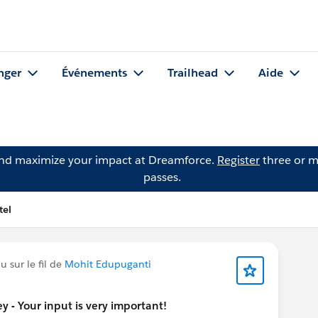
nger
Événements
Trailhead
Aide
and maximize your impact at Dreamforce.
Register
three or m
passes.
tel
 sur le fil de
Mohit Edupuganti
 - Your input is very important!