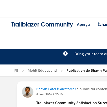
Trailblazer Community
Aperçu
Écha
Bring your team 
Fil
Mohit Edupuganti
Publication de Bhavin Pa
Bhavin Patel (Salesforce)
a publié du contenu
8 janv. 2024 à 20:16
Trailblazer
Community Satisfaction Survey