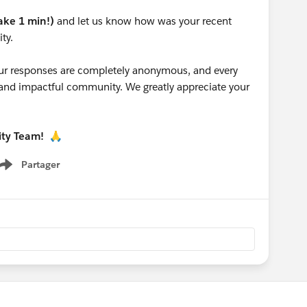
take 1 min!)
and let us know how was your recent
ty.
 your responses are completely anonymous, and every
g and impactful community. We greatly appreciate your
ity Team!
🙏
Partager
Show menu