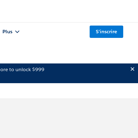
Plus
S'inscrire
ore to unlock $999