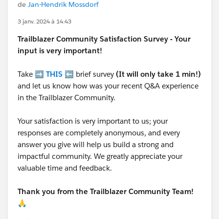
de
Jan-Hendrik Mossdorf
3 janv. 2024 à 14:43
Trailblazer
Community Satisfaction Survey - Your
input is very important!
Take ➡️
THIS
⬅️ brief survey
(It will only take 1 min!)
and let us know how was your recent Q&A experience
in the Trailblazer Community.
Your satisfaction is very important to us; your
responses are completely anonymous, and every
answer you give will help us build a strong and
impactful community. We greatly appreciate your
valuable time and feedback.
Thank you from the Trailblazer Community Team!
🙏