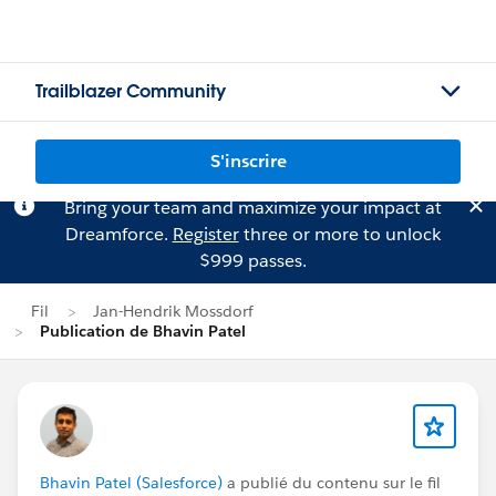
Trailblazer Community
S'inscrire
Bring your team and maximize your impact at
Dreamforce.
Register
three or more to unlock
$999 passes.
Fil
Jan-Hendrik Mossdorf
Publication de Bhavin Patel
Bhavin Patel (Salesforce)
a publié du contenu sur le fil