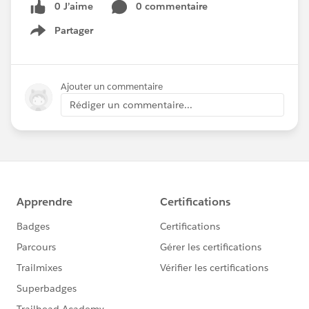
0 J’aime
0 commentaire
Partager
Show menu
Ajouter un commentaire
Rédiger un commentaire...