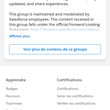
updated, and share experiences.
This group is maintained and moderated by
Salesforce employees. The content received in
this group falls under the official Forward-Looking
Statement:
http://investor.salesforce.com/about-
us/investor/forward-looking-
Afficher plus
statements/default.aspx
Voir plus de contenu de ce groupe
Please also see our official Salesforce Customer
Community Terms of Use.