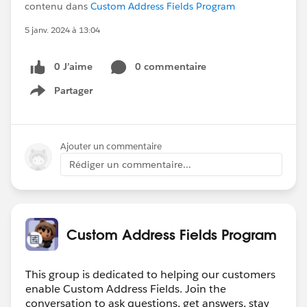
contenu dans
Custom Address Fields Program
5 janv. 2024 à 13:04
0 J’aime
0 commentaire
Partager
Show menu
Ajouter un commentaire
Rédiger un commentaire...
Custom Address Fields Program
This group is dedicated to helping our customers
enable Custom Address Fields. Join the
conversation to ask questions, get answers, stay