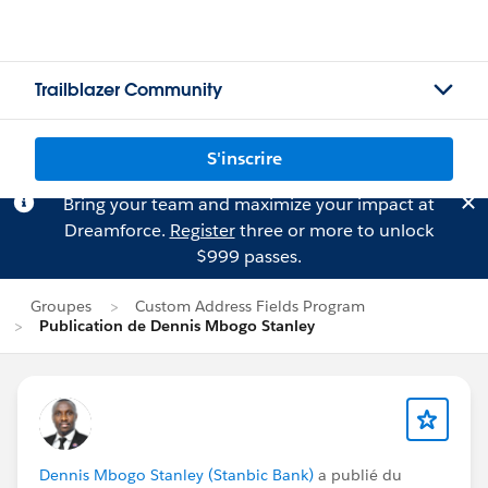
Trailblazer Community
S'inscrire
Bring your team and maximize your impact at
Dreamforce.
Register
three or more to unlock
$999 passes.
Groupes
Custom Address Fields Program
Publication de Dennis Mbogo Stanley
Dennis Mbogo Stanley (Stanbic Bank)
a publié du