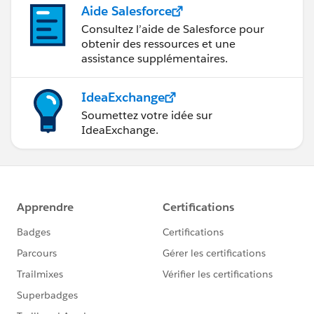
Aide Salesforce
Consultez l’aide de Salesforce pour
obtenir des ressources et une
assistance supplémentaires.
IdeaExchange
Soumettez votre idée sur
IdeaExchange.