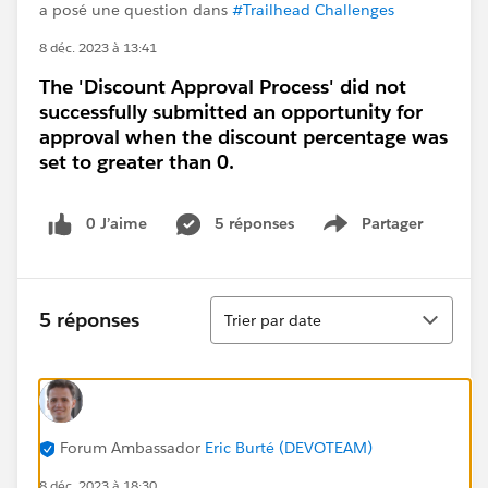
a posé une question dans
#Trailhead Challenges
8 déc. 2023 à 13:41
The 'Discount Approval Process' did not
successfully submitted an opportunity for
approval when the discount percentage was
set to greater than 0.
0 J’aime
5 réponses
Partager
Show menu
Tri
5 réponses
Trier par date
Forum Ambassador
Eric Burté (DEVOTEAM)
8 déc. 2023 à 18:30