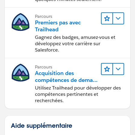
Parcours
Premiers pas avec
Trailhead
Gagnez des badges, amusez-vous et
développez votre carrière sur
Salesforce.
Parcours
Acquisition des
compétences de demain
avec Trailhead
Utilisez Trailhead pour développer des
compétences pertinentes et
recherchées.
Aide supplémentaire