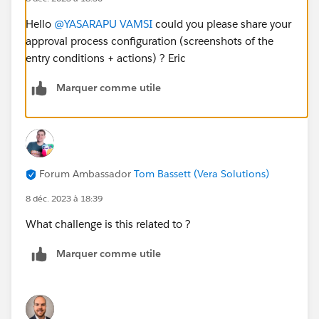
Hello
@YASARAPU VAMSI
could you please share your
approval process configuration (screenshots of the
entry conditions + actions) ? Eric
Marquer comme utile
Forum Ambassador
Tom Bassett (Vera Solutions)
8 déc. 2023 à 18:39
What challenge is this related to ?
Marquer comme utile