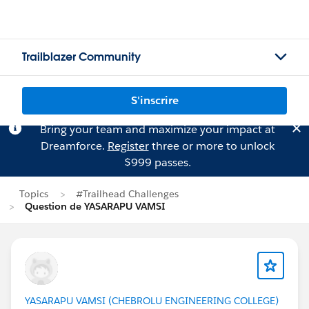
Trailblazer Community
S'inscrire
Bring your team and maximize your impact at
Dreamforce.
Register
three or more to unlock
$999 passes.
Topics
#Trailhead Challenges
Question de YASARAPU VAMSI
YASARAPU VAMSI (CHEBROLU ENGINEERING COLLEGE)