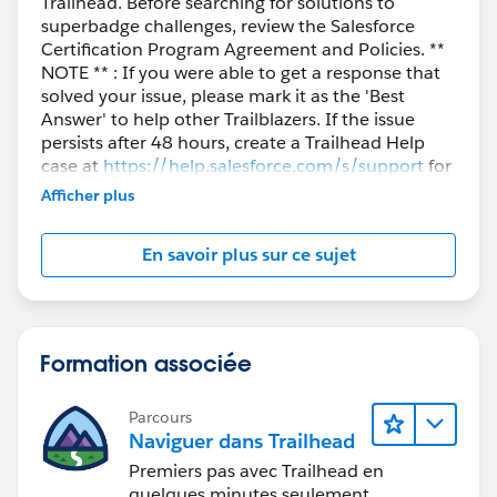
Trailhead. Before searching for solutions to
superbadge challenges, review the Salesforce
Certification Program Agreement and Policies. **
NOTE ** : If you were able to get a response that
solved your issue, please mark it as the 'Best
Answer' to help other Trailblazers. If the issue
persists after 48 hours, create a Trailhead Help
case at
https://help.salesforce.com/s/support
for
further assistance.
Afficher plus
En savoir plus sur ce sujet
Formation associée
Parcours
Naviguer dans Trailhead
Premiers pas avec Trailhead en
quelques minutes seulement.