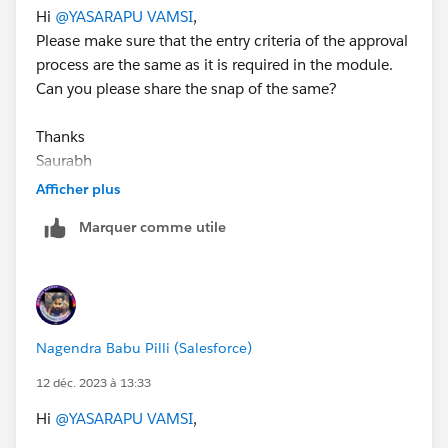
Hi
@YASARAPU VAMSI
,
Please make sure that the entry criteria of the approval
process are the same as it is required in the module.
Can you please share the snap of the same?
Thanks
Saurabh
Afficher plus
Marquer comme utile
Nagendra Babu Pilli (Salesforce)
12 déc. 2023 à 13:33
Hi
@YASARAPU VAMSI
,