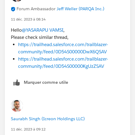
Forum Ambassador
Jeff Weller (PARQA Inc.)
11 déc. 2023 à 08:14
Hello
@YASARAPU VAMSI
,
Please check similar thread,
https://trailhead.salesforce.com/trailblazer-
community/feed/0D54S00000DwX6QSAV
https://trailhead.salesforce.com/trailblazer-
community/feed/0D54S00000KgUzZSAV
Marquer comme utile
Saurabh Singh (Icreon Holdings LLC)
11 déc. 2023 à 09:12