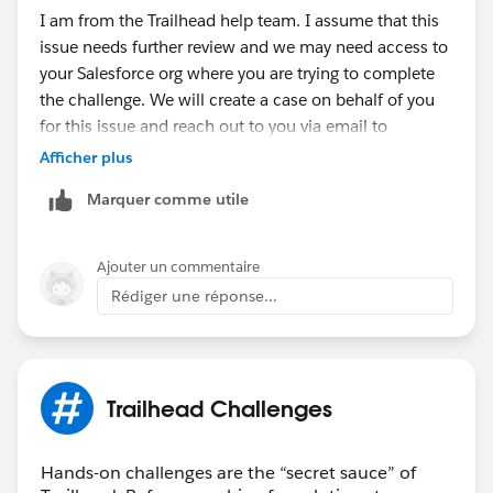
I am from the Trailhead help team. I assume that this
issue needs further review and we may need access to
your Salesforce org where you are trying to complete
the challenge. We will create a case on behalf of you
for this issue and reach out to you via email to
investigate further.
Afficher plus
Marquer comme utile
Thank you!
Nagendra Babu Pilli
Ajouter un commentaire
Trailblazer Help
Rédiger une réponse...
++CreateTrailheadCase ← You can ignore this
command, it is a tool used by our Agents to tell the
system to create your case.
Trailhead Challenges
Hands-on challenges are the “secret sauce” of