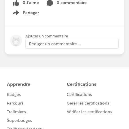
0 J’aime
0 commentaire
Partager
Show menu
Ajouter un commentaire
Rédiger un commentaire...