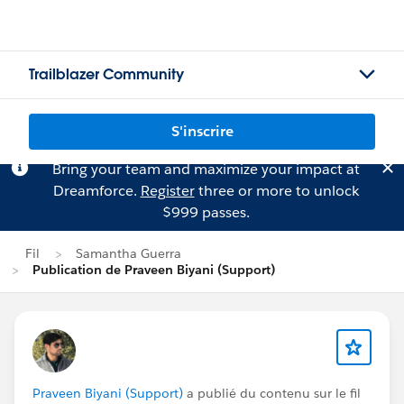
Trailblazer Community
S'inscrire
Bring your team and maximize your impact at
Dreamforce.
Register
three or more to unlock
$999 passes.
Fil
Samantha Guerra
Publication de Praveen Biyani (Support)
Praveen Biyani (Support)
a publié du contenu sur le fil