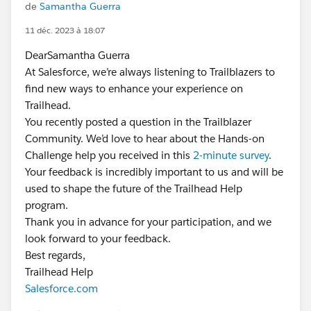
de
Samantha Guerra
11 déc. 2023 à 18:07
DearSamantha Guerra
At Salesforce, we’re always listening to Trailblazers to
find new ways to enhance your experience on
Trailhead.
You recently posted a question in the Trailblazer
Community. We’d love to hear about the Hands-on
Challenge help you received in this
2-minute survey
.
Your feedback is incredibly important to us and will be
used to shape the future of the Trailhead Help
program.
Thank you in advance for your participation, and we
look forward to your feedback.
Best regards,
Trailhead Help
Salesforce.com