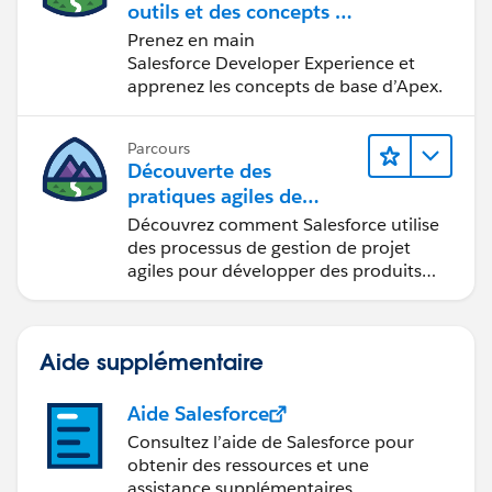
outils et des concepts de
développement
Prenez en main
Salesforce
Salesforce Developer Experience et
apprenez les concepts de base d’Apex.
Parcours
Découverte des
pratiques agiles de
Salesforce
Découvrez comment Salesforce utilise
des processus de gestion de projet
agiles pour développer des produits
innovants.
Aide supplémentaire
Aide Salesforce
Consultez l’aide de Salesforce pour
obtenir des ressources et une
assistance supplémentaires.