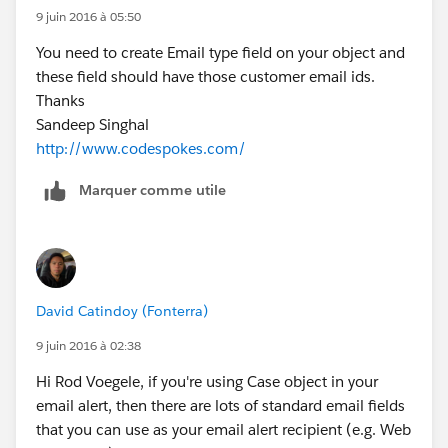
9 juin 2016 à 05:50
You need to create Email type field on your object and
these field should have those customer email ids.
Thanks
Sandeep Singhal
http://www.codespokes.com/
Marquer comme utile
David Catindoy (Fonterra)
9 juin 2016 à 02:38
Hi Rod Voegele, if you're using Case object in your
email alert, then there are lots of standard email fields
that you can use as your email alert recipient (e.g. Web