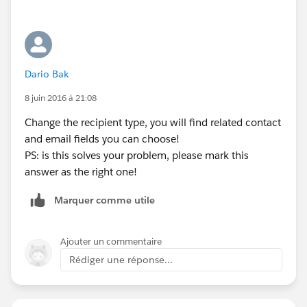
Dario Bak
8 juin 2016 à 21:08
Change the recipient type, you will find related contact
and email fields you can choose!
PS: is this solves your problem, please mark this
answer as the right one!
Marquer comme utile
Ajouter un commentaire
Rédiger une réponse...