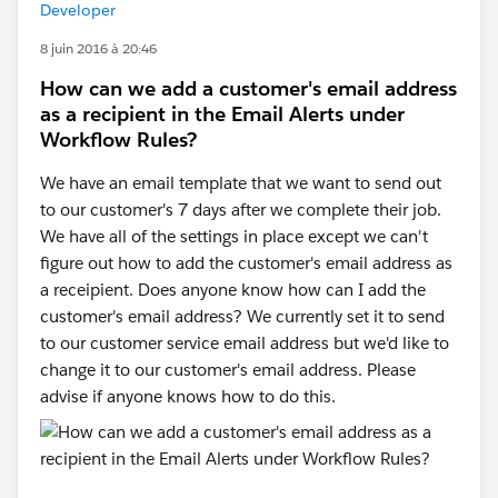
Developer
8 juin 2016 à 20:46
How can we add a customer's email address
as a recipient in the Email Alerts under
Workflow Rules?
We have an email template that we want to send out
to our customer's 7 days after we complete their job.
We have all of the settings in place except we can't
figure out how to add the customer's email address as
a receipient. Does anyone know how can I add the
customer's email address? We currently set it to send
to our customer service email address but we'd like to
change it to our customer's email address. Please
advise if anyone knows how to do this.