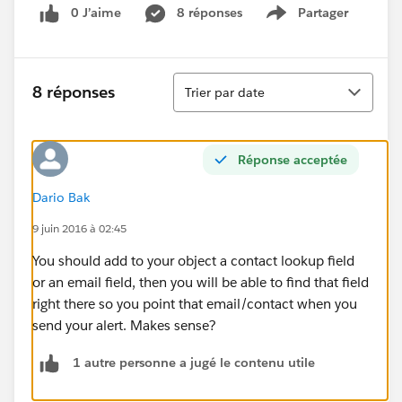
0 J’aime
8 réponses
Partager
Show menu
Tri
8 réponses
Trier par date
Réponse acceptée
Dario Bak
9 juin 2016 à 02:45
You should add to your object a contact lookup field
or an email field, then you will be able to find that field
right there so you point that email/contact when you
send your alert. Makes sense?
1 autre personne a jugé le contenu utile