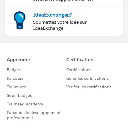
IdeaExchange
Soumettez votre idée sur
IdeaExchange.