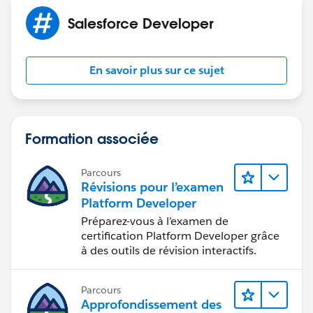
Salesforce Developer
En savoir plus sur ce sujet
Formation associée
Parcours
Révisions pour l’examen
Platform Developer
Préparez-vous à l’examen de
certification Platform Developer grâce
à des outils de révision interactifs.
Parcours
Approfondissement des