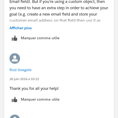
Email field). But if you're using a custom object, then
you need to have an extra step in order to achieve your
goal (e.g. create a new email field and store your
customer email address on that field then use it as
your email alert recipient). Can't give specific details
Afficher plus
on how you can achieve the population of that new
Marquer comme utile
email field that you have created in your custom
object since I'm not aware of the exact process, but
I'm sure you already have an idea in mind.
Rod Voegele
26 juin 2016 à 03:22
Thank you for all your help!
Marquer comme utile