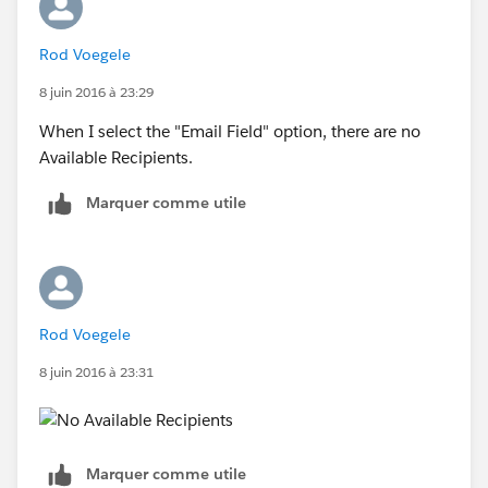
Rod Voegele
8 juin 2016 à 23:29
When I select the "Email Field" option, there are no
Available Recipients.
Marquer comme utile
Rod Voegele
8 juin 2016 à 23:31
Marquer comme utile