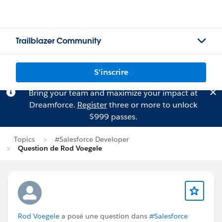
Trailblazer Community
S'inscrire
Bring your team and maximize your impact at
Dreamforce.
Register
three or more to unlock
$999 passes.
Topics
#Salesforce Developer
Question de Rod Voegele
Rod Voegele
a posé une question dans
#Salesforce