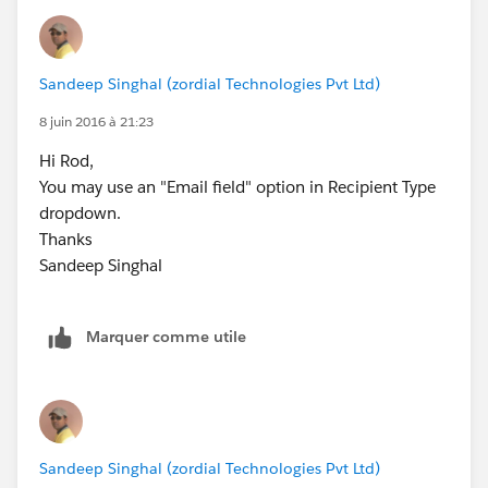
Sandeep Singhal (zordial Technologies Pvt Ltd)
8 juin 2016 à 21:23
Hi Rod,
You may use an "Email field" option in Recipient Type
dropdown.
Thanks
Sandeep Singhal
Marquer comme utile
Sandeep Singhal (zordial Technologies Pvt Ltd)