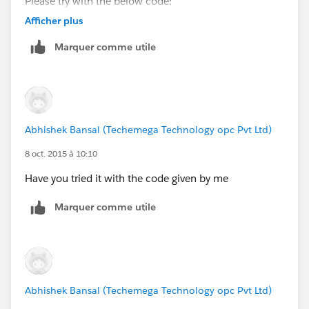
Please try with the below code:
Afficher plus
trigger InvoiceStock on Tissus__c (before up
Marquer comme utile
   for(Tissus__c newTissus : trigger.New){
	   //Store the reference of Old Tiss
	   Tissus__c oldTissus = trigger.Ol
       //Compare the old and new Name    
	   if(newTissus.Name == oldTissus.Na
Abhishek Bansal (Techemega Technology opc Pvt Ltd)
		   newTissus.stock_actuel__
       }
8 oct. 2015 à 10:10
   }
Have you tried it with the code given by me
}
Marquer comme utile
Let me know if you have any issue.
Thanks,
Abhishek
Abhishek Bansal (Techemega Technology opc Pvt Ltd)