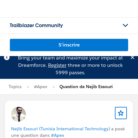
Trailblazer Community
S'inscrire
Bring your team and maximize your impact at
Dreamforce.
Register
three or more to unlock
$999 passes.
Topics
#Apex
Question de Nejib Essouri
Nejib Essouri (Tunisia International Technology)
a posé
une question dans
#Apex