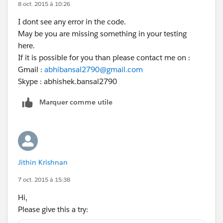
8 oct. 2015 à 10:26
I dont see any error in the code.
May be you are missing something in your testing
here.
If it is possible for you than please contact me on :
Gmail :
abhibansal2790@gmail.com
Skype : abhishek.bansal2790
Marquer comme utile
Jithin Krishnan
7 oct. 2015 à 15:38
Hi,
Please give this a try: