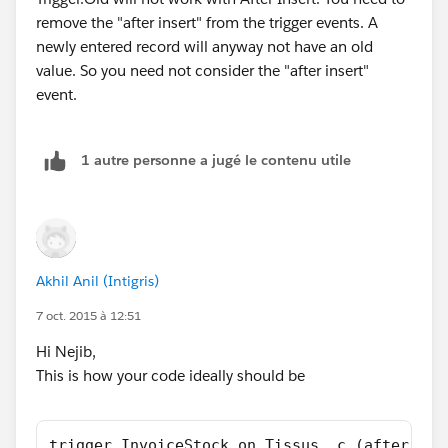
remove the "after insert" from the trigger events. A
newly entered record will anyway not have an old
value. So you need not consider the "after insert"
event.
1 autre personne a jugé le contenu utile
Akhil Anil (Intigris)
7 oct. 2015 à 12:51
Hi Nejib,
This is how your code ideally should be
trigger InvoiceStock on Tissus__c (after upd