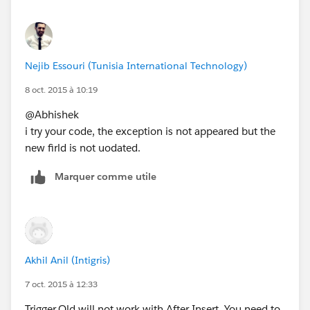
Nejib Essouri (Tunisia International Technology)
8 oct. 2015 à 10:19
@Abhishek
i try your code, the exception is not appeared but the
new firld is not uodated.
Marquer comme utile
Akhil Anil (Intigris)
7 oct. 2015 à 12:33
Trigger.Old will not work with After Insert. You need to