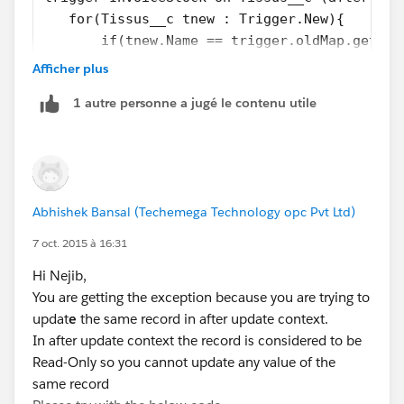
   for(Tissus__c tnew : Trigger.New){
       if(tnew.Name == trigger.oldMap.get(tn
               tnew.stock_actuel__c = trigge
Afficher plus
       }
1 autre personne a jugé le contenu utile
   }
}
Kindly mark it as an answer if that works.
Abhishek Bansal (Techemega Technology opc Pvt Ltd)
7 oct. 2015 à 16:31
Hi Nejib,
You are getting the exception because you are trying to
updat
e
the same record in after update context.
In after update context the record is considered to be
Read-Only so you cannot update any value of the
same record