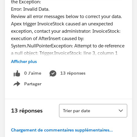
the Exception:
Error: Invalid Data.
Review all error messages below to correct your data.
Apex trigger InvoiceStock caused an unexpected
exception, contact your administrator: InvoiceStock:
execution of AfterInsert caused by:
System.NullPointerException: Attempt to de-reference
a null object: Trigger.InvoiceStock: line 3, column 1
Afficher plus
0 J’aime
13 réponses
Partager
Show menu
Tri
13 réponses
Trier par date
Chargement de commentaires supplémentaires...