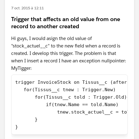
7 oct. 2015 à 12:11
Trigger that affects an old value from one
record to another created
Hi guys, I would asign the old value of
"stock_actuel__c" to the new field when a record is
created. I develop this trigger. The problem is that
when I insert a record I have an exception nullpointer:
MyTigger:
trigger InvoiceStock on Tissus__c (after ins
   for(Tissus__c tnew : Trigger.New)
       for(Tissus__c told : Trigger.Old){
           if(tnew.Name == told.Name)
               tnew.stock_actuel__c = told.s
       }
}