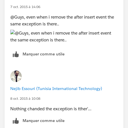
7 oct. 2015 à 14:06
@Guys, even when i remove the after insert event the
same exception is there..
Marquer comme utile
Nejib Essouri (Tunisia International Technology)
8 oct. 2015 à 10:08
Nothing chanded the exception is tther'...
Marquer comme utile