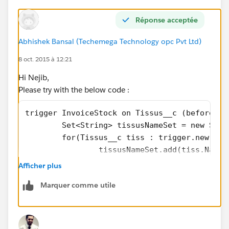
Réponse acceptée
Abhishek Bansal (Techemega Technology opc Pvt Ltd)
8 oct. 2015 à 12:21
Hi Nejib,
Please try with the below code :
trigger InvoiceStock on Tissus__c (before in
	Set<String> tissusNameSet = new Set<
	for(Tissus__c tiss : trigger.new){
		tissusNameSet.add(tiss.Name)
	}
Afficher plus
	Map<String,Tissus__c> mapOfTissus =
Marquer comme utile
	for(Tissus__c tiss : [Select Name,s
		mapOfTissus.put(tiss.Name,ti
	}
	for(Tissus__c newTissus : trigger.Ne