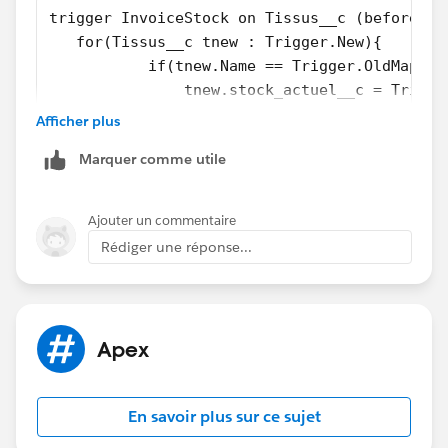
trigger InvoiceStock on Tissus__c (before up
   for(Tissus__c tnew : Trigger.New){
           if(tnew.Name == Trigger.OldMap.ge
               tnew.stock_actuel__c = Trigge
       }
Afficher plus
  }
Marquer comme utile
}
Thanks!
Ajouter un commentaire
Rédiger une réponse...
Apex
En savoir plus sur ce sujet