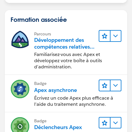
Formation associée
Parcours
Développement des
compétences relatives
au code Apex
Familiarisez-vous avec Apex et
développez votre boîte à outils
d’administration.
Badge
Apex asynchrone
Écrivez un code Apex plus efficace à
l'aide du traitement asynchrone.
Badge
Déclencheurs Apex