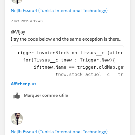
		if(mapOfTissus.containsKey(
Nejib Essouri (Tunisia International Technology)
			newTissus.stock_ac
		}
7 oct. 2015 à 12:43
	}
@Vijay
}
I try the code below and the same exception is there..
Let me know if you have any issue.
trigger InvoiceStock on Tissus__c (after ins
Thanks,
   for(Tissus__c tnew : Trigger.New){
Abhishek
       if(tnew.Name == trigger.oldMap.get(tn
               tnew.stock_actuel__c = trigge
       }
Afficher plus
   }
Marquer comme utile
}
Nejib Essouri (Tunisia International Technology)