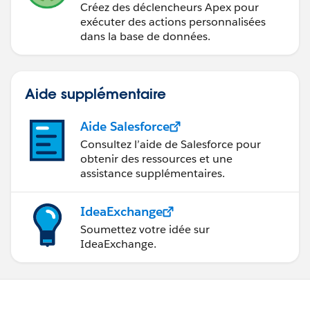
Créez des déclencheurs Apex pour
exécuter des actions personnalisées
dans la base de données.
Aide supplémentaire
Aide Salesforce
Consultez l’aide de Salesforce pour
obtenir des ressources et une
assistance supplémentaires.
IdeaExchange
Soumettez votre idée sur
IdeaExchange.