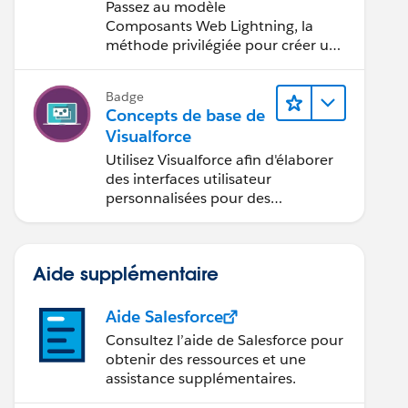
Visualforce vers le
Passez au modèle
modèle
Composants Web Lightning, la
Composants Web
méthode privilégiée pour créer une
interface utilisateur avec
Lightning
Salesforce.
Badge
Concepts de base de
Visualforce
Utilisez Visualforce afin d'élaborer
des interfaces utilisateur
personnalisées pour des
applications mobiles et Web.
Aide supplémentaire
Aide Salesforce
Consultez l’aide de Salesforce pour
obtenir des ressources et une
assistance supplémentaires.