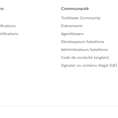
 >= 1 && Math.mod(i, 100) <= 12);
 100));
viour?