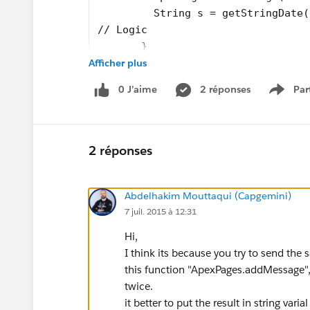
         String s = getStringDate(
// Logic
       }
Afficher plus
    }
}
0 J’aime
2 réponses
Par
Show 
I filled the code with ApexPage Message Warnin
2 réponses
The "Opp processed" message appears only on
(there are 4) per date (i). Close Date & Renewa
Abdelhakim Mouttaqui (Capgemini)
should appear much more often.
7 juil. 2015 à 12:31
Here are my functions used to get the formats:
Hi,
I think its because you try to send th
// Extracts the year out of the in
this function "ApexPages.addMessage", c
private static Integer getYear(Int
twice.
{
it better to put the result in string vari
    return (Integer)i/100;