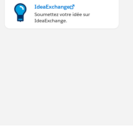
IdeaExchange
Soumettez votre idée sur
IdeaExchange.