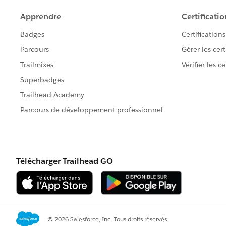
        3 => 'MAR',
        4 => 'APR',
        5 => 'MAY',
        6 => 'JUN',
        7 => 'JUL',
        8 => 'AUG',
        9 => 'SEP',
       10 => 'OCT',
       11 => 'NOV',
       12 => 'DEC'
    };
    System.assert(Math.mod(i, 100)
    return mapping.get(Math.mod(i,
}
Do you have any insights on that strange beha
Best