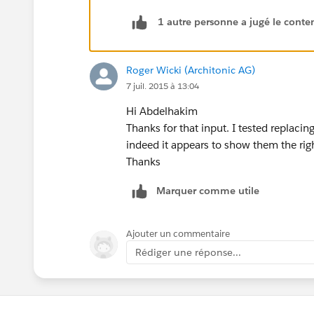
}
1 autre personne a jugé le conten
// Transforms a date into an integ
private static Integer getMonthYea
{
Roger Wicki (Architonic AG)
    return d.Year()*100 + d.Month(
7 juil. 2015 à 13:04
}
Hi Abdelhakim
// Returns the next month of the I
Thanks for that input. I tested replac
private static Integer getNextMont
indeed it appears to show them the righ
{
Thanks
    return Math.mod(i, 100) == 12 
}
Marquer comme utile
// Returns a 3-character represent
private static String getStringDat
{
Ajouter un commentaire
    map<Integer, String> mapping =
Rédiger une réponse...
    {
        1 => 'JAN',
        2 => 'FEB',