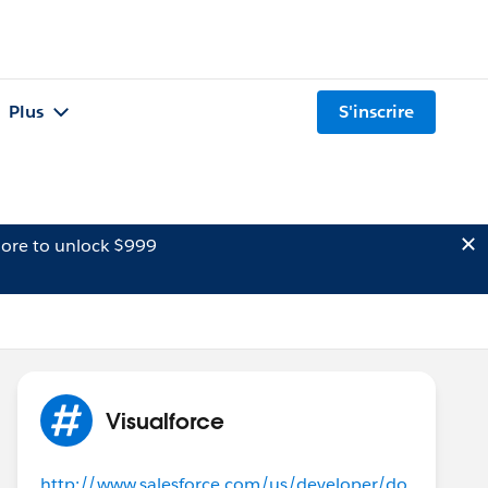
Plus
S'inscrire
ore to unlock $999
Visualforce
http://www.salesforce.com/us/developer/do