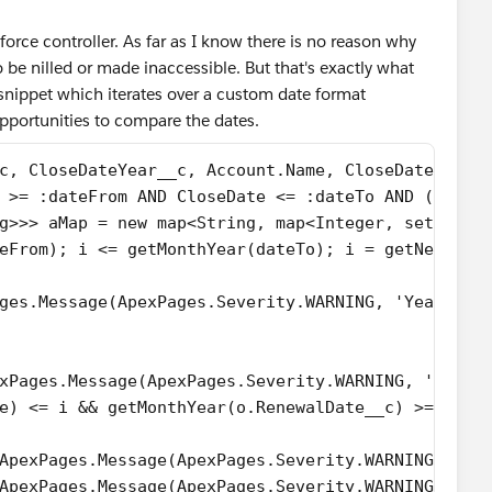
lforce controller. As far as I know there is no reason why
 be nilled or made inaccessible. But that's exactly what
 snippet which iterates over a custom date format
Opportunities to compare the dates.
c, CloseDateYear__c, Account.Name, CloseDate, Ren
 >= :dateFrom AND CloseDate <= :dateTo AND (Stage
g>>> aMap = new map<String, map<Integer, set<Stri
eFrom); i <= getMonthYear(dateTo); i = getNextMon
ges.Message(ApexPages.Severity.WARNING, 'YearMont
xPages.Message(ApexPages.Severity.WARNING, 'Opp p
e) <= i && getMonthYear(o.RenewalDate__c) >= i )
ApexPages.Message(ApexPages.Severity.WARNING, 'Cl
ApexPages.Message(ApexPages.Severity.WARNING, 'Re