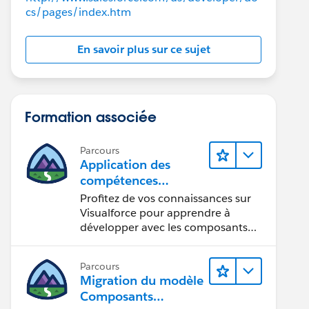
cs/pages/index.htm
En savoir plus sur ce sujet
ewalDate__c, Name FROM Opportunity
Formation associée
Name LIKE '%yes%' OR StageName LIKE '%Closed%') AN
ng>>>();
Parcours
thYear(i) )
Application des
compétences
h processed: ' + i));
Visualforce aux
Profitez de vos connaissances sur
composants
Visualforce pour apprendre à
Lightning
développer avec les composants
rocessed: ' + o.Name));
Lightning.
Parcours
Migration du modèle
ose Date: ' + getMonthYear(o.CloseDate)));
Composants
newal Date: ' + getMonthYear(o.RenewalDate__c)));