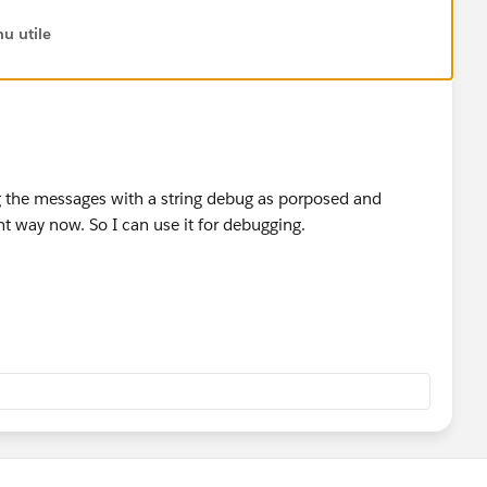
u utile
er representation of yyyyMM
r(Date d)
);
nteger representation yyyyMM
ing the messages with a string debug as porposed and
hYear(Integer i)
t way now. So I can use it for debugging.
? i + 89 : i + 1;
ation of a date Integer yyyyMM
e(Integer i)
 new map<Integer, String>