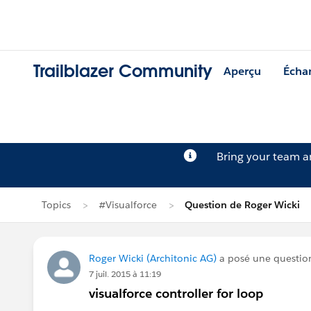
Trailblazer Community
Aperçu
Écha
Bring your team 
Topics
#Visualforce
Question de Roger Wicki
Roger Wicki (Architonic AG)
a posé une questio
7 juil. 2015 à 11:19
visualforce controller for loop