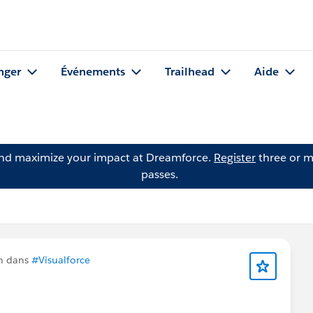
nger
Événements
Trailhead
Aide
and maximize your impact at Dreamforce.
Register
three or m
passes.
n dans
#Visualforce