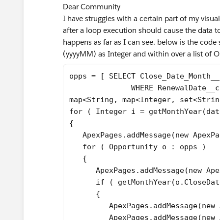
Dear Community
I have struggles with a certain part of my visua
after a loop execution should cause the data to
happens as far as I can see. below is the code
(yyyyMM) as Integer and within over a list of 
opps = [ SELECT Close_Date_Month__
              WHERE RenewalDate__c
map<String, map<Integer, set<Strin
for ( Integer i = getMonthYear(dat
{
   ApexPages.addMessage(new ApexPa
   for ( Opportunity o : opps )
   {
      ApexPages.addMessage(new Ape
      if ( getMonthYear(o.CloseDat
      {
         ApexPages.addMessage(new 
         ApexPages.addMessage(new 