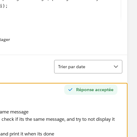
i);
tager
menu
gs so as to see what happens. Here is the result:
Tri
Trier par date
ce even though it should appear once per Opportunity
l Date outputs are correct where they appear, but they
Réponse acceptée
e same message
teger of format yyyyMM
heck if its the same message, and try to not display it
eger i)
al and print it when its done