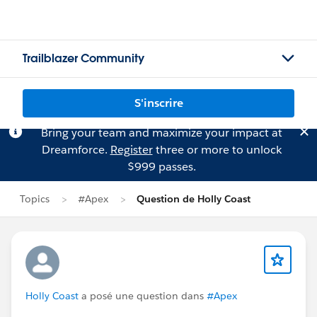
Trailblazer Community
S'inscrire
Bring your team and maximize your impact at
Dreamforce.
Register
three or more to unlock
$999 passes.
Topics
#Apex
Question de Holly Coast
Holly Coast
a posé une question dans
#Apex