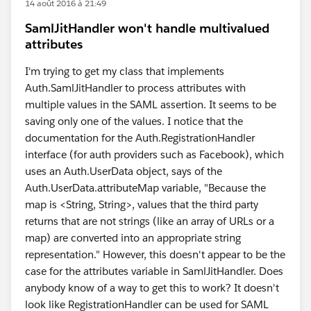
14 août 2016 à 21:49
SamlJitHandler won't handle multivalued
attributes
I'm trying to get my class that implements
Auth.SamlJitHandler to process attributes with
multiple values in the SAML assertion. It seems to be
saving only one of the values. I notice that the
documentation for the Auth.RegistrationHandler
interface (for auth providers such as Facebook), which
uses an Auth.UserData object, says of the
Auth.UserData.attributeMap variable, "Because the
map is <String, String>, values that the third party
returns that are not strings (like an array of URLs or a
map) are converted into an appropriate string
representation." However, this doesn't appear to be the
case for the attributes variable in SamlJitHandler. Does
anybody know of a way to get this to work? It doesn't
look like RegistrationHandler can be used for SAML