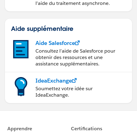
}
l'aide du traitement asynchrone.
}
return listOfAssertionValues;
Aide supplémentaire
}
---------------------------------------------------------------------------
Aide Salesforce
---------------------------------------------------------------------------
Consultez l’aide de Salesforce pour
---------------------
obtenir des ressources et une
Result:- application_access_grp list will have the
assistance supplémentaires.
values of that attribute. ->
---------------------------------------------------------------------------
IdeaExchange
---------------------------------------------------------------------------
Soumettez votre idée sur
---------------------
IdeaExchange.