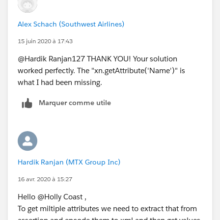
</Attribute>
<Attribute
Alex Schach (Southwest Airlines)
Name="
http://schemas.xmlsoap.org/claims/Group2
"
15 juin 2020 à 17:43
>
<AttributeValue>second_group_user_belongs_to_in
@Hardik Ranjan127 THANK YOU! Your solution
AD</AttributeValue>
worked perfectly. The "xn.getAttribute('Name')" is
</Attribute>
what I had been missing.
Marquer comme utile
Hardik Ranjan (MTX Group Inc)
16 avr. 2020 à 15:27
Hello @Holly Coast ,
To get miltiple attributes we need to extract that from