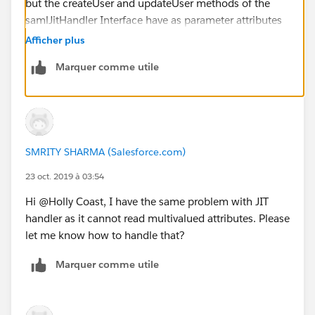
but the createUser and updateUser methods of the
samlJitHandler Interface have as parameter attributes
a Map<String,String> where the firststring is the name
Afficher plus
of the attribute from SAML and the second string has
Marquer comme utile
the attributeValue (<-> valueS).
So can this somehow work with a list of values or is
there a workaround known for this?
<Attribute
Name="
http://schemas.xmlsoap.org/claims/Group
">
SMRITY SHARMA (Salesforce.com)
<AttributeValue>first_group_user_belongs_to_in
AD</AttributeValue>
23 oct. 2019 à 03:54
<AttributeValue>second_group_user_belongs_to_in
Hi @Holly Coast, I have the same problem with JIT
AD</AttributeValue>
handler as it cannot read multivalued attributes. Please
</Attribute>
let me know how to handle that?
<Attribute
Name="
http://schemas.xmlsoap.org/claims/Group1
"
Marquer comme utile
>
<AttributeValue>first_group_user_belongs_to_in
AD</AttributeValue>