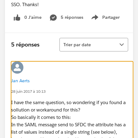
SSO. Thanks!
0 J’aime
5 réponses
Partager
Show menu
Tri
5 réponses
Trier par date
Jan Aerts
28 juin 2017 à 10:13
I have the same question, so wondering if you found a
sollution or workaround for this?
So basically it comes to this:
In the SAML message send to SFDC the attribute has a
list of values instead of a single string (see below),