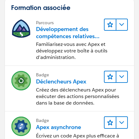
Arizona University in Flagstaff with the same last name
xroot.getChildElement('Assertion',
Formation associée
as yours ... any relation? I'd never heard the name
ns).getChildElement('AttributeStatement',ns).getChildE
before meeting her.
lements();
Parcours
Développement des
List<DOM.XmlNode> xnAttributeValList = new
compétences relatives
List<DOM.XmlNode>();
au code Apex
Familiarisez-vous avec Apex et
for(Dom.XmlNode xn : xnAttributeList){
développez votre boîte à outils
d’administration.
//Check Name attibute matches the one you
want
Badge
System.debug('xn: ' + xn);
Déclencheurs Apex
Créez des déclencheurs Apex pour
if(xn.getAttribute('Name','') == attributeValue){
exécuter des actions personnalisées
xnAttributeValList = xn.getChildElements();
dans la base de données.
for(Dom.XmlNode xnv : xnAttributeValList){
Badge
listOfAssertionValues.addAll(xnv.getText().split(','));
Apex asynchrone
}
Écrivez un code Apex plus efficace à