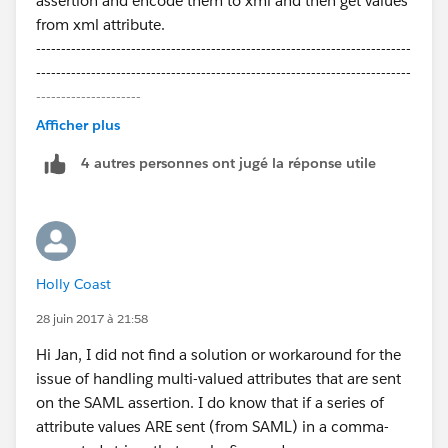
assertion and encode them to xml and then get values
from xml attribute.
---------------------------------------------------------------------------
---------------------------------------------------------------------------
---------------------
Following:-
Afficher plus
Method:-
4 autres personnes ont jugé la réponse utile
private void handleJit(boolean create, User u, Id
samlSsoProviderId, Id communityId, Id portalId, String
federationIdentifier,
Map<String, String> attributes, String
assertion) {
Holly Coast
Calling the XML extractor method:-
28 juin 2017 à 21:58
// Encode Base 64 Decode assertion value for getting
Hi Jan, I did not find a solution or workaround for the
saml
issue of handling multi-valued attributes that are sent
Blob blobXML =
on the SAML assertion. I do know that if a series of
EncodingUtil.base64Decode(assertion);
attribute values ARE sent (from SAML) in a comma-
List<String> application_access_grp =