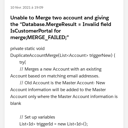
10 févr. 2021 à 19:09
Unable to Merge two account and giving
the “Database.MergeResult = Invalid field
IsCustomerPortal for
merge;MERGE_FAILED;”
private static void
DuplicateAccountMerge(List<Account> triggerNew) {
try{
// Merges a new Account with an existing
Account based on matching email addresses.
// Old Account is the Master Account- New
Account information will be added to the Master
Account only where the Master Account information is
blank
// Set up variables
List<Id> triggerId = new List<Id>();