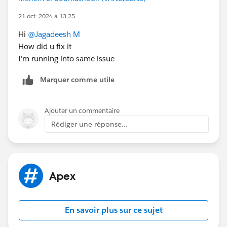
String masterSOQLQuery = 'SELECT ' + allfields
+ ' FROM Account WHERE PersonEmail IN:
21 oct. 2024 à 13:25
triggerEmail ORDER BY CreatedDate';
Hi
@Jagadeesh M
How did u fix it
I'm running into same issue
// Query string to get all Accounts with the
same email address excluding the Master Account
Marquer comme utile
String duplicatesSOQLQuery = 'SELECT ' +
allfields + ' FROM Account WHERE PersonEmail IN:
triggerEmail AND Id != :masterAccountID LIMIT 2';
Ajouter un commentaire
Rédiger une réponse...
List<Account> matchingAccounts =
database.query(masterSOQLQuery);
Account masterAccount =
Apex
matchingAccounts[0];
Id masterAccountID =
masterAccount.Id
;
En savoir plus sur ce sujet
List<Account> duplicateAccounts =