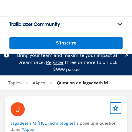
Trailblazer Community
S'inscrire
Bring your team and maximize your impact at
Dreamforce.
Register
three or more to unlock
$999 passes.
Topics
#Apex
Question de Jagadeesh M
Jagadeesh M (HCL Technologies)
a posé une question
dans
#Apex