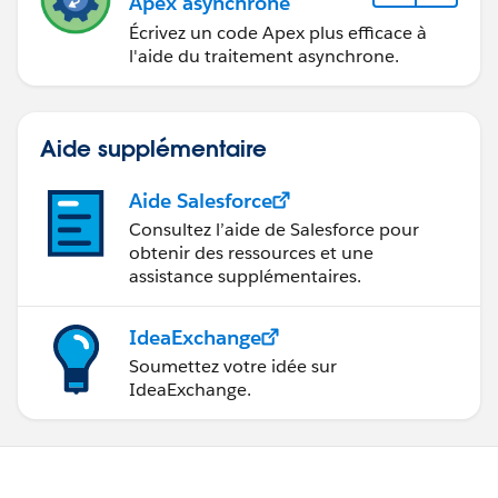
Apex asynchrone
}
Écrivez un code Apex plus efficace à
}
l'aide du traitement asynchrone.
if(masterAccount != null) {
//merge masterAccount
Aide supplémentaire
duplicateAccounts;
Database.MergeResult[] results =
Aide Salesforce
Database.merge(masterAccount, duplicateAccounts,
Consultez l’aide de Salesforce pour
false);
obtenir des ressources et une
}
assistance supplémentaires.
}
Catch(Exception e){
IdeaExchange
system.debug('Exception
Soumettez votre idée sur
***'+e.getMessage());
IdeaExchange.
System.debug('Exception_Line_No:' +
e.getLineNumber());
}
}