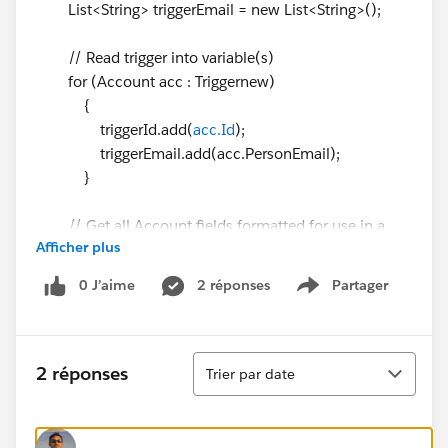
List<String> triggerEmail = new List<String>();
// Read trigger into variable(s)
for (Account acc : Triggernew)
{
triggerId.add(
acc.Id
);
triggerEmail.add(acc.PersonEmail);
}
// Get all Account fields formatted for use in a
Afficher plus
SOQL query
Map<String, Schema.SObjectField> AllLeadFields
0 J’aime
2 réponses
Partager
Show menu
=
Schema.getGlobalDescribe().get('Account').getDescrib
e().SObjectType.getDescribe().fields.getMap();
Tri
2 réponses
Trier par date
List<String> accessiblefields = new List<String>();
for(Schema.SObjectField field :