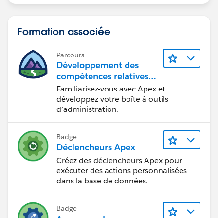
database.query(duplicatesSOQLQuery);
// Go through the master and duplicate record
Formation associée
fields, and update the master record where its fields
are blank,
Parcours
//but the duplicate's is populated
Développement des
compétences relatives
au code Apex
SObjectType AccountType =
Familiarisez-vous avec Apex et
Schema.getGlobalDescribe().get('Account');
développez votre boîte à outils
d’administration.
Map<String, Schema.sObjectField> mapFields
= AccountType.getDescribe().fields.getMap();
Badge
for(String fieldName : mapFields.keySet())
Déclencheurs Apex
{
Créez des déclencheurs Apex pour
if(masterAccount.get(fieldName) ==
exécuter des actions personnalisées
null && duplicateAccounts[0].get(fieldName) != null)
dans la base de données.
{
masterAccount.put(fieldName,
Badge
duplicateAccounts[0].get(fieldName));