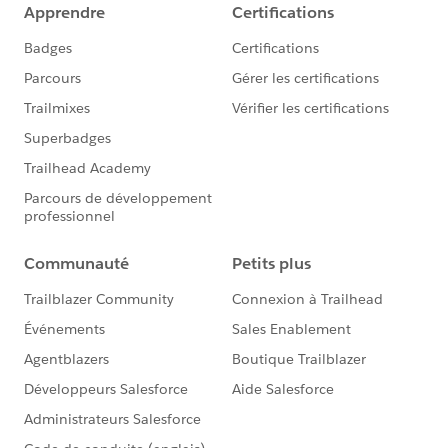
Thanks in advance...!!
Jagadeesh M