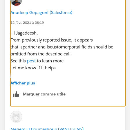
AllLeadFields.values()){
if(field.getDescribe().isAccessible())
Anudeep Gopagoni (Salesforce)
12 févr. 2021 à 08:19
accessiblefields.add(field.getDescribe().getName());
Hi Jagadeesh,
}
From previously reported issue, it appears
that ispartner and iscustomerportal fields should be
String allfields='';
omitted from the describe call.
See this
post
to learn more
for(String fieldname : accessiblefields)
Let me know if it helps
allfields += fieldname+',';
allfields =
Afficher plus
allfields.subString(0,allfields.length()-1);
Marquer comme utile
//Query string to get all Accounts with the same
email address
Meriem El Boumashouli (VANEIGENS)