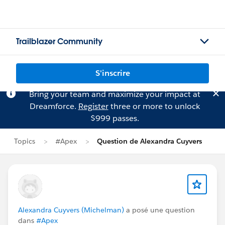
Trailblazer Community
S'inscrire
Bring your team and maximize your impact at
Dreamforce.
Register
three or more to unlock
$999 passes.
Topics
#Apex
Question de Alexandra Cuyvers
Alexandra Cuyvers (Michelman)
a posé une question
dans
#Apex