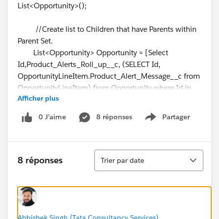
List<Opportunity>();
//Create list to Children that have Parents within
Parent Set.
List<Opportunity> Opportunity = [Select
Id,Product_Alerts_Roll_up__c, (SELECT Id,
OpportunityLineItem.Product_Alert_Message__c from
OpportunityLineItem) from Opportunity where Id in
Afficher plus
:OpportunityIds];
0 J’aime
8 réponses
Partager
Show menu
//Loop through List result to build concatenated
string and add to sampleList
for (Opportunity s:Opportunity)
Tri
{
8 réponses
Trier par date
String concatenateString = '';
for (OpportunityLineItem sp:
s.OpportunityLineItem)
{
Abhishek Singh (Tata Consultancy Services)