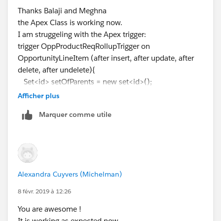
Error: Compile Error:
Thanks Balaji and Meghna
OpportunityLineItem.Product_Alert_Message__c from
the Apex Class is working now.
OpportunityLineItem) from Opportunity
I am struggeling with the Apex trigger:
^
trigger OppProductReqRollupTrigger on
ERROR at Row:1:Column:102
OpportunityLineItem (after insert, after update, after
Didn't understand relationship 'OpportunityLineItem'
delete, after undelete){
in FROM part of query call. If you are attempting to use
Set<id> setOfParents = new set<id>();
a custom relationship, be sure to append the '__r'
if (Trigger.isInsert || Trigger.isUpdate ||
Afficher plus
after the custom relationship name. Please reference
Trigger.isUndelete){
your WSDL or the describe call for the appropriate
Marquer comme utile
for (OpportunityLineItem iSP :Trigger.new){
names. at line 9 column 41.
setOfParents.add(iSP.Opportunity);
Can someone help me with this?
}
Thanks,
} else{
//Trigger.isDelete
Alexandra Cuyvers (Michelman)
for (OpportunityLineItem iSP :Trigger.old){
setOfParents.add(iSP.Opportunity);
8 févr. 2019 à 12:26
}
You are awesome !
}
It is working as expected now.