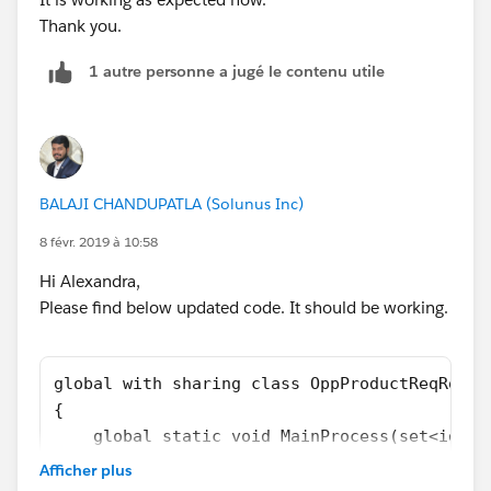
Thank you.
OppProductReqRollupTriggerHandler.MainProcess(set
1 autre personne a jugé le contenu utile
OfParents);
}
-> I get this
Error: Compile Error: Method does not exist or
incorrect signature: void add(Opportunity) from the
BALAJI CHANDUPATLA (Solunus Inc)
type Set<Id> at line 6 column 26.
8 févr. 2019 à 10:58
Any thoughts?
Hi Alexandra,
Please find below updated code. It should be working.
global with sharing class OppProductReqRollu
{
    global static void MainProcess(set<id> O
    {
Afficher plus
        //Create List to hold final concaten