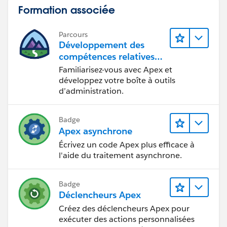
Formation associée
Parcours
Développement des
compétences relatives
au code Apex
Familiarisez-vous avec Apex et
développez votre boîte à outils
d’administration.
Badge
Apex asynchrone
Écrivez un code Apex plus efficace à
l'aide du traitement asynchrone.
Badge
Déclencheurs Apex
Créez des déclencheurs Apex pour
exécuter des actions personnalisées