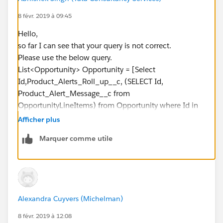
if(sp.OpportunityLineItem__r.Product_Alert_Message
8 févr. 2019 à 09:45
__c <> null)
Hello,
{
so far I can see that your query is not correct.
concatenateString +=
Please use the below query.
sp.OpportunityLineItem__r.Product_Alert_Message__
List<Opportunity> Opportunity = [Select
c + ';';
Id,Product_Alerts_Roll_up__c, (SELECT Id,
}
Product_Alert_Message__c from
}
OpportunityLineItems) from Opportunity where Id in
s.Product_Alerts_Roll_up__c =
:OpportunityIds];
concatenateString.replace('null','').removeEnd(';');
Afficher plus
Please let me know are there any further errors.
OpportunityList.add(s);
Marquer comme utile
Thanks & Regards,
}
Abhishek Singh.
//Update Parent object with concatenated string
update OpportunityList;
}
Alexandra Cuyvers (Michelman)
}
but it's giving me the below errors:
8 févr. 2019 à 12:08