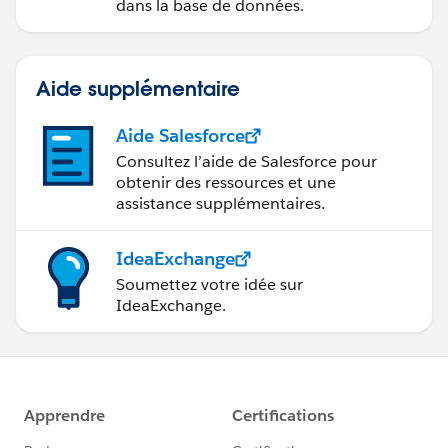
dans la base de données.
Aide supplémentaire
Aide Salesforce
Consultez l’aide de Salesforce pour
obtenir des ressources et une
assistance supplémentaires.
IdeaExchange
Soumettez votre idée sur
IdeaExchange.