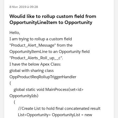
8 févr. 2019 à 09:28
Woulid like to rollup custom field from
OpportunityLineItem to Opportunity
Hello,
I am trying to rollup a custom field
"Product_Alert_Message" from the
OpportunityItemLine to an Opportunity field
"Product_Alerts_Roll_up__c".
I have the below Apex Class:
global with sharing class
OppProductReqRollupTriggerHandler
{
global static void MainProcess(set<id>
OpportunityIds)
{
//Create List to hold final concatenated result
List<Opportunity> OpportunityList = new