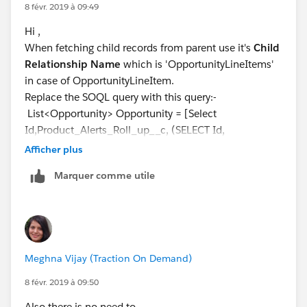
8 févr. 2019 à 09:49
Hi ,
When fetching child records from parent use it's
Child
Relationship Name
which is 'OpportunityLineItems'
in case of OpportunityLineItem.
Replace the SOQL query with this query:-
List<Opportunity> Opportunity = [Select
Id,Product_Alerts_Roll_up__c, (SELECT Id,
OpportunityLineItem.Product_Alert_Message__c from
Afficher plus
OpportunityLineItems) from Opportunity where Id in
Marquer comme utile
:OpportunityIds];
Hope it helps, if it does mark it as solved.
Meghna Vijay (Traction On Demand)
8 févr. 2019 à 09:50
Also there is no need to