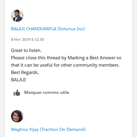
        update OpportunityList;
        }
    }
    } else{
}
        //Trigger.isDelete
        for (OpportunityLineItem   iSP  :Tri
BALAJI CHANDUPATLA (Solunus Inc)
Best regards,
            setOfParents.add(iSP.Opportunity
BALAJI​​​​​​​
8 févr. 2019 à 12:30
        }
    }
Great to listen.
    OppProductReqRollupTriggerHandler.MainPr
Please close this thread by Marking a Best Answer so
}
that it can be useful for other community members.
Best Regards,
Let us know if this works for you.
BALAJI​​​​​​​
Best Regards,
Marquer comme utile
BALAJI​​​​​​​
Meghna Vijay (Traction On Demand)