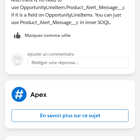
use OpportunityLineItem.Product_Alert_Message__c
if it is a field on OpportunityLineItems. You can just
use Product_Alert_Message__c in inner SOQL.
Marquer comme utile
Ajouter un commentaire
Rédiger une réponse...
Apex
En savoir plus sur ce sujet