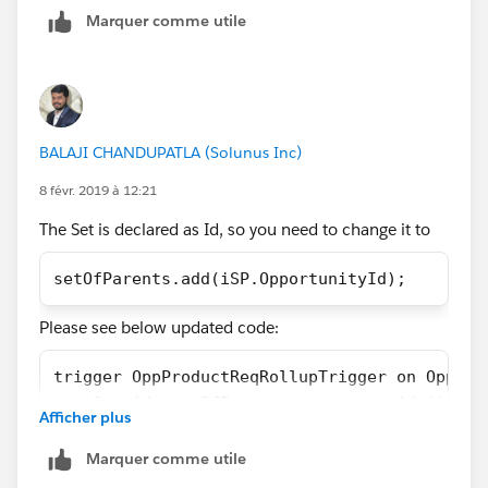
Marquer comme utile
        List<Opportunity> OpportunityList = 
        //Create list to Children that have 
        List<Opportunity> Opportunity = [Sel
        //Loop through List result to build 
        for (Opportunity s:Opportunity)
BALAJI CHANDUPATLA (Solunus Inc)
        {
            String concatenateString = '';
8 févr. 2019 à 12:21
            for (OpportunityLineItem sp: s.O
The Set is declared as Id, so you need to change it to
            {
                if(sp.Product_Alert_Message_
setOfParents.add(iSP.OpportunityId);
                {
                    concatenateString += sp.
Please see below updated code:
                }
            }
trigger OppProductReqRollupTrigger on Opport
            s.Product_Alerts_Roll_up__c = co
    Set<id> setOfParents = new set<id>();
            OpportunityList.add(s);
Afficher plus
    if (Trigger.isInsert || Trigger.isUpdate
        }
        for (OpportunityLineItem iSP  :Trigg
Marquer comme utile
        //Update Parent object with concaten
            setOfParents.add(iSP.Opportunity