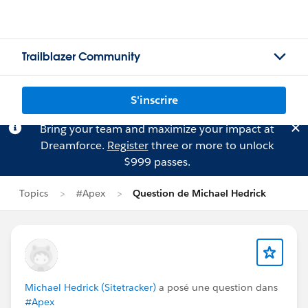
Trailblazer Community
S'inscrire
Bring your team and maximize your impact at
Dreamforce.
Register
three or more to unlock
$999 passes.
Topics
#Apex
Question de Michael Hedrick
Michael Hedrick (Sitetracker)
a posé une question dans
#Apex