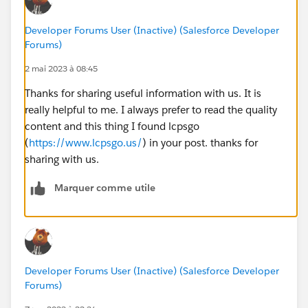
Developer Forums User (Inactive) (Salesforce Developer
Forums)
2 mai 2023 à 08:45
Thanks for sharing useful information with us. It is
really helpful to me. I always prefer to read the quality
content and this thing I found lcpsgo
(
https://www.lcpsgo.us/
) in your post. thanks for
sharing with us.
Marquer comme utile
Developer Forums User (Inactive) (Salesforce Developer
Forums)