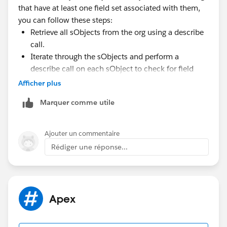
that have at least one field set associated with them,
sObjects with at least one associated field set are
you can follow these steps:
retrieved from your org.
Retrieve all sObjects from the org using a describe
call.
Iterate through the sObjects and perform a
describe call on each sObject to check for field
sets.
Afficher plus
Include the sObject in your final list if it has at least
Marquer comme utile
one field set associated with it.
By following these steps, you will have a list of
sObjects that meet your criteria.
Ajouter un commentaire
Rédiger une réponse...
Apex