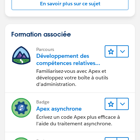
En savoir plus sur ce sujet
Formation associée
Parcours
Développement des
compétences relatives
au code Apex
Familiarisez-vous avec Apex et
développez votre boîte à outils
d’administration.
Badge
Apex asynchrone
Écrivez un code Apex plus efficace à
l'aide du traitement asynchrone.