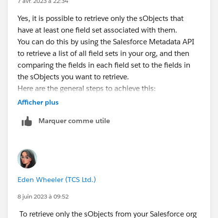
7 avr. 2023 à 22:34
Yes, it is possible to retrieve only the sObjects that
have at least one field set associated with them.
You can do this by using the Salesforce Metadata API
to retrieve a list of all field sets in your org, and then
comparing the fields in each field set to the fields in
the sObjects you want to retrieve.
Here are the general steps to achieve this:
Use the Metadata API to retrieve a list of all field sets
Afficher plus
in your org.
Marquer comme utile
Loop through each field set and retrieve its associated
sObject type.
Use the Salesforce Object Metadata API to retrieve the
metadata for the sObject type.
Compare the fields in the field set to the fields in the
Eden Wheeler (TCS Ltd.)
sObject metadata.
If there is at least one matching field, retrieve the
8 juin 2023 à 09:52
sObject records.
To retrieve only the sObjects from your Salesforce org
By following these steps, you can ensure that only