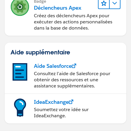
Badge
Déclencheurs Apex
Créez des déclencheurs Apex pour
exécuter des actions personnalisées
dans la base de données.
Aide supplémentaire
Aide Salesforce
Consultez l’aide de Salesforce pour
obtenir des ressources et une
assistance supplémentaires.
IdeaExchange
Soumettez votre idée sur
IdeaExchange.