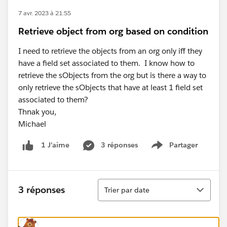
7 avr. 2023 à 21:55
Retrieve object from org based on condition
I need to retrieve the objects from an org only iff they
have a field set associated to them. I know how to
retrieve the sObjects from the org but is there a way to
only retrieve the sObjects that have at least 1 field set
associated to them?
Thnak you,
Michael
3 réponses
Partager
1 J’aime
Show menu
Tri
3 réponses
Trier par date