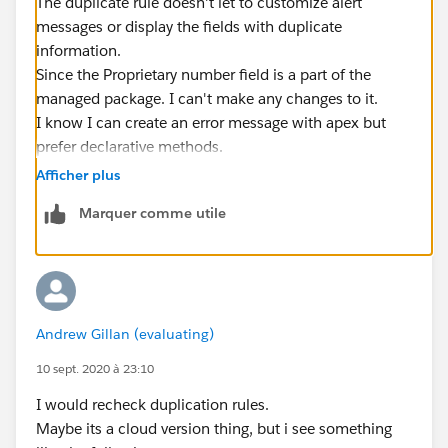
The duplicate rule doesn't let to customize alert
messages or display the fields with duplicate
information.
Since the Proprietary number field is a part of the
managed package. I can't make any changes to it.
I know I can create an error message with apex but
prefer declarative methods.
Thank you anyway.
Afficher plus
Marquer comme utile
Andrew Gillan (evaluating)
10 sept. 2020 à 23:10
I would recheck duplication rules.
Maybe its a cloud version thing, but i see something