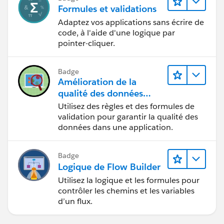
Formules et validations
Adaptez vos applications sans écrire de
code, à l'aide d'une logique par
pointer-cliquer.
Badge
Amélioration de la
qualité des données
pour une application de
Utilisez des règles et des formules de
recrutement
validation pour garantir la qualité des
données dans une application.
Badge
Logique de Flow Builder
Utilisez la logique et les formules pour
contrôler les chemins et les variables
d’un flux.