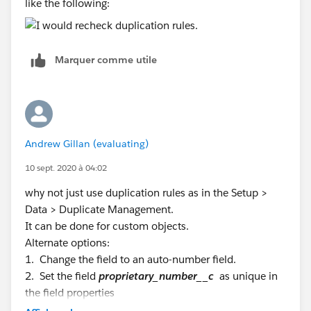
like the following:
Marquer comme utile
Andrew Gillan (evaluating)
10 sept. 2020 à 04:02
why not just use duplication rules as in the Setup >
Data > Duplicate Management.
It can be done for custom objects.
Alternate options:
1. Change the field to an auto-number field.
2. Set the field
proprietary_number__c
as unique in
the field properties