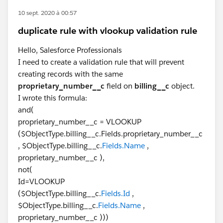
10 sept. 2020 à 00:57
duplicate rule with vlookup validation rule
Hello, Salesforce Professionals
I need to create a validation rule that will prevent
creating records with the same
proprietary_number__c
field on
billing__c
object.
I wrote this formula:
and(
proprietary_number__c = VLOOKUP
($ObjectType.billing__c.Fields.proprietary_number__c
, $ObjectType.billing__c.
Fields.Name
,
proprietary_number__c ),
not(
Id=VLOOKUP
($ObjectType.billing__c.
Fields.Id
,
$ObjectType.billing__c.
Fields.Name
,
proprietary_number__c )))