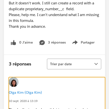
But it doesn't work. I still can create a record with a
duplicate proprietary_number__c field.
Please, help me. I can't understand what I am missing
in this formula.
Thank you in advance.
0 J’aime
3 réponses
Partager
Show menu
Tri
3 réponses
Trier par date
Olga Kim (Olga Kim)
10 sept. 2020 à 13:19