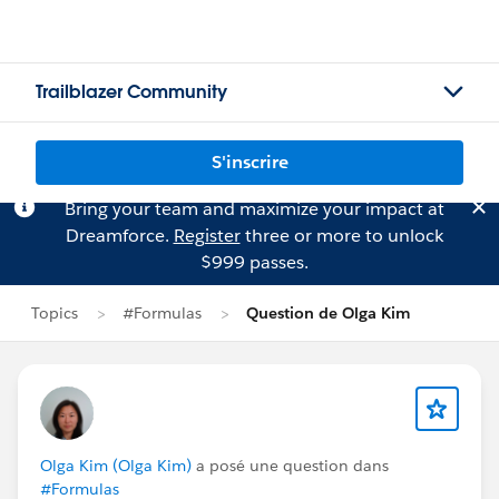
Trailblazer Community
S'inscrire
Bring your team and maximize your impact at
Dreamforce.
Register
three or more to unlock
$999 passes.
Topics
#Formulas
Question de Olga Kim
Olga Kim (Olga Kim)
a posé une question dans
#Formulas