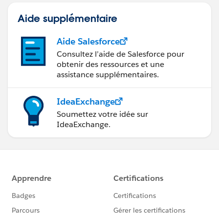
Aide supplémentaire
Aide Salesforce
Consultez l’aide de Salesforce pour
obtenir des ressources et une
assistance supplémentaires.
IdeaExchange
Soumettez votre idée sur
IdeaExchange.