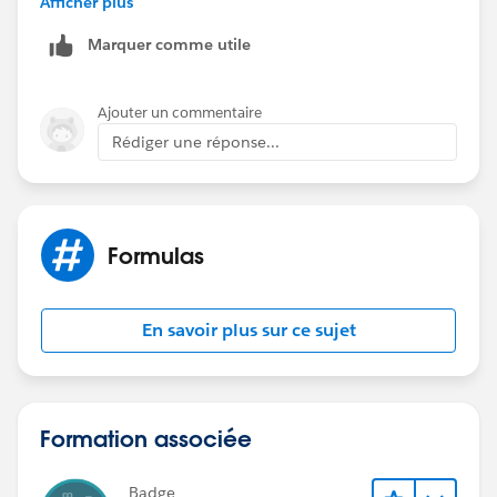
Afficher plus
Marquer comme utile
Ajouter un commentaire
hth
Rédiger une réponse...
regards
Andrew
Formulas
En savoir plus sur ce sujet
Formation associée
Badge