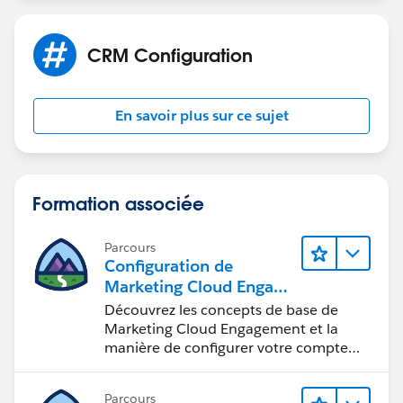
import BILLINGSTREET_FIELD from
'@salesforce/schema/Account.BillingStreet';
CRM Configuration
import BILLINGCITY_FIELD from
'@salesforce/schema/Account.BillingCity';
import ACCOUNTSOURCE_FIELD from
En savoir plus sur ce sujet
'@salesforce/schema/Account.AccountSource';
import REVENUE_FIELD from
'@salesforce/schema/Account.AnnualRevenue';
import WEBSITE_FIELD from
Formation associée
'@salesforce/schema/Account.Website';
export default class QuickAccount extends
Parcours
LightningElement {
Configuration de
Marketing Cloud Engage
firstName = '';
ment
Découvrez les concepts de base de
annualRevenue = '';
Marketing Cloud Engagement et la
accountSource = '';
manière de configurer votre compte
website = '';
pour votre équipe.
billingStreet = '';
Parcours