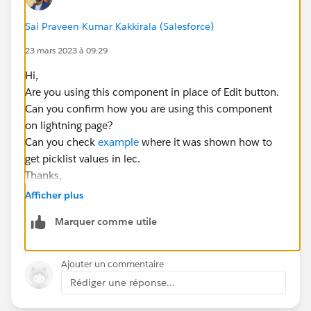
<lightning-button variant="brand" label="Cancel"
title="cancel" onclick={handleCancel}></lightning-
Sai Praveen Kumar Kakkirala (Salesforce)
button>
23 mars 2023 à 09:29
</lightning-record-edit-form>
Hi,
</div>
Are you using this component in place of Edit button.
</lightning-card>
Can you confirm how you are using this component
on lightning page?
</template>
Can you check
example
where it was shown how to
Js.file:
get picklist values in lec.
import { LightningElement,track } from 'lwc';
Thanks,
import { CloseActionScreenEvent } from
'lightning/actions';
Afficher plus
import { createRecord } from 'lightning/uiRecordApi';
Marquer comme utile
import { ShowToastEvent } from
'lightning/platformShowToastEvent';
import ACCOUNT_OBJECT from
Ajouter un commentaire
'@salesforce/schema/Account';
Rédiger une réponse...
import NAME_FIELD from
'@salesforce/schema/
Account.Name
';