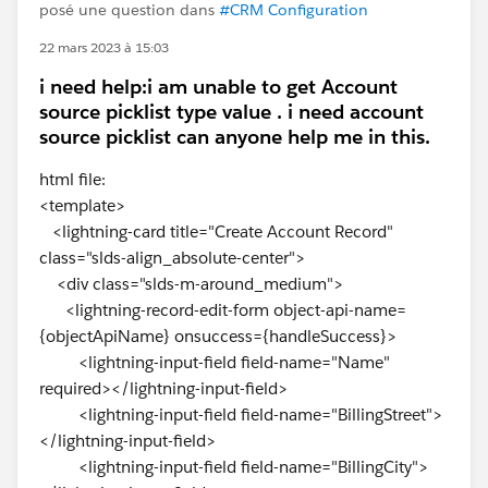
posé une question dans
#CRM Configuration
22 mars 2023 à 15:03
i need help:i am unable to get Account
source picklist type value . i need account
source picklist can anyone help me in this.
html file:
<template>
<lightning-card title="Create Account Record"
class="slds-align_absolute-center">
<div class="slds-m-around_medium">
<lightning-record-edit-form object-api-name=
{objectApiName} onsuccess={handleSuccess}>
<lightning-input-field field-name="Name"
required></lightning-input-field>
<lightning-input-field field-name="BillingStreet">
</lightning-input-field>
<lightning-input-field field-name="BillingCity">