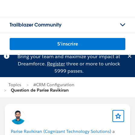
Trailblazer Community
S'inscrire
Bring your team and maximize your impact at
Dreamforce.
Register
three or more to unlock
$999 passes.
Topics
#CRM Configuration
Question de Parise Ravikiran
Parise Ravikiran (Cognizant Technology Solutions)
a