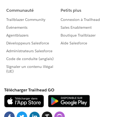
fields[BILLINGCITY_FIELD.fieldApiName] =
this.billingCity;
fields[REVENUE_FIELD.fieldApiName] =
this.annualRevenue;
fields[ACCOUNTSOURCE_FIELD.fieldApiName] =
this.accountSource;
fields[WEBSITE_FIELD.fieldApiName] =
this.website;
const recordInput = { apiName:
ACCOUNT_OBJECT.objectApiName, fields };
createRecord(recordInput)
.then(account => {
this.dispatchEvent(
new ShowToastEvent({
title: 'Success',
message: 'Account created',
variant: 'success',