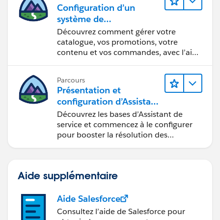
billingCity = '';
Configuration d’un
industry = '';
système de
commercialisation pour
Découvrez comment gérer votre
votre vitrine
catalogue, vos promotions, votre
handleFirstNameChange(event) {
contenu et vos commandes, avec l’aide
this.accountId = undefined;
d’Einstein.
this.firstName = event.target.value;
Parcours
}
Présentation et
handleAnnualRevenueChange(event){
configuration d’Assistant
this.annualRevenue=event.target.value;
de service Agentforce
Découvrez les bases d’Assistant de
}
service et commencez à le configurer
handleAccountSourceChange(event){
pour booster la résolution des
this.accountSource=event.target.value;
requêtes.
}
handleWebsiteChange(event){
Aide supplémentaire
this.website=event.target.value;
}
Aide Salesforce
handleBillingStreetChange(event){
Consultez l’aide de Salesforce pour
this.billingStreet=event.target.value;