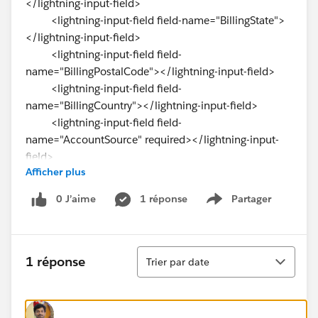
</lightning-input-field>
<lightning-input-field field-name="BillingState">
</lightning-input-field>
<lightning-input-field field-
name="BillingPostalCode"></lightning-input-field>
<lightning-input-field field-
name="BillingCountry"></lightning-input-field>
<lightning-input-field field-
name="AccountSource" required></lightning-input-
field>
Afficher plus
<lightning-input-field field-
name="AnnualRevenue" required></lightning-input-
0 J’aime
1 réponse
Partager
Show menu
field>
<lightning-input-field field-name="Website">
</lightning-input-field>
Tri
<lightning-button variant="brand" label="Save"
1 réponse
Trier par date
title="save" type="submit" onclick={handleSuccess}>
</lightning-button>
&nbsp; &nbsp;