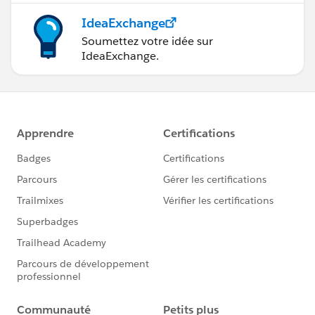
IdeaExchange
Soumettez votre idée sur
IdeaExchange.