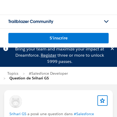
Trailblazer Community
S'inscrire
Bring your team and maximize your impact at
Dreamforce.
Register
three or more to unlock
$999 passes.
Topics
#Salesforce Developer
Question de Srihari GS
Srihari GS
a posé une question dans
#Salesforce