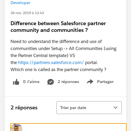
Developer
26 nov. 2019 à 12:43
Difference between Salesforce partner
community and communities ?
Need to understand the difference and use of
communities under Setup -> All Communities (using
the Partner Central template) VS
the
https://partners.salesforce.com/
portal.
Which one is called as the partner community ?
0 J’aime
2 réponses
Partager
Show menu
Tri
2 réponses
Trier par date