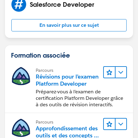
Salesforce Developer
for-isvs-3998abac98bf
2.
https://trailhead.salesforce.com/en/content/learn/m
En savoir plus sur ce sujet
odules/sf_partner_community/sf_partner_community
_connect
I hope you find the above solution helpful. If it does,
Formation associée
please mark as Best Answer to help others too.
Thanks and Regards,
Parcours
Deepali Kulshrestha
Révisions pour l’examen
www.kdeepali.com
Platform Developer
Préparez-vous à l’examen de
certification Platform Developer grâce
à des outils de révision interactifs.
Parcours
Approfondissement des
outils et des concepts de