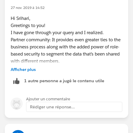
difference:
27 nov. 2019 à 14:52
https://medium.com/inside-the-salesforce-
Hi Srihari,
ecosystem/guide-to-salesforce-community-licenses-
Greetings to you!
for-isvs-3998abac98bf
I have gone through your query and I realized.
Partner community: It provides even greater ties to the
I hope you find the above solution helpful. If it does,
business process along with the added power of role-
please mark as Best Answer to help others too.
based security to segment the data that’s been shared
Thanks and Regards,
with different members.
Ajay Dubedi
Communities: It is our next-generation portal that
Afficher plus
www.ajaydubedi.com
combines the power of the
Force.com
platform,
1 autre personne a jugé le contenu utile
Site.com
branding, and Chatter collaboration. With
Communities, you can streamline key business
processes and socialize them to the internal and
Ajouter un commentaire
external users you choose. Additionally, you can
Rédiger une réponse...
engage with external users on any record.
Please go through below links for detail explanation:
1.
https://medium.com/inside-the-salesforce-
ecosystem/guide-to-salesforce-community-licenses-