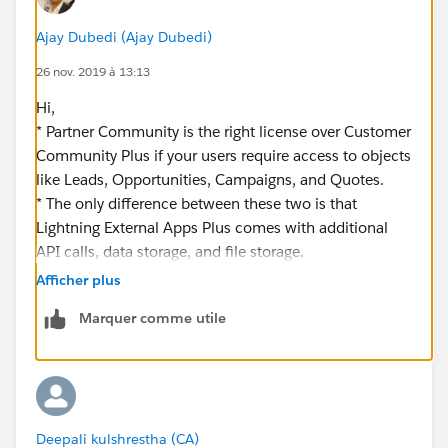
Ajay Dubedi (Ajay Dubedi)
26 nov. 2019 à 13:13
Hi,
* Partner Community is the right license over Customer
Community Plus if your users require access to objects
like Leads, Opportunities, Campaigns, and Quotes.
* The only difference between these two is that
Lightning External Apps Plus comes with additional
API calls, data storage, and file storage.
* You can use Communities to:
Afficher plus
Drive more sales by connecting your employees with
Marquer comme utile
your distributors, resellers, and suppliers.
Deliver world-class service by giving your customers
one place to get answers.
Manage social listening, content, engagement, and
workflow all in one place.
Deepali kulshrestha (CA)
*Please refer through below link to get brief about the