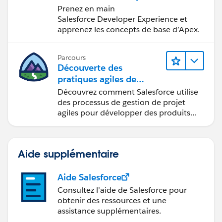
développement
Prenez en main
Salesforce
Salesforce Developer Experience et
apprenez les concepts de base d’Apex.
Parcours
Découverte des
pratiques agiles de
Salesforce
Découvrez comment Salesforce utilise
des processus de gestion de projet
agiles pour développer des produits
innovants.
Aide supplémentaire
Aide Salesforce
Consultez l’aide de Salesforce pour
obtenir des ressources et une
assistance supplémentaires.