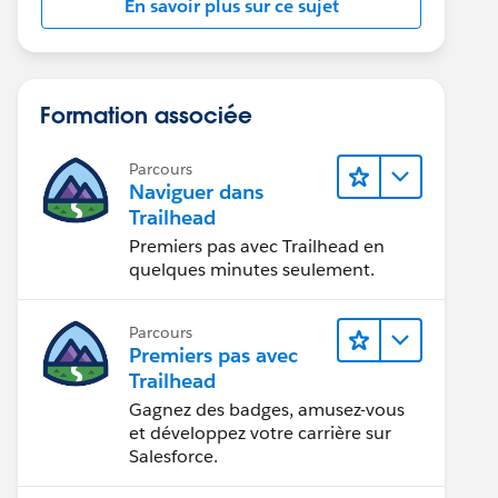
En savoir plus sur ce sujet
Formation associée
Parcours
Naviguer dans
Trailhead
Premiers pas avec Trailhead en
quelques minutes seulement.
Parcours
Premiers pas avec
Trailhead
Gagnez des badges, amusez-vous
et développez votre carrière sur
Salesforce.