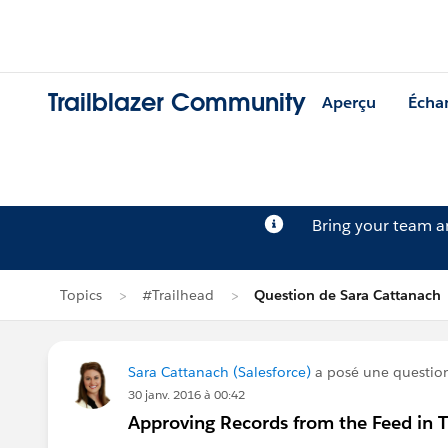
Trailblazer Community
Aperçu
Écha
Bring your team 
Topics
#Trailhead
Question de Sara Cattanach
Sara Cattanach (Salesforce)
a posé une questio
30 janv. 2016 à 00:42
Approving Records from the Feed in Tr