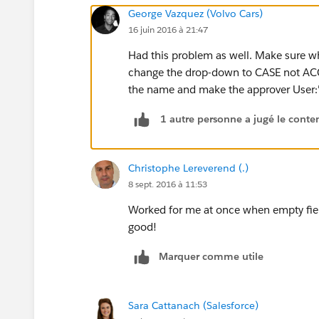
George Vazquez (Volvo Cars)
16 juin 2016 à 21:47
Had this problem as well. Make sure wh
change the drop-down to CASE not ACC
the name and make the approver User:'yo
1 autre personne a jugé le conten
Christophe Lereverend (.)
8 sept. 2016 à 11:53
Worked for me at once when empty field
good!
Marquer comme utile
Sara Cattanach (Salesforce)