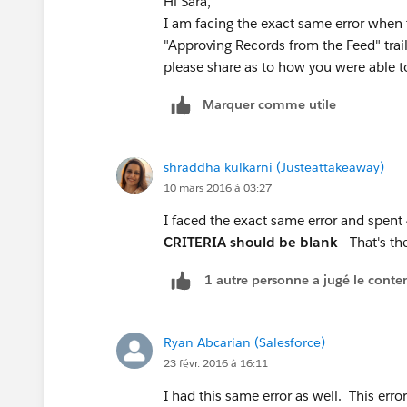
Hi Sara,
I am facing the exact same error when 
"Approving Records from the Feed" trail
please share as to how you were able to cl
Marquer comme utile
shraddha kulkarni (Justeattakeaway)
10 mars 2016 à 03:27
I faced the exact same error and spent
CRITERIA should be blank
- That's th
1 autre personne a jugé le conten
Ryan Abcarian (Salesforce)
23 févr. 2016 à 16:11
I had this same error as well. This er