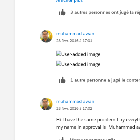
Afficher plus
3 autres personnes ont jugé la ré
muhammad awan
28 févr. 2016 à 17:01
1 autre personne a jugé le conten
muhammad awan
28 févr. 2016 à 17:02
Hi I have the same problem I try everyth
my name in approval is Muhammad awa