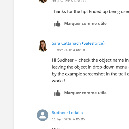
30 janv. 2016 à 01:03
Thanks for the tip! Ended up being user e
Marquer comme utile
Sara Cattanach (Salesforce)
11 févr. 2016 à 05:18
Hi Sudheer -- check the object name in
leaving the object in drop-down menu a
by the example screenshot in the trail d
works!
Marquer comme utile
Sudheer Ledalla
11 févr. 2016 à 05:05