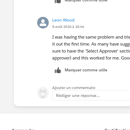
Marquer comme utile
Leon Wood
9 août 2016 à 16:44
I was having the same problem and trie
it out the first time. As many have sug
sure to have the 'Select Approver' sec
approver) and this worked for me. Goo
Marquer comme utile
Ajouter un commentaire
Rédiger une réponse...