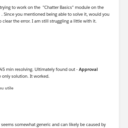
trying to work on the "Chatter Basics" module on the
 . Since you mentioned being able to solve it, would you
ear the error. I am still struggling a little with it.
 45 min resolving. Ultimately found out -
Approval
e only solution. It worked.
u utile
ror seems somewhat generic and can likely be caused by