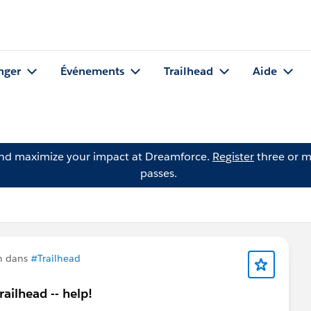
nger
Événements
Trailhead
Aide
and maximize your impact at Dreamforce.
Register
three or m
passes.
n dans
#Trailhead
ailhead -- help!