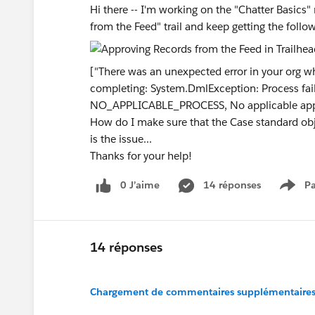
Hi there -- I'm working on the "Chatter Basics
from the Feed" trail and keep getting the foll
["There was an unexpected error in your org w
completing: System.DmlException: Process failed
NO_APPLICABLE_PROCESS, No applicable app
How do I make sure that the Case standard obje
is the issue...
Thanks for your help!
0 J’aime
14 réponses
Pa
Show
14 réponses
Chargement de commentaires supplémentaires.