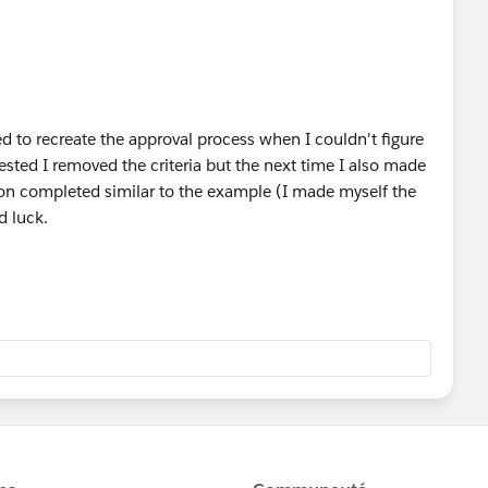
d to recreate the approval process when I couldn't figure
gested I removed the criteria but the next time I also made
tion completed similar to the example (I made myself the
d luck.