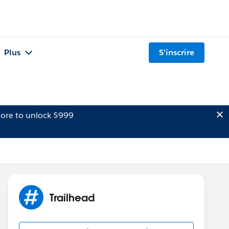
Plus
S'inscrire
ore to unlock $999
Trailhead