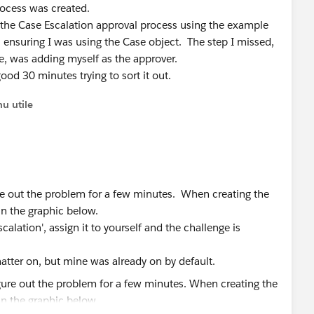
Process was created.
d the Case Escalation approval process using the example
 ensuring I was using the Case object. The step I missed,
me, was adding myself as the approver.
od 30 minutes trying to sort it out.
u utile
ure out the problem for a few minutes. When creating the
in the graphic below.
calation', assign it to yourself and the challenge is
atter on, but mine was already on by default.