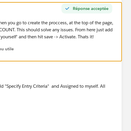
Réponse acceptée
en you go to create the proccess, at the top of the page,
OUNT. This should solve any issues. From here just add
urself' and then hit save -> Activate. Thats it!
u utile
 "Specify Entry Criteria" and Assigned to myself. All