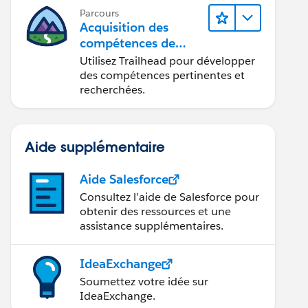
Parcours
Acquisition des
compétences de
demain avec
Utilisez Trailhead pour développer
Trailhead
des compétences pertinentes et
recherchées.
Aide supplémentaire
Aide Salesforce
Consultez l’aide de Salesforce pour
obtenir des ressources et une
assistance supplémentaires.
IdeaExchange
Soumettez votre idée sur
IdeaExchange.