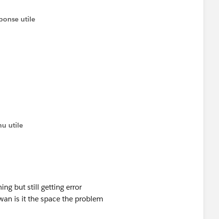
ponse utile
u utile
ing but still getting error
n is it the space the problem