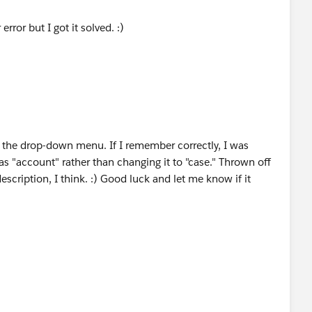
rror but I got it solved. :)
 the drop-down menu. If I remember correctly, I was
s "account" rather than changing it to "case." Thrown off
escription, I think. :) Good luck and let me know if it