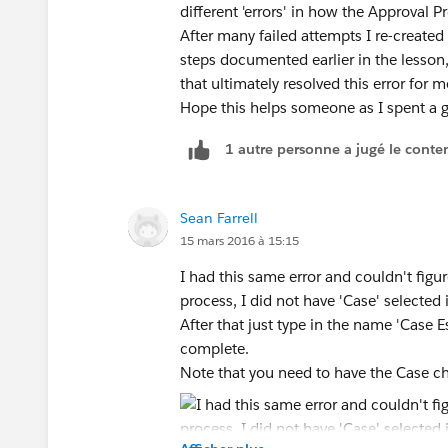
different 'errors' in how the Approval 
After many failed attempts I re-create
steps documented earlier in the lesson,
that ultimately resolved this error for 
Hope this helps someone as I spent a go
1 autre personne a jugé le conten
Sean Farrell
15 mars 2016 à 15:15
I had this same error and couldn't fig
process, I did not have 'Case' selected 
After that just type in the name 'Case Es
complete.
Note that you need to have the Case ch