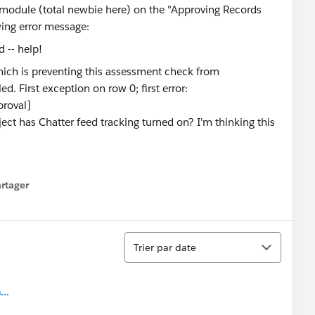
" module (total newbie here) on the "Approving Records
owing error message:
hich is preventing this assessment check from
. First exception on row 0; first error:
roval]
ct has Chatter feed tracking turned on? I'm thinking this
rtager
 menu
Tri
Trier par date
..