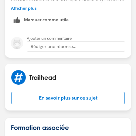
wrong gone with the service. Customer care will
Afficher plus
quickly responds to our query . All these process will
Marquer comme utile
go in a few seconds. Call Centers uses CRM software
to to find that customers details.
Regards
Ajouter un commentaire
venkat
Rédiger une réponse...
Trailhead
En savoir plus sur ce sujet
Formation associée