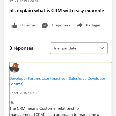
27 oct. 2015 à 06:57
pls explain what is CRM with easy example
0 J’aime
3 réponses
Partager
Show menu
Tri
3 réponses
Trier par date
Developer Forums User (Inactive) (Salesforce Developer
Forums)
27 oct. 2015 à 07:35
Hi,
The CRM means Customer relationship
management (CRM) is an approach to managing a