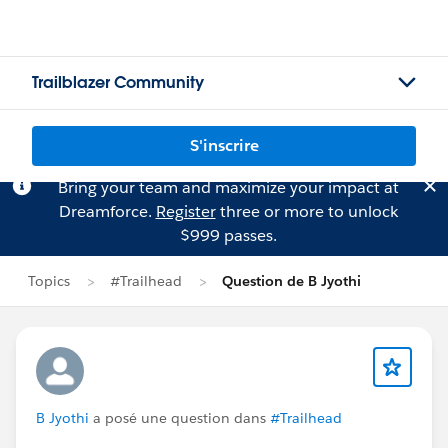
Trailblazer Community
S'inscrire
Bring your team and maximize your impact at
Dreamforce.
Register
three or more to unlock
$999 passes.
Topics
#Trailhead
Question de B Jyothi
B Jyothi
a posé une question dans
#Trailhead