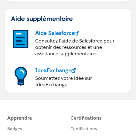
Aide supplémentaire
Aide Salesforce
Consultez l’aide de Salesforce pour
obtenir des ressources et une
assistance supplémentaires.
IdeaExchange
Soumettez votre idée sur
IdeaExchange.