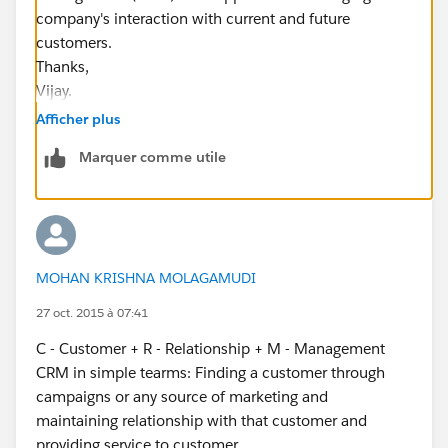
company's interaction with current and future
customers.
Thanks,
Vijay.
Afficher plus
Marquer comme utile
MOHAN KRISHNA MOLAGAMUDI
27 oct. 2015 à 07:41
C - Customer + R - Relationship + M - Management
CRM in simple tearms: Finding a customer through
campaigns or any source of marketing and
maintaining relationship with that customer and
providing service to customer.