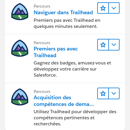
Parcours
Naviguer dans Trailhead
Premiers pas avec Trailhead en
quelques minutes seulement.
Parcours
Premiers pas avec
Trailhead
Gagnez des badges, amusez-vous et
développez votre carrière sur
Salesforce.
Parcours
Acquisition des
compétences de demain
avec Trailhead
Utilisez Trailhead pour développer des
compétences pertinentes et
recherchées.