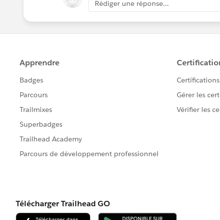
Rédiger une réponse...
With the assistance of the web mast
value of the Lead Source by modify
Let me know if this helps, if it does, p
others in the community. Thank You!