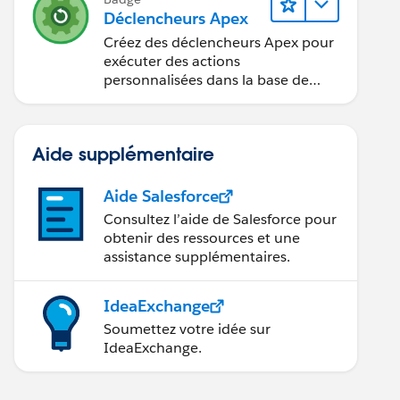
Déclencheurs Apex
Créez des déclencheurs Apex pour
exécuter des actions
personnalisées dans la base de
données.
Aide supplémentaire
Aide Salesforce
Consultez l’aide de Salesforce pour
obtenir des ressources et une
assistance supplémentaires.
IdeaExchange
Soumettez votre idée sur
IdeaExchange.