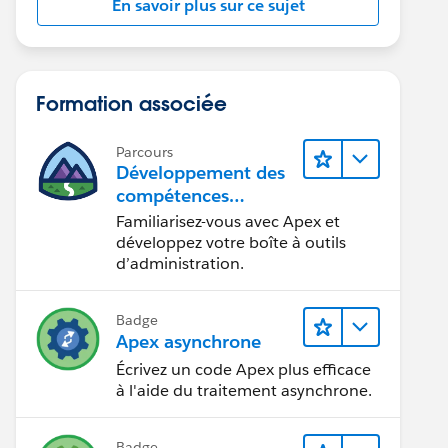
En savoir plus sur ce sujet
Formation associée
Parcours
Développement des
compétences
relatives au code
Familiarisez-vous avec Apex et
Apex
développez votre boîte à outils
d’administration.
Badge
Apex asynchrone
Écrivez un code Apex plus efficace
à l'aide du traitement asynchrone.
Badge