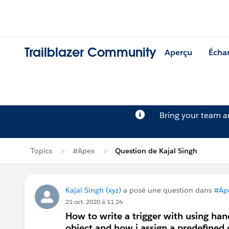
Trailblazer Community
Aperçu
Écha
Bring your team 
Topics
#Apex
Question de Kajal Singh
Kajal Singh (xyz)
a posé une question dans
#Ap
21 oct. 2020 à 11:24
How to write a trigger with using ha
object and how i assign a predefined