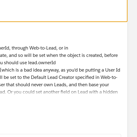
com/answers?id=90630000000Ze4CAAS
o any object that you can upvote so that it can be
he necessary threshold so that the feature is OOB:
m/ideaView?id=08730000000Bri0
es in handy can you please choose this as the best answer
 future.
nerId, through Web-to-Lead, or in
e, and so will be set when the object is created, before
you should use lead.ownerId
(which is a bad idea anyway, as you'd be putting a User Id
 be set to the Default Lead Creator specified in Web-to-
user that should never own Leads, and then base your
ead. Or you could set another field on Lead with a hidden
n that.
igger code you can check this
post
. However, as per this
 automated feature to identify how a lead is created,
lead has been created using Web-to-Lead.
using Web-to-Lead:
 creating the Web-to-Lead code