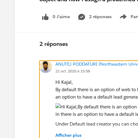
0 J’aime
2 réponses
Par
Show 
2 réponses
ANUTEJ PODDATURI (Northeastern Unive
21 oct. 2020 à 15:58
Hi Kajal,
By default there is an option of web to
an option to have a default lead gener
Under Default lead creator you can choo
In case if you are looking for a way to 
Afficher plus