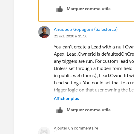
mentioned in the below link :
>>
https://trailblazers.salesforce.
Marquer comme utile
Additionally, there is an idea for web t
considered in the future if it reaches t
Anudeep Gopagoni (Salesforce)
>>
https://trailblazer.salesforce.co
21 oct. 2020 à 15:56
Does this help and in case if this com
so that it can be useful for others in the
You can't create a Lead with a null Ow
Thanks.
Apex. Lead.OwnerId is defaultedOnCreat
any triggers are run. For custom lead 
Unless set through a hidden form field 
in public web forms), Lead.OwnerId will
Lead settings. You could set that to a 
trigger logic on that user owning the L
form field, and base your trigger logic o
Afficher plus
If you want to take a look at sample tr
Marquer comme utile
documentation
, currently, there is no
however, there's a way to show that a 
To show that a Lead has been created 
Ajouter un commentaire
Adding the Lead Source field when