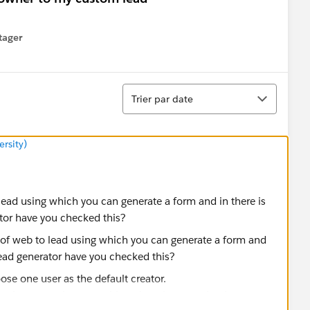
tager
menu
Tri
Trier par date
rsity)
 lead using which you can generate a form and in there is
ator have you checked this?
se one user as the default creator.
implement web to any object there is a way that is