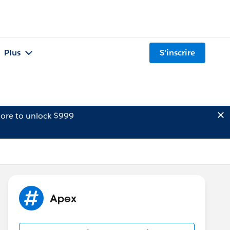
Plus
S'inscrire
ore to unlock $999
Apex