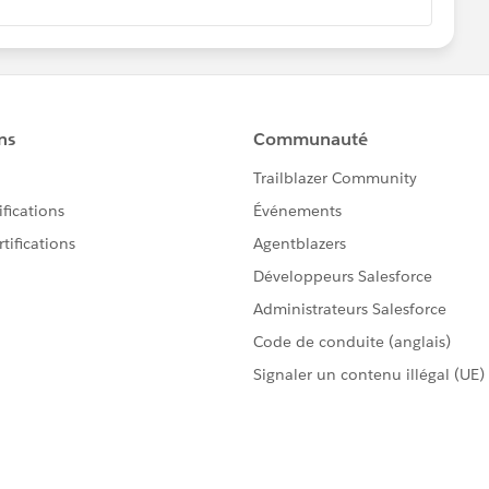
er or web developer, auto-populate the field with the
ing the generated HTML code and set the field to hidden.
lease close the query by marking it as solved. It may help