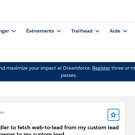
nger
Événements
Trailhead
Aide
and maximize your impact at Dreamforce.
Register
three or m
passes.
ex
ndler to fetch web-to-lead from my custom lead
 owner to my custom lead