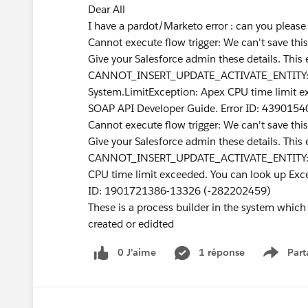
Dear All
I have a pardot/Marketo error : can you pleas
Cannot execute flow trigger: We can't save thi
Give your Salesforce admin these details. This 
CANNOT_INSERT_UPDATE_ACTIVATE_ENTITY: 
System.LimitException: Apex CPU time limit e
SOAP API Developer Guide. Error ID: 439015
Cannot execute flow trigger: We can't save thi
Give your Salesforce admin these details. This 
CANNOT_INSERT_UPDATE_ACTIVATE_ENTITY: Tr
CPU time limit exceeded. You can look up Exc
ID: 1901721386-13326 (-282202459)
These is a process builder in the system which
created or edidted
0 J’aime
1 réponse
Part
Show m