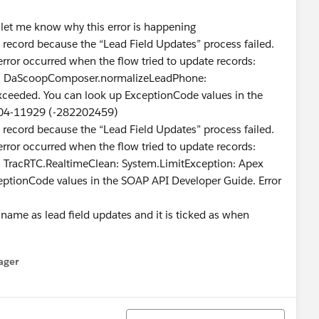
e let me know why this error is happening
s record because the “Lead Field Updates” process failed.
error occurred when the flow tried to update records:
DaScoopComposer.normalizeLeadPhone:
xceeded. You can look up ExceptionCode values in the
404-11929 (-282202459)
s record because the “Lead Field Updates” process failed.
error occurred when the flow tried to update records:
acRTC.RealtimeClean: System.LimitException: Apex
eptionCode values in the SOAP API Developer Guide. Error
 name as lead field updates and it is ticked as when
ager
enu
Tri