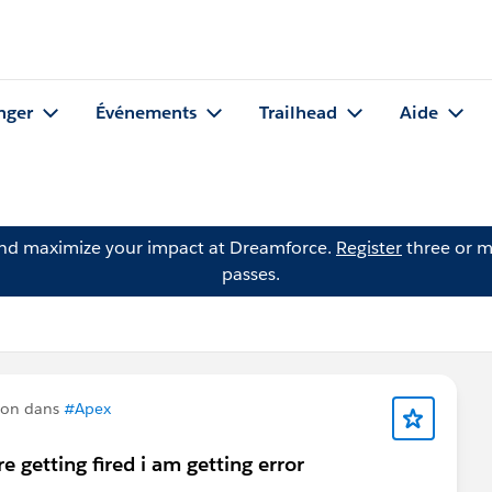
nger
Événements
Trailhead
Aide
and maximize your impact at Dreamforce.
Register
three or m
passes.
ion dans
#Apex
 getting fired i am getting error