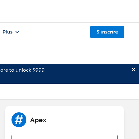
Plus
S'inscrire
ore to unlock $999
Apex