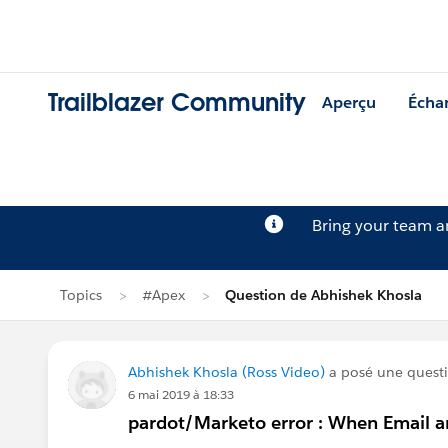
Trailblazer Community
Aperçu
Écha
Bring your team 
Topics
#Apex
Question de Abhishek Khosla
Abhishek Khosla (Ross Video)
a posé une quest
6 mai 2019 à 18:33
pardot/Marketo error : When Email are