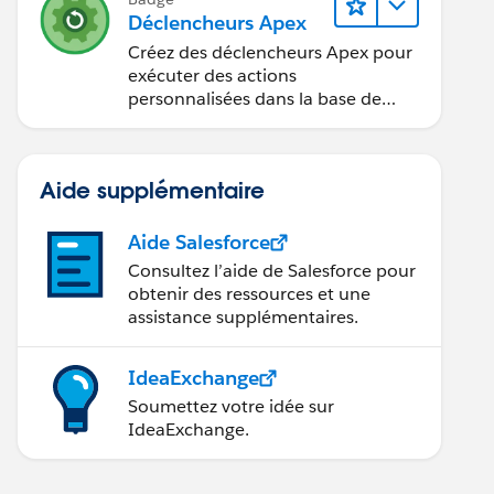
Déclencheurs Apex
Créez des déclencheurs Apex pour
exécuter des actions
personnalisées dans la base de
données.
Aide supplémentaire
Aide Salesforce
Consultez l’aide de Salesforce pour
obtenir des ressources et une
assistance supplémentaires.
IdeaExchange
Soumettez votre idée sur
IdeaExchange.