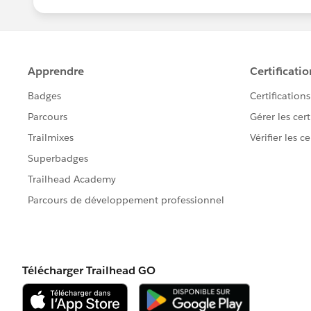
https://nation.marketo.com/docs/DOC-
limit-exceeded
I hope it helps you.
Kindly let me know if it helps you an
can help others in the future. It wil
Thanks and Regards,
Khan Anas