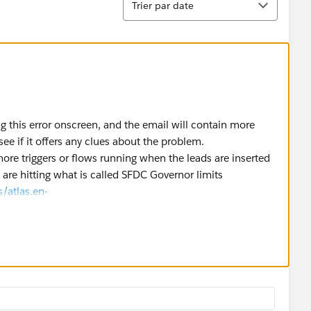
Trier par date
ng this error onscreen, and the email will contain more
see if it offers any clues about the problem.
ore triggers or flows running when the leads are inserted
re hitting what is called SFDC Governor limits
/atlas.en-
_limits.htm
).
ble the Debug Log in Salesforce for the Hubspot user, and
 review the Debug Log and see specifically what went
ght help you further with the above issue.
09/26/how-to-troubleshoot-visual-flow-process-builder-