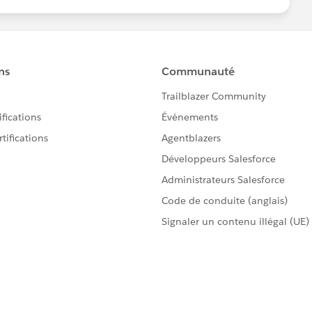
6251-sfdc-sync-error-limitexception-apex-cpu-time-
d close your query by marking it as solved so that it
l help to keep this community clean.