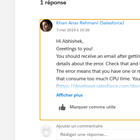
1 réponse
Khan Anas Rehmani (Salesforce)
7 mai 2019 à 10:28
Hi Abhishek,
Greetings to you!
You should receive an email after getti
details about the error. Check that and 
The error means that you have one or m
that consume too much CPU time. You a
(
https://developer.salesforce.com/docs
us.apexcode.meta/apexcode/apex_gov
Afficher plus
The only way to troubleshoot is to ena
Marquer comme utile
let it try to sync again. Then, you can
wrong.
Please refer to the below link which mi
Ajouter un commentaire
https://salesforcesidekick.com/2016/
Rédiger une réponse...
with-fault-emails/