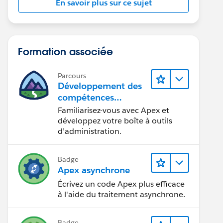
En savoir plus sur ce sujet
Formation associée
Parcours
Développement des
compétences
relatives au code
Familiarisez-vous avec Apex et
Apex
développez votre boîte à outils
d’administration.
Badge
Apex asynchrone
Écrivez un code Apex plus efficace
à l'aide du traitement asynchrone.
Badge