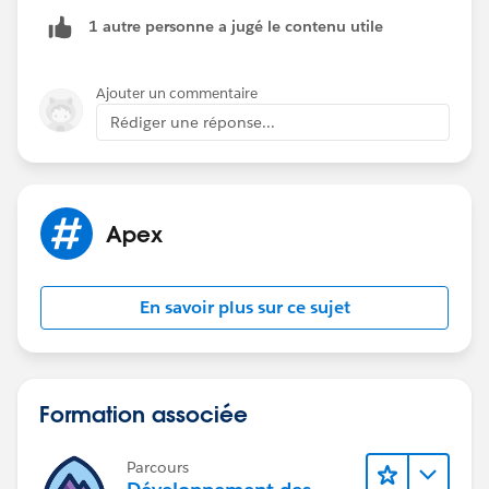
'Inspection’' and then closing
1 autre personne a jugé le contenu utile
it did not work as expected.*
Ajouter un commentaire
Rédiger une réponse...
Apex
En savoir plus sur ce sujet
Formation associée
Parcours