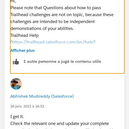
Hi,
Please note that Questions about how to pass
Trailhead challenges are not on topic, because these
challenges are intended to be independent
demonstrations of your abilities.
Trailhead Help
(
https://trailhead.salesforce.com/en/help?
support=home
)can provide assistance for situations
Afficher plus
where Trailhead does not appear to be functioning
1 autre personne a jugé le contenu utile
correctly. You can reach out to them if this is the case.
Let me know if it helps you and close your query by
marking it as solved so that it can help others in the
future.
Regards,
Abhishek Mudireddy (Salesforce)
​​​​​​​Salesforce Support.
26 janv. 2021 à 16:32
I get it.
Check the relevant one and update your complete