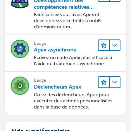
Développement des
compétences relatives
au code Apex
Familiarisez-vous avec Apex et
développez votre boîte à outils
d’administration.
Badge
Apex asynchrone
Écrivez un code Apex plus efficace à
l'aide du traitement asynchrone.
Badge
Déclencheurs Apex
Créez des déclencheurs Apex pour
exécuter des actions personnalisées
dans la base de données.
Aide supplémentaire