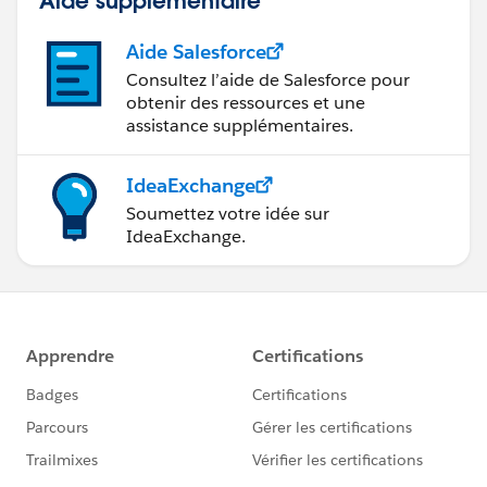
Aide Salesforce
Consultez l’aide de Salesforce pour
obtenir des ressources et une
assistance supplémentaires.
IdeaExchange
Soumettez votre idée sur
IdeaExchange.