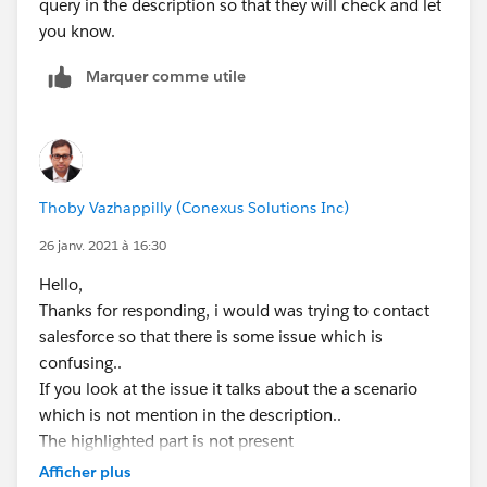
query in the description so that they will check and let
you know.
Marquer comme utile
Thoby Vazhappilly (Conexus Solutions Inc)
26 janv. 2021 à 16:30
Hello,
Thanks for responding, i would was trying to contact
salesforce so that there is some issue which is
confusing..
If you look at the issue it talks about the a scenario
which is not mention in the description..
The highlighted part is not present
In*serting a new Maintenance Request of type
Afficher plus