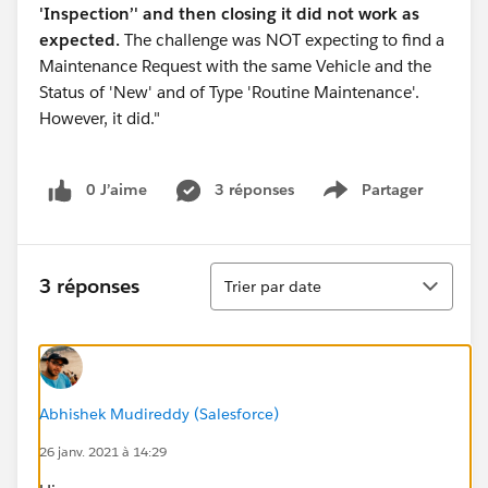
'Inspection’' and then closing it did not work as
expected.
The challenge was NOT expecting to find a
Maintenance Request with the same Vehicle and the
Status of 'New' and of Type 'Routine Maintenance'.
However, it did."
0 J’aime
3 réponses
Partager
Show menu
Tri
3 réponses
Trier par date
Abhishek Mudireddy (Salesforce)
26 janv. 2021 à 14:29