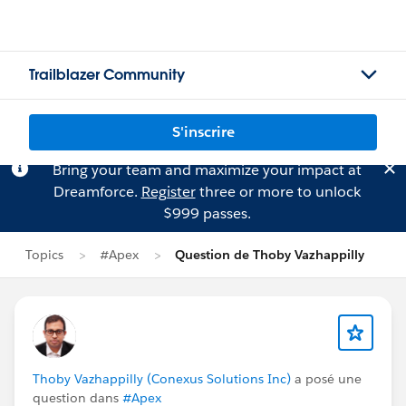
Trailblazer Community
S'inscrire
Bring your team and maximize your impact at
Dreamforce.
Register
three or more to unlock
$999 passes.
Topics
#Apex
Question de Thoby Vazhappilly
Thoby Vazhappilly (Conexus Solutions Inc)
a posé une
question dans
#Apex