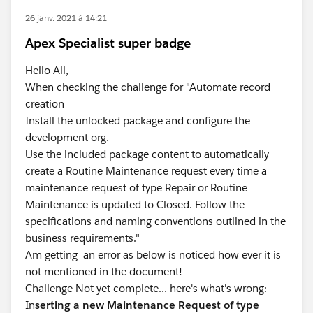
26 janv. 2021 à 14:21
Apex Specialist super badge
Hello All,
When checking the challenge for "Automate record
creation
Install the unlocked package and configure the
development org.
Use the included package content to automatically
create a Routine Maintenance request every time a
maintenance request of type Repair or Routine
Maintenance is updated to Closed. Follow the
specifications and naming conventions outlined in the
business requirements."
Am getting an error as below is noticed how ever it is
not mentioned in the document!
Challenge Not yet complete... here's what's wrong:
In
serting a new Maintenance Request of type