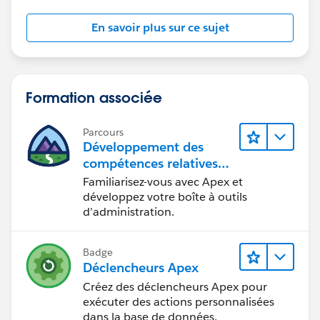
}
if (!userIds.isEmpty()) {
En savoir plus sur ce sujet
populateCommunityUserOnContact(userIds);
}
}
private static void createCommunityGroupMembers(
Formation associée
List<User> users, String groupPrefix) {
Map<Id, User> contactIdToUserMap = new Map<Id,
Parcours
User>();
Développement des
for (User u : users) {
compétences relatives
au code Apex
if (u.ContactId != null && (u.UserType == 'PowerPar
Familiarisez-vous avec Apex et
tner' || u.UserType == 'CustomerSuccess' || u.UserType
développez votre boîte à outils
d’administration.
== 'PowerCustomerSuccess')) {
//if (u.ProfileId == profileId) {
contactIdToUserMap.put(u.ContactId, u);
Badge
//}
Déclencheurs Apex
}
Créez des déclencheurs Apex pour
}
exécuter des actions personnalisées
if (contactIdToUserMap.isEmpty()) return;
dans la base de données.