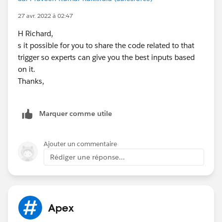
//UserService.createCommunityGroupMembers(use
rs,
tourEventPartnerProfile.Id
, PermissionsHelper.TEP_G
27 avr. 2022 à 02:47
ROUP_PREFIX);
H Richard,
UserService.createCommunityGroupMembers(users,
s it possible for you to share the code related to that
PermissionsHelper.ENSEMBLE_GROUP_PREFIX);
trigger so experts can give you the best inputs based
UserService.createCommunityGroupMembers(users,
on it.
PermissionsHelper.TEP_GROUP_PREFIX);
Thanks,
// Handle adjudicators and event staff shares
Set<Id> contactIds = new Set<Id>();
Set<Id> userIds = new Set<Id>();
Marquer comme utile
for (User u : users) {
if (u.ContactId != null) {
contactIds.add(u.ContactId);
Ajouter un commentaire
userIds.add(
u.Id
);
Rédiger une réponse...
}
}
if (!contactIds.isEmpty()) {
handleAdjudicatorShares(contactIds);
Apex
handleEventStaffShares(contactIds);