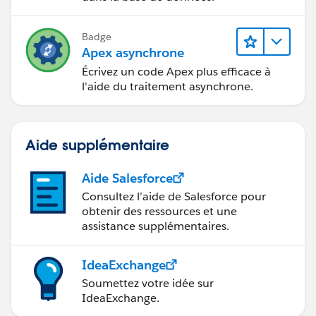
// Edit 4/29/19, populate related contact with the c
reated community user Id
Badge
// populateCommunityUserOnContact(contactIdTo
Apex asynchrone
UserMap);
Écrivez un code Apex plus efficace à
List<npe5__Affiliation__c> affiliations = [
l'aide du traitement asynchrone.
SELECT Id, npe5__Contact__c, npe5__Organizat
ion__c, npe5__Status__c,
Ensemble_Community_Member__c, TEP_Comm
Aide supplémentaire
unity_Member__c
FROM npe5__Affiliation__c
Aide Salesforce
WHERE npe5__Contact__c IN :contactIdToUser
Consultez l’aide de Salesforce pour
Map.keySet()
obtenir des ressources et une
];
assistance supplémentaires.
List<Id> accountIds = new List<Id>();
for (npe5__Affiliation__c aff : affiliations) {
IdeaExchange
if (groupPrefix == PermissionsHelper.ENSEMBLE_G
Soumettez votre idée sur
ROUP_PREFIX && aff.Ensemble_Community_Member_
IdeaExchange.
_c) {