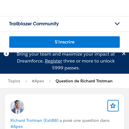
Trailblazer Community
S'inscrire
Bring your team and maximize your impact at
Dreamforce.
Register
three or more to unlock
$999 passes.
Topics
#Apex
Question de Richard Trotman
Richard Trotman (Exit88)
a posé une question dans
#Apex