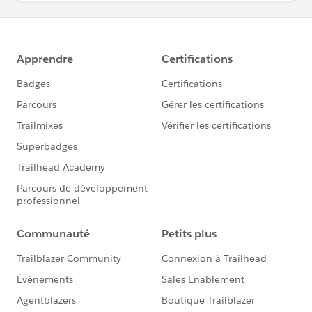
accountIds.add(aff.npe5__Organization__c);
} else if (groupPrefix == PermissionsHelper.TEP_GR
OUP_PREFIX && aff.TEP_Community_Member__c) {
accountIds.add(aff.npe5__Organization__c);
}
}
Map<String, Group> groupNameMap = Permissions
Helper.getGroupNameMapByPrefix(accountIds, group
Prefix);
List<GroupMember> membersToCreate = new List<
GroupMember>();
for (npe5__Affiliation__c aff : affiliations) {
User affiliationUser = contactIdToUserMap.get(aff.
npe5__Contact__c);
if (affiliationUser != null) {
Group communityGroup = groupNameMap.get(gr
oupPrefix + aff.npe5__Organization__c);
if (communityGroup != null) {
membersToCreate.add(new GroupMember(User