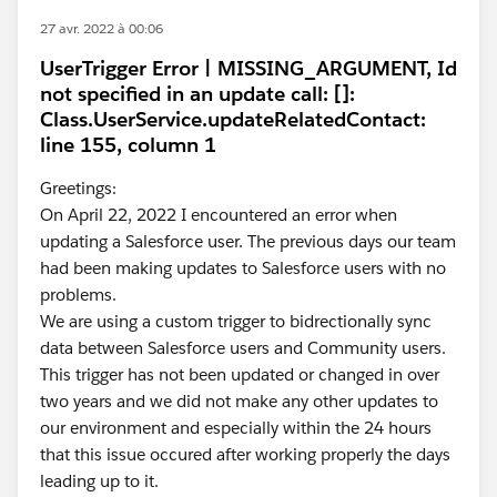
27 avr. 2022 à 00:06
UserTrigger Error | MISSING_ARGUMENT, Id
not specified in an update call: []:
Class.UserService.updateRelatedContact:
line 155, column 1
Greetings:
On April 22, 2022 I encountered an error when
updating a Salesforce user. The previous days our team
had been making updates to Salesforce users with no
problems.
We are using a custom trigger to bidrectionally sync
data between Salesforce users and Community users.
This trigger has not been updated or changed in over
two years and we did not make any other updates to
our environment and especially within the 24 hours
that this issue occured after working properly the days
leading up to it.