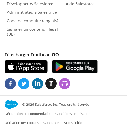
OrGroupId =
affiliationUser.Id
, GroupId =
communityG
roup.Id
));
}
}
}
if (!membersToCreate.isEmpty()) insert membersTo
Create;
}
@future
public static void handleAdjudicatorShares(Set<Id> c
ontactIds) {
List<Adjudicator__c> adjList = [
SELECT Id, Name__c, Event__c
FROM Adjudicator__c
WHERE Name__c != null AND N
ame__c IN :contactIds
];
if (!adjList.isEmpty()) {
AdjudicatorService.handleSharingAfterInsert(adjLis