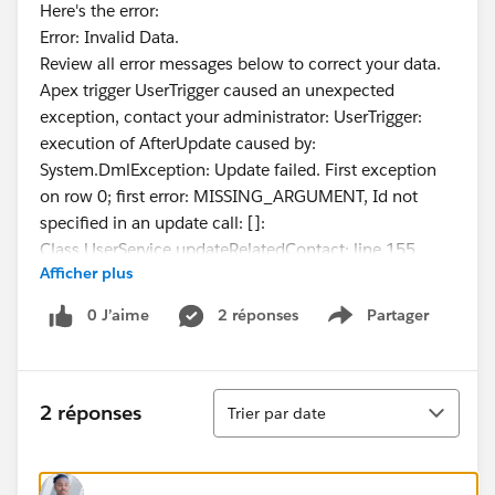
Here's the error:
Error: Invalid Data.
Review all error messages below to correct your data.
Apex trigger UserTrigger caused an unexpected
exception, contact your administrator: UserTrigger:
execution of AfterUpdate caused by:
System.DmlException: Update failed. First exception
on row 0; first error: MISSING_ARGUMENT, Id not
specified in an update call: []:
Class.UserService.updateRelatedContact: line 155,
Afficher plus
column 1
Any direction is appreciated.
0 J’aime
2 réponses
Partager
Show menu
Tri
2 réponses
Trier par date