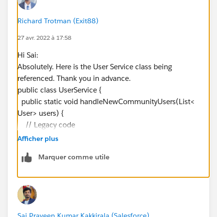
Richard Trotman (Exit88)
27 avr. 2022 à 17:58
Hi Sai:
Absolutely. Here is the User Service class being
referenced. Thank you in advance.
public class UserService {
public static void handleNewCommunityUsers(List<
User> users) {
// Legacy code
//Profile ensembleProfile = [SELECT Id FROM Profile
Afficher plus
WHERE Name = 'CM Ensemble Corps' LIMIT 1];
Marquer comme utile
//Profile tourEventPartnerProfile = [SELECT Id FROM
Profile WHERE Name = 'CM Event Partner' LIMIT 1];
//UserService.createCommunityGroupMembers(use
rs,
ensembleProfile.Id
, PermissionsHelper.ENSEMBLE_
GROUP_PREFIX);
Sai Praveen Kumar Kakkirala (Salesforce)