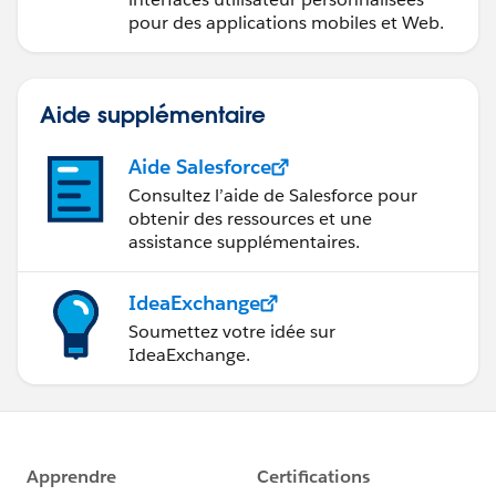
pour des applications mobiles et Web.
Aide supplémentaire
Aide Salesforce
Consultez l’aide de Salesforce pour
obtenir des ressources et une
assistance supplémentaires.
IdeaExchange
Soumettez votre idée sur
IdeaExchange.