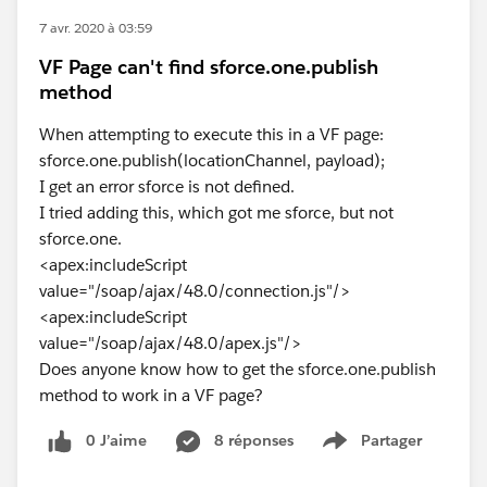
7 avr. 2020 à 03:59
VF Page can't find sforce.one.publish
method
When attempting to execute this in a VF page:
sforce.one.publish(locationChannel, payload);
I get an error sforce is not defined.
I tried adding this, which got me sforce, but not
sforce.one.
<apex:includeScript
value="/soap/ajax/48.0/connection.js"/>
<apex:includeScript
value="/soap/ajax/48.0/apex.js"/>
Does anyone know how to get the sforce.one.publish
method to work in a VF page?
0 J’aime
8 réponses
Partager
Show menu