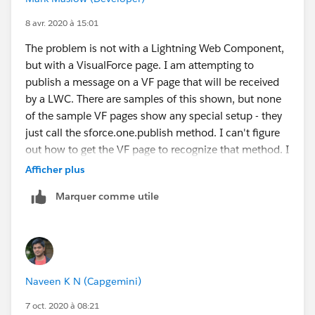
8 avr. 2020 à 15:01
The problem is not with a Lightning Web Component,
but with a VisualForce page. I am attempting to
publish a message on a VF page that will be received
by a LWC. There are samples of this shown, but none
of the sample VF pages show any special setup - they
just call the sforce.one.publish method. I can't figure
out how to get the VF page to recognize that method. I
have the same problem when trying to deploy the
Afficher plus
sample code.
Marquer comme utile
Naveen K N (Capgemini)
7 oct. 2020 à 08:21