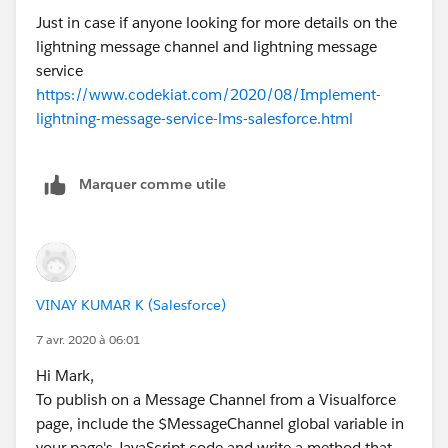
Just in case if anyone looking for more details on the
lightning message channel and lightning message
service
https://www.codekiat.com/2020/08/Implement-
lightning-message-service-lms-salesforce.html
Marquer comme utile
VINAY KUMAR K (Salesforce)
7 avr. 2020 à 06:01
Hi Mark,
To publish on a Message Channel from a Visualforce
page, include the $MessageChannel global variable in
your page's JavaScript code and write a method that