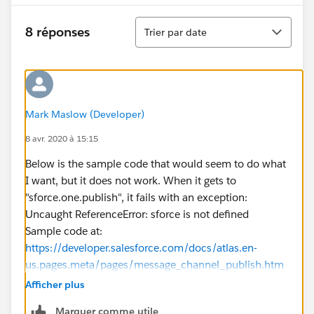
Tri
8 réponses
Trier par date
Mark Maslow (Developer)
8 avr. 2020 à 15:15
Below is the sample code that would seem to do what
I want, but it does not work. When it gets to
"sforce.one.publish", it fails with an exception:
Uncaught ReferenceError: sforce is not defined
Sample code at:
https://developer.salesforce.com/docs/atlas.en-
us.pages.meta/pages/message_channel_publish.htm
<apex:page >
Afficher plus
<script> // Load the MessageChannel token in a
Marquer comme utile