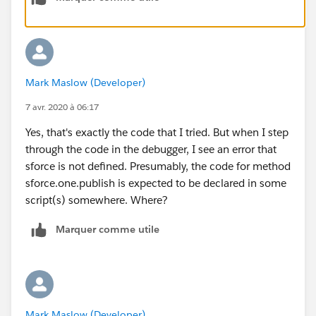
variable
var SAMPLEMC = "
{!$MessageChannel.SampleMessageChannel__c}";
function handleClick() {
const payload = { recordId: "some string",
Mark Maslow (Developer)
recordData: {value: "some value"}
}
7 avr. 2020 à 06:17
sforce.one.publish(SAMPLEMC, payload); }
Yes, that's exactly the code that I tried. But when I step
</script>
through the code in the debugger, I see an error that
<div>
sforce is not defined. Presumably, the code for method
<p>Publish SampleMessageChannel</p>
sforce.one.publish is expected to be declared in some
<button onclick="handleClick()">Publish</button>
script(s) somewhere. Where?
</div>
</apex:page>
Marquer comme utile
Mark Maslow (Developer)