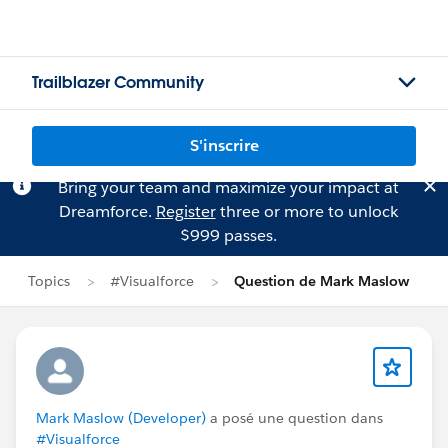
Trailblazer Community
S'inscrire
Bring your team and maximize your impact at
Dreamforce.
Register
three or more to unlock
$999 passes.
Topics
#Visualforce
Question de Mark Maslow
Mark Maslow (Developer)
a posé une question dans
#Visualforce