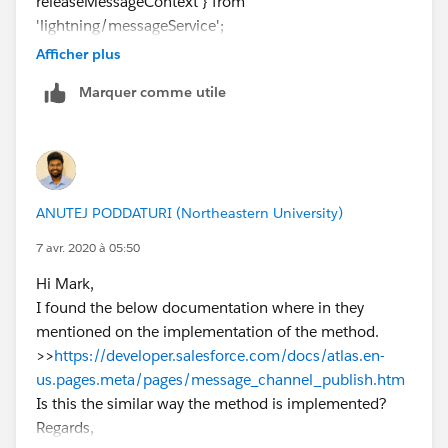
releaseMessageContext } from
    <button onclick="handleClick()">Publish<
'lightning/messageService';
    </div>
import SAMPLEMC from
</apex:page>
Afficher plus
"@salesforce/messageChannel/MyMessageChannel_
Marquer comme utile
_c";
Review below links which gives you more information.
Also review working example and try to implement
https://developer.salesforce.com/docs/atlas.en-
same and that should work.
us.pages.meta/pages/message_channel_publish.htm
Thanks,
https://amitsalesforce.blogspot.com/2019/10/lightni
Vinay Kumar
ng-message-service-lms.html
ANUTEJ PODDATURI (Northeastern University)
https://www.jitendrazaa.com/blog/salesforce/data-
exchange-between-aura-lightning-web-components-
7 avr. 2020 à 05:50
lwc-and-visualforce/
Hi Mark,
Hope above information was helpful.
I found the below documentation where in they
Please mark as Best Answer so that it can help others
mentioned on the implementation of the method.
in the future.
>>
https://developer.salesforce.com/docs/atlas.en-
Thanks,
us.pages.meta/pages/message_channel_publish.htm
Vinay Kumar
Is this the similar way the method is implemented?
Regards,