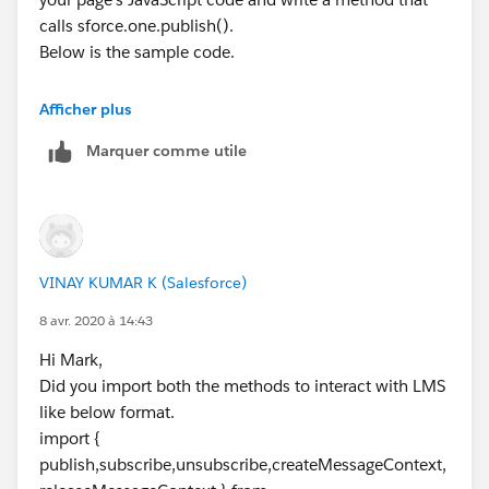
calls sforce.one.publish().
Below is the sample code.
Afficher plus
<apex:page >
Marquer comme utile
    <script>
    // Load the MessageChannel token in a va
    var SAMPLEMC = "{!$MessageChannel.Sample
    function handleClick() {
        const payload = {
VINAY KUMAR K (Salesforce)
            recordId: "some string",
            recordData: {value: "some value"
8 avr. 2020 à 14:43
        }
Hi Mark,
        sforce.one.publish(SAMPLEMC, payload
Did you import both the methods to interact with LMS
      }
like below format.
    </script>
import {
    <div>
publish,subscribe,unsubscribe,createMessageContext,
    <p>Publish SampleMessageChannel</p>