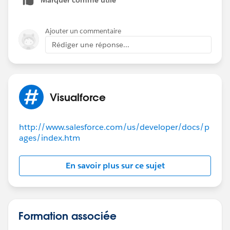
Ajouter un commentaire
Rédiger une réponse...
Visualforce
http://www.salesforce.com/us/developer/docs/p
ages/index.htm
En savoir plus sur ce sujet
Formation associée