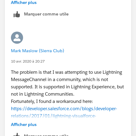
Anutej
Afficher plus
Marquer comme utile
Mark Maslow (Sierra Club)
10 avr. 2020 à 20:27
The problem is that I was attempting to use Lightning
MessageChannel in a community, which is not
supported. It is supported in Lightning Experience, but
not in Lightning Communities.
Fortunately, I found a workaround here:
https://developer.salesforce.com/blogs/developer-
relations/2017/01/lightning-visualforce-
communication.html
Afficher plus
Marquer comme utile