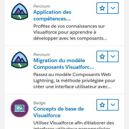
Parcours
Application des
compétences
Visualforce aux
Profitez de vos connaissances sur
composants Lightning
Visualforce pour apprendre à
développer avec les composants
Lightning.
Parcours
Migration du modèle
Composants Visualforce
vers le modèle
Passez au modèle Composants Web
Composants Web
Lightning, la méthode privilégiée pour
Lightning
créer une interface utilisateur avec
Salesforce.
Badge
Concepts de base de
Visualforce
Utilisez Visualforce afin d'élaborer des
interfaces utilisateur personnalisées