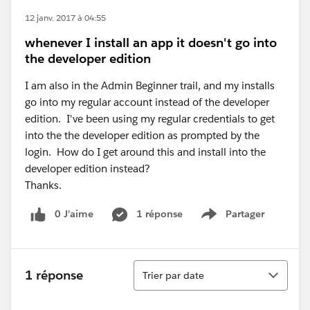
12 janv. 2017 à 04:55
whenever I install an app it doesn't go into
the developer edition
I am also in the Admin Beginner trail, and my installs
go into my regular account instead of the developer
edition. I've been using my regular credentials to get
into the the developer edition as prompted by the
login. How do I get around this and install into the
developer edition instead?
Thanks.
0 J’aime
1 réponse
Partager
Show menu
Tri
1 réponse
Trier par date