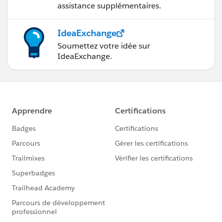
assistance supplémentaires.
IdeaExchange
Soumettez votre idée sur
IdeaExchange.