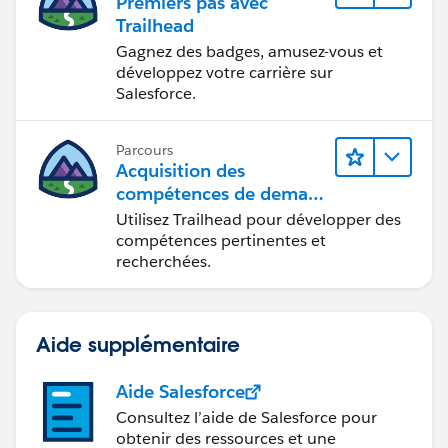
Premiers pas avec
Trailhead
Gagnez des badges, amusez-vous et
développez votre carrière sur
Salesforce.
Parcours
Acquisition des
compétences de demain
avec Trailhead
Utilisez Trailhead pour développer des
compétences pertinentes et
recherchées.
Aide supplémentaire
Aide Salesforce
Consultez l’aide de Salesforce pour
obtenir des ressources et une