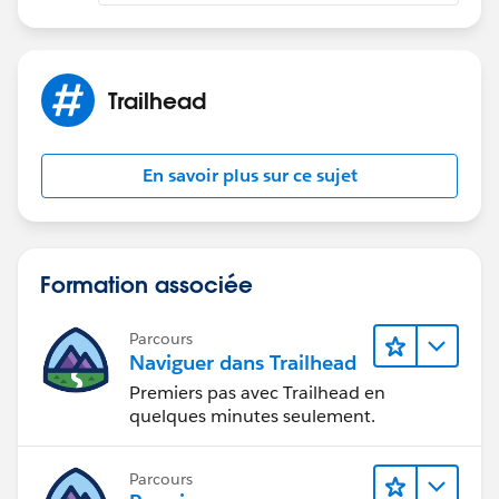
you are getting so that I can help you further.
If this helps you, please mark it as solved.
Thanks and Regards
Sandhya
Trailhead
En savoir plus sur ce sujet
Formation associée
Parcours
Naviguer dans Trailhead
Premiers pas avec Trailhead en
quelques minutes seulement.
Parcours