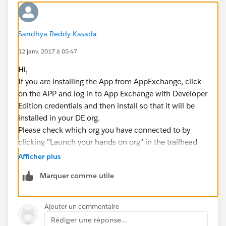
Sandhya Reddy Kasarla
12 janv. 2017 à 05:47
Hi
,
If you are installing the App from AppExchange, click
on the APP and log in to App Exchange with Developer
Edition credentials and then install so that it will be
installed in your DE org.
Please check which org you have connected to by
clicking "Launch your hands on org" in the trailhead
module, then connect to developer edition where you
Afficher plus
have installed your App.Now when you click on
Marquer comme utile
"Launch your hands on org" Org will be opened where
you can see your App.
Hope this helps you!If this does not help you, please
Ajouter un commentaire
mention which trail you are trying and also what error
Rédiger une réponse...