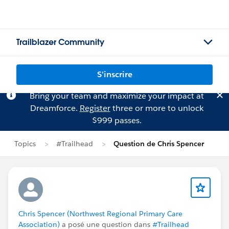
Trailblazer Community
S'inscrire
Bring your team and maximize your impact at
Dreamforce.
Register
three or more to unlock
$999 passes.
Topics
#Trailhead
Question de Chris Spencer
Chris Spencer (Northwest Regional Primary Care
Association)
a posé une question dans
#Trailhead