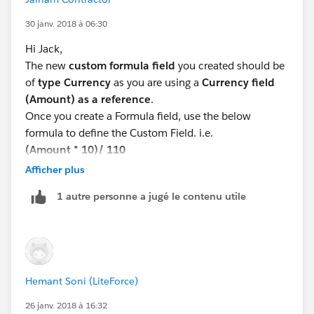
30 janv. 2018 à 06:30
Hi Jack,
The new
custom formula field
you created should be
of
type Currency
as you are using a
Currency field
(Amount) as a reference
.
Once you create a Formula field, use the below
formula to define the Custom Field. i.e.
(Amount * 10)/ 110
Check for syntax error and save (if not errors)
Afficher plus
Please try this and let me know if it works for you.
1 autre personne a jugé le contenu utile
Thanks,
Jainam Contractor,
Salesforce Consultant,
Varasi LLC
www.varasi.com
Hemant Soni (LiteForce)
26 janv. 2018 à 16:32