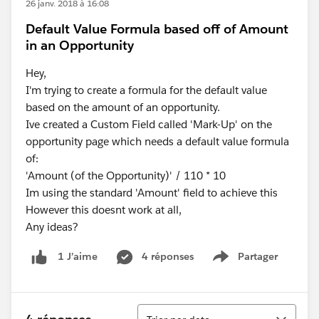
26 janv. 2018 à 16:08
Default Value Formula based off of Amount
in an Opportunity
Hey,
I'm trying to create a formula for the default value
based on the amount of an opportunity.
Ive created a Custom Field called 'Mark-Up' on the
opportunity page which needs a default value formula
of:
'Amount (of the Opportunity)' / 110 * 10
Im using the standard 'Amount' field to achieve this
However this doesnt work at all,
Any ideas?
4 réponses
Partager
1 J’aime
Show menu
Tri