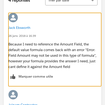
4 réponses
Trier par date
Jack Ebsworth
26 janv. 2018 à 16:39
Because I need to reference the Amount Field, the
default value formula comes back with an error "Error:
Field Amount may not be used in this type of formula",
however your formula provides the answer I need, just
cant define it against the Amount field
Marquer comme utile
Jainam Contractor