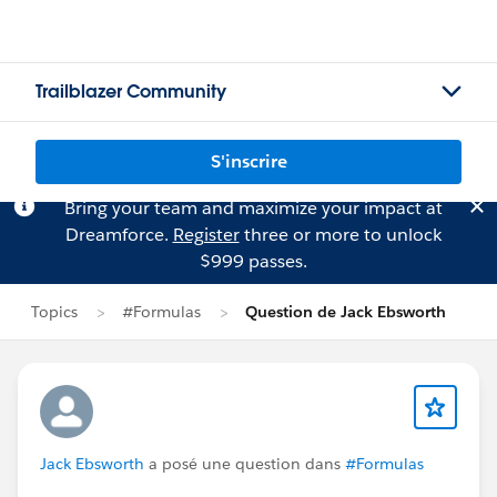
Trailblazer Community
S'inscrire
Bring your team and maximize your impact at
Dreamforce.
Register
three or more to unlock
$999 passes.
Topics
#Formulas
Question de Jack Ebsworth
Jack Ebsworth
a posé une question dans
#Formulas