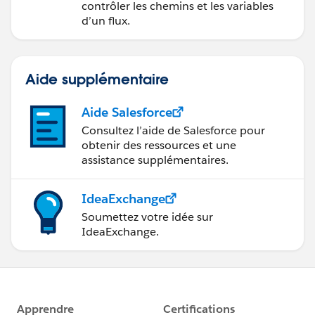
contrôler les chemins et les variables
d’un flux.
Aide supplémentaire
Aide Salesforce
Consultez l’aide de Salesforce pour
obtenir des ressources et une
assistance supplémentaires.
IdeaExchange
Soumettez votre idée sur
IdeaExchange.