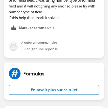
of formula field. I was using number type of formula
field and it will not giving any error so please try with
number type of field.
if this help then mark it solved.
Marquer comme utile
Ajouter un commentaire
Rédiger une réponse...
Formulas
En savoir plus sur ce sujet