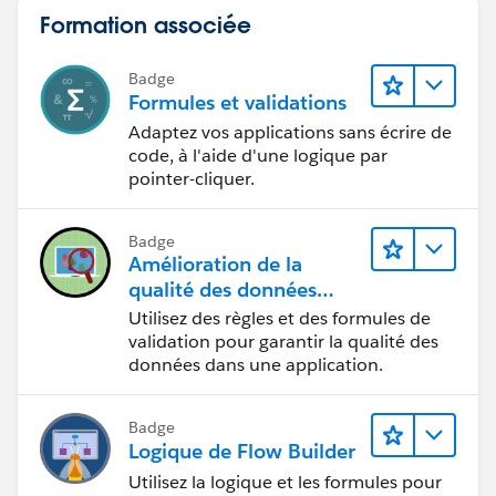
Formation associée
Badge
Formules et validations
Adaptez vos applications sans écrire de
code, à l'aide d'une logique par
pointer-cliquer.
Badge
Amélioration de la
qualité des données
pour une application de
Utilisez des règles et des formules de
recrutement
validation pour garantir la qualité des
données dans une application.
Badge
Logique de Flow Builder
Utilisez la logique et les formules pour