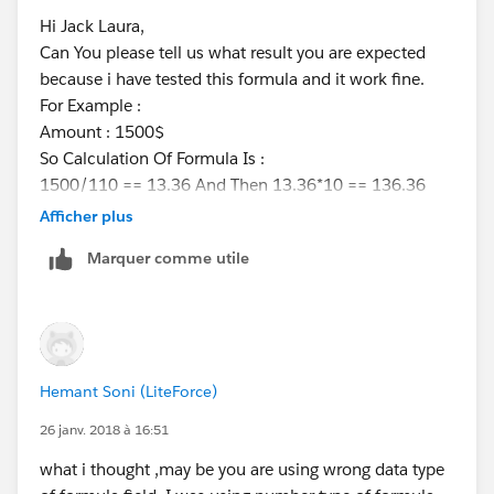
Hi Jack Laura,
Can You please tell us what result you are expected
because i have tested this formula and it work fine.
For Example :
Amount : 1500$
So Calculation Of Formula Is :
1500/110 == 13.36 And Then 13.36*10 == 136.36
and this was perfect.
Afficher plus
If you are expecting anything else then please describe
Marquer comme utile
with example.
Thanks
Hemant
Hemant Soni (LiteForce)
26 janv. 2018 à 16:51
what i thought ,may be you are using wrong data type