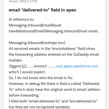
24 janv. 2015 à 17:35
email "delivered-to" field in apex
In reference to:
Messaging.InboundEmailResult
handleInboundEmail(Messaging.inboundEmail email,
Messaging.InboundEnvelope env)
All received emails in the "env.toAddress" field show
the forwarding address entered on the GoDaddy email
mail@o-
2fggmz1j2........knonz.f-.........
na1.apex.salesforce.com
which I would expect.
So, I do not know who the email is for.
However, in debug file there is field a called "Delivered-
To" which does have the original send to email address
before forwarding.
I tried both "email.delivered-to" and "env.delivered-to"
but they are not recognized variables.