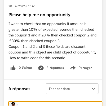
20 mai 2022 à 13:45
Please help me on opportunity
I want to check that on opportunity if amount is
greater than 10% of expected revenue then checked
the coupon 1 and if 20% then checked coupon 2 and
if 30% then checked coupon 3.
Coupon 1 and 2 and 3 these fields are discount
coupon and this object are child object of opportunity
How to write code for this scenario
0 J’aime
4 réponses
Partager
Show menu
Tri
4 réponses
Trier par date