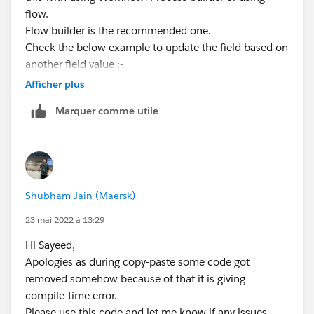
flow.
Flow builder is the recommended one.
Check the below example to update the field based on
another field value :-
https://www.gradient.works/blog/salesforce-flow-
Afficher plus
update-records
Marquer comme utile
Kindly mark it as the best answer if it helps.
Thank you
Shubham Jain (Maersk)
23 mai 2022 à 13:29
Hi Sayeed,
Apologies as during copy-paste some code got
removed somehow because of that it is giving
compile-time error.
Please use this code and let me know if any issues