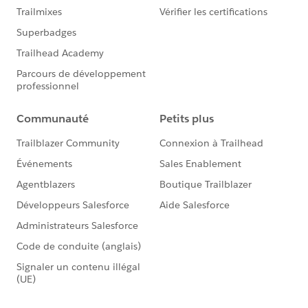
Please mark this as the best answer if it helps.
Thanks
Shubham Jain