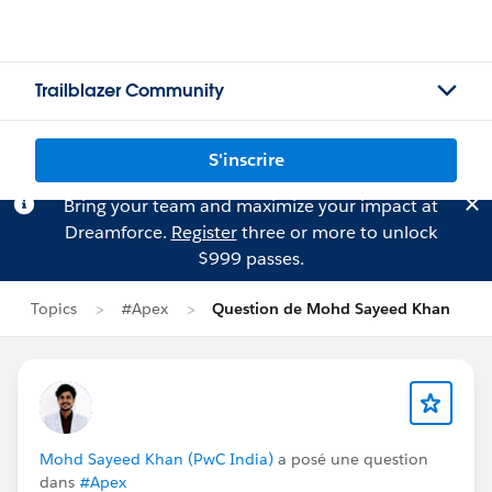
Trailblazer Community
S'inscrire
Bring your team and maximize your impact at
Dreamforce.
Register
three or more to unlock
$999 passes.
Topics
#Apex
Question de Mohd Sayeed Khan
Mohd Sayeed Khan (PwC India)
a posé une question
dans
#Apex