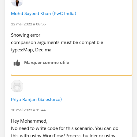
Mohd Sayeed Khan (PwC India)
22 mai 2022 à 08:56
Showing error
comparison arguments must be compatible
types:Map, Decimal
Marquer comme utile
Priya Ranjan (Salesforce)
20 mai 2022 à 15:44
Hey Mohammed,
No need to write code for this scenario. You can do
this with using Workflow/Process builder or using