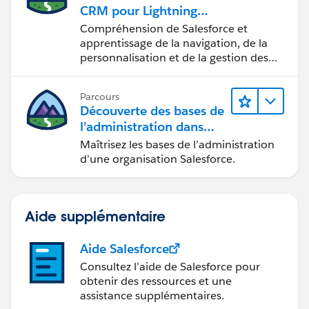
CRM pour Lightning
odules/secdev_application_logic_vulnerabilities/secd
Experience
Compréhension de Salesforce et
ev_app_logic_clickjacking
apprentissage de la navigation, de la
I hope it helps you.
personnalisation et de la gestion des
Kindly let me know if it helps you and close your
fonctions CRM de base.
query by marking it as solved so that it can help
Parcours
others in the future. It will help to keep this
Découverte des bases de
community clean.
l’administration dans
Thanks and Regards,
Lightning Experience
Maîtrisez les bases de l’administration
Khan Anas
d’une organisation Salesforce.
Aide supplémentaire
Aide Salesforce
Consultez l’aide de Salesforce pour
obtenir des ressources et une
assistance supplémentaires.