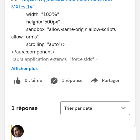
MXTest14
"
width="100%"
height="500px"
sandbox="allow-same-origin allow-scripts
allow-forms"
scrolling="auto"/>
</aura:component>
<aura:application extends="force:slds">
<c:WebPageEmbed/>
Afficher plus
</aura:application>
0 J’aime
1 réponse
Partager
Show menu
Tri
1 réponse
Trier par date