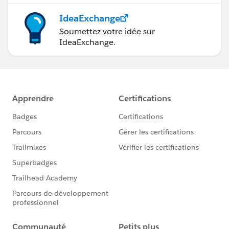
IdeaExchange
Soumettez votre idée sur
IdeaExchange.