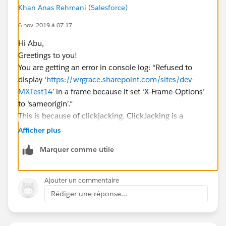
Khan Anas Rehmani (Salesforce)
6 nov. 2019 à 07:17
Hi Abu,
Greetings to you!
You are getting an error in console log: “Refused to
display ‘
https://wrgrace.sharepoint.com/sites/dev-
MXTest14
’ in a frame because it set ‘X-Frame-Options’
to ‘sameorigin’.“
This is because of clickjacking. ClickJacking is a
technique used for hacking. Clickjacking, also known
Afficher plus
as UI redressing, is in the click fraud category and is a
Marquer comme utile
method used by criminal hackers to make users
unknowingly perform certain actions by clicking on
buttons or links. The objectives of clickjacking include
Ajouter un commentaire
the control of other people’s PCs as well as the
Rédiger une réponse...
redirection of users to paid content or fraudulent
websites.
On the ClickJacked page, the users think they are