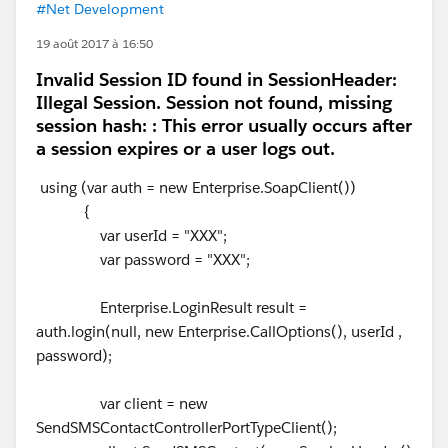
#Net Development
19 août 2017 à 16:50
Invalid Session ID found in SessionHeader:
Illegal Session. Session not found, missing
session hash: : This error usually occurs after
a session expires or a user logs out.
using (var auth = new Enterprise.SoapClient())
{
var userId = "XXX";
var password = "XXX";
Enterprise.LoginResult result =
auth.login(null, new Enterprise.CallOptions(), userId ,
password);
var client = new
SendSMSContactControllerPortTypeClient();