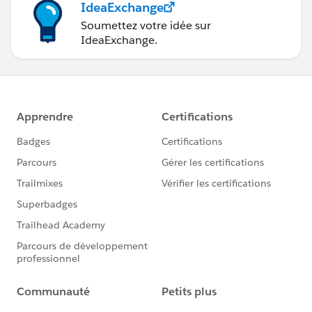
IdeaExchange
Soumettez votre idée sur
IdeaExchange.