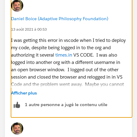
Daniel Boice (Adaptive Philosophy Foundation)
13 août 2021 à 00:53
I was getting this error in vscode when I tried to deploy
my code, despite being logged in to the org and
authorizing it several
times.in
VS CODE. I was also
logged into another org with a different username in
an open browser window. I logged out of the other
session and closed the browser and relogged in in VS
Code and the problem went away. Maybe you cannot
be logged into two different orgs on the same machine
Afficher plus
with different logins?
1 autre personne a jugé le contenu utile