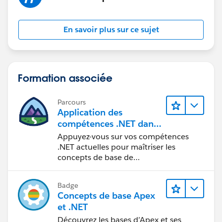
En savoir plus sur ce sujet
Formation associée
Parcours
Application des
compétences .NET dans
Salesforce
Appuyez-vous sur vos compétences
.NET actuelles pour maîtriser les
concepts de base de
Salesforce Platform.
Badge
Concepts de base Apex
et .NET
Découvrez les bases d’Apex et ses