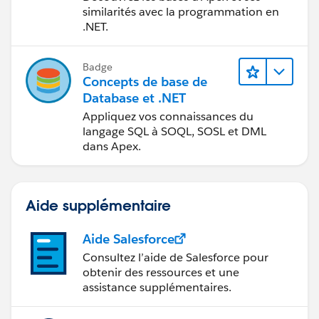
similarités avec la programmation en
.NET.
Badge
Concepts de base de
Database et .NET
Appliquez vos connaissances du
langage SQL à SOQL, SOSL et DML
dans Apex.
Aide supplémentaire
Aide Salesforce
Consultez l’aide de Salesforce pour
obtenir des ressources et une
assistance supplémentaires.