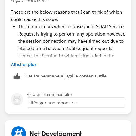
16 janv. 2018 à 03:12
These are the below reasons that I can think of which
could cause this issue.
This error occurs when a subsequent SOAP Service
Request is trying to perform any operation however,
the session connection may have timed out due to
elasped time between 2 subsequent requests.
Hence, the Session Id which is included in the
SOAP Header of your service request is not valid
Afficher plus
anymore. You can try setting the Session Timeout
1 autre personne a jugé le contenu utile
value to its maximum which is 120 seconds.
Additionally, the Session Id value included in the
header is incorrect and hence you could do the
Ajouter un commentaire
following.
Rédiger une réponse...
If you get this error, use appropriate retry
mechanism to login again with the given
credetnials which will create a new connection
and permit you to perform the transaction.
Net Development