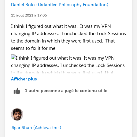
Daniel Boice (Adaptive Philosophy Foundation)
13 août 2021 à 17:06
I think I figured out what it was. It was my VPN
changing IP addresses. I unchecked the Lock Sessions
to the domain in which they were first used. That
seems to fix it for me.
Afficher plus
1 autre personne a jugé le contenu utile
Jigar Shah (Achieva Inc.)