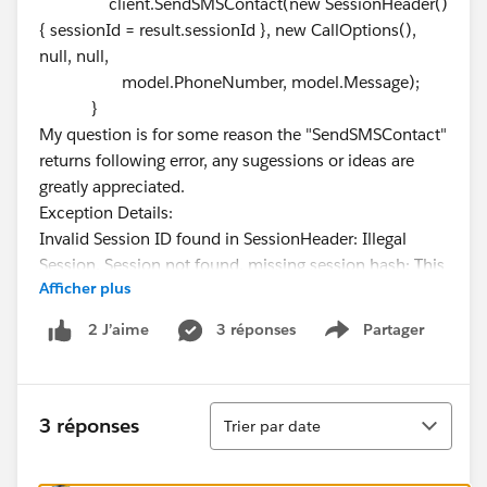
client.SendSMSContact(new SessionHeader()
{ sessionId = result.sessionId }, new CallOptions(),
null, null,
model.PhoneNumber, model.Message);
}
My question is for some reason the "SendSMSContact"
returns following error, any sugessions or ideas are
greatly appreciated.
Exception Details:
Invalid Session ID found in SessionHeader: Illegal
Session. Session not found, missing session hash: This
Afficher plus
error usually occurs after a session expires or a user
logs out.
3 réponses
Partager
2 J’aime
Show menu
Tri
3 réponses
Trier par date