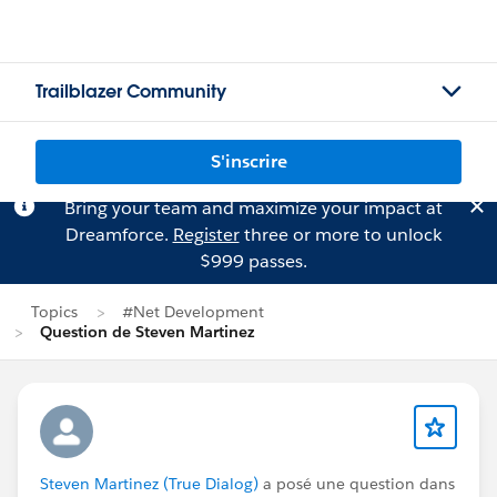
Trailblazer Community
S'inscrire
Bring your team and maximize your impact at
Dreamforce.
Register
three or more to unlock
$999 passes.
Topics
#Net Development
Question de Steven Martinez
Steven Martinez (True Dialog)
a posé une question dans