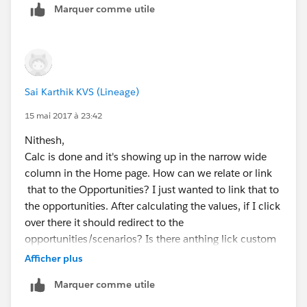
            </script>
Marquer comme utile
        </body>
    </html>
</apex:page>
Sai Karthik KVS (Lineage)
15 mai 2017 à 23:42
Nithesh,
Calc is done and it's showing up in the narrow wide
column in the Home page. How can we relate or link
that to the Opportunities? I just wanted to link that to
the opportunities. After calculating the values, if I click
over there it should redirect to the
opportunities/scenarios? Is there anthing lick custom
button or link we can add underneath of calculator?
Afficher plus
Thank you and appreciated.
Marquer comme utile