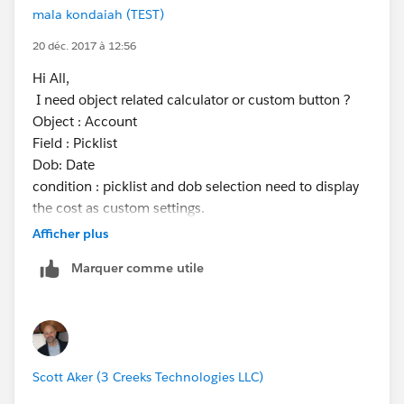
mala kondaiah (TEST)
20 déc. 2017 à 12:56
Hi All,
I need object related calculator or custom button ?
Object : Account
Field : Picklist
Dob: Date
condition : picklist and dob selection need to display
the cost as custom settings.
custom setting values
Afficher plus
age cost
Marquer comme utile
tariff1 23 7.66
tariff2 12 1.00
tariff3 10 2.33
tariff4 42 5.00
Thanks,
Scott Aker (3 Creeks Technologies LLC)
Malakondaiah