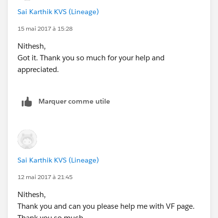
            <div class="slds-scope"> 
Sai Karthik KVS (Lineage)
                <div class="slds-page-header
                    <div class="slds-grid"> 
15 mai 2017 à 15:28
                        <div class="slds-col
Nithesh,
                            <h1 class="slds-
Got it. Thank you so much for your help and
                        </div>  
appreciated.
                    </div>
                </div>
                <br/>
Marquer comme utile
                <div class="slds-p-horizonta
                    <div class="slds-form--s
                        <div class="slds-for
                            <label class="sl
                            <div class="slds
Sai Karthik KVS (Lineage)
                                <input type=
                            </div>
12 mai 2017 à 21:45
                        </div>
Nithesh,
                        <div class="slds-for
Thank you and can you please help me with VF page.
                            <label class="sl
Thank you so much