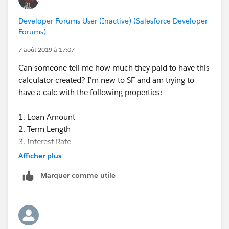
Developer Forums User (Inactive) (Salesforce Developer
Forums)
7 août 2019 à 17:07
Can someone tell me how much they paid to have this
calculator created? I'm new to SF and am trying to
have a calc with the following properties:
1. Loan Amount
2. Term Length
3. Interest Rate
4. How many months (if any) are interest-free
Afficher plus
5. Monthly payment.
Marquer comme utile
We were quoted several thousand. Can anyone
develop this for us at a lower cost?