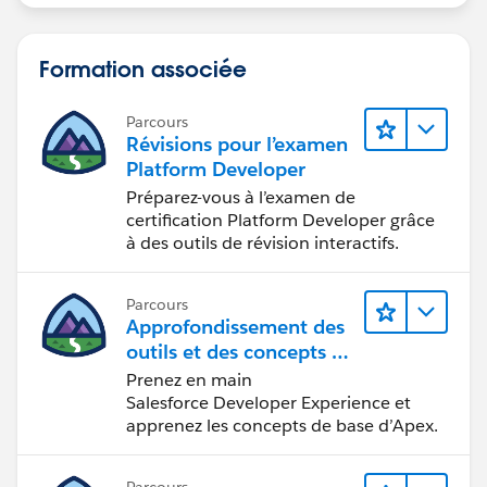
Formation associée
Parcours
Révisions pour l’examen
Platform Developer
Préparez-vous à l’examen de
certification Platform Developer grâce
à des outils de révision interactifs.
Parcours
Approfondissement des
outils et des concepts de
développement
Prenez en main
Salesforce
Salesforce Developer Experience et
apprenez les concepts de base d’Apex.