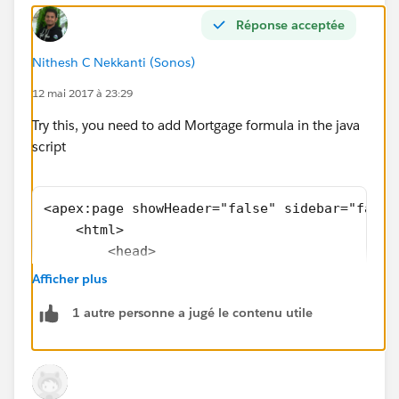
Réponse acceptée
Nithesh C Nekkanti (Sonos)
12 mai 2017 à 23:29
Try this, you need to add Mortgage formula in the java
script
<apex:page showHeader="false" sidebar="false
    <html>
        <head>
            <meta charset="utf-8" />
Afficher plus
            <meta http-equiv="x-ua-compatibl
1 autre personne a jugé le contenu utile
            <meta name="viewport" content="w
            <apex:slds />  <!-- SLDS style s
        </head>
        <body>                        