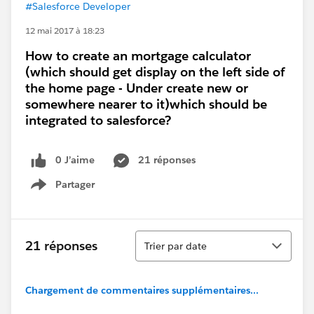
#Salesforce Developer
12 mai 2017 à 18:23
How to create an mortgage calculator
(which should get display on the left side of
the home page - Under create new or
somewhere nearer to it)which should be
integrated to salesforce?
0 J’aime
21 réponses
Partager
Show menu
Tri
21 réponses
Trier par date
Chargement de commentaires supplémentaires...