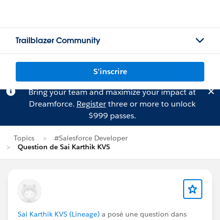
Trailblazer Community
S'inscrire
Bring your team and maximize your impact at
Dreamforce.
Register
three or more to unlock
$999 passes.
Topics
#Salesforce Developer
Question de Sai Karthik KVS
Sai Karthik KVS (Lineage)
a posé une question dans