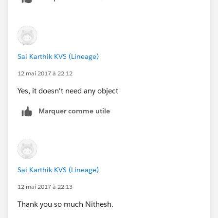
Thank you and appreciated.
                                <dt class="s
                                <dd class="s
                                <dt class="s
                                <dd class="s
                            </dl>
Sai Karthik KVS (Lineage)
                        </div>
12 mai 2017 à 22:12
                    </div>
Yes, it doesn't need any object
                </div>
            </div>
Marquer comme utile
            <script>
            function calc() {
                var loanAmount = document.ge
                var APR = document.getElemen
                var term = document.getEleme
Sai Karthik KVS (Lineage)
                document.getElementById("Mon
                document.getElementById("Num
12 mai 2017 à 22:13
                document.getElementById("Tot
Thank you so much Nithesh.
            }