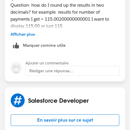
Question- how do I round up the results in two
decimals? for example results for number of
payments I get = 115.00200000000001 I want to
display 115.00 or just 115
Please could you guide me?
Afficher plus
Thanks a ton.
Marquer comme utile
Ajouter un commentaire
Rédiger une réponse...
Salesforce Developer
En savoir plus sur ce sujet