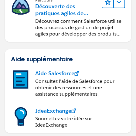
Parcours
Découverte des
pratiques agiles de
Salesforce
Découvrez comment Salesforce utilise
des processus de gestion de projet
agiles pour développer des produits
innovants.
Aide supplémentaire
Aide Salesforce
Consultez l’aide de Salesforce pour
obtenir des ressources et une
assistance supplémentaires.
IdeaExchange
Soumettez votre idée sur
IdeaExchange.