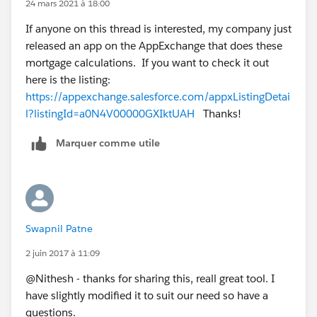
24 mars 2021 à 18:00
If anyone on this thread is interested, my company just
released an app on the AppExchange that does these
mortgage calculations. If you want to check it out
here is the listing:
https://appexchange.salesforce.com/appxListingDetai
l?listingId=a0N4V00000GXIktUAH
Thanks!
Marquer comme utile
Swapnil Patne
2 juin 2017 à 11:09
@Nithesh - thanks for sharing this, reall great tool. I
have slightly modified it to suit our need so have a
questions.