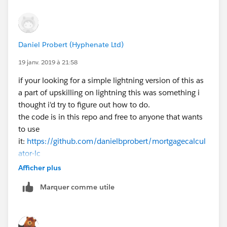
Daniel Probert (Hyphenate Ltd)
19 janv. 2019 à 21:58
if your looking for a simple lightning version of this as
a part of upskilling on lightning this was something i
thought i'd try to figure out how to do.
the code is in this repo and free to anyone that wants
to use
it:
https://github.com/danielbprobert/mortgagecalcul
ator-lc
Afficher plus
Marquer comme utile