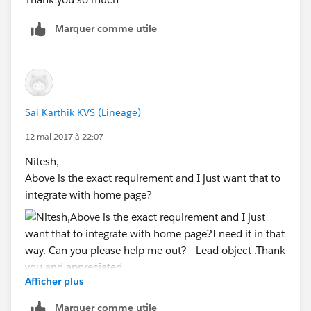
                            <div class="slds
                                <input type=
Marquer comme utile
                            </div>
                        </div>  
                        <div class="slds-for
                            <label class="sl
                            <div class="slds
Sai Karthik KVS (Lineage)
                                <input type=
12 mai 2017 à 22:07
                            </div>
                        </div>
Nitesh,
                    </div>        
Above is the exact requirement and I just want that to
                </div>
integrate with home page?
                <br/>
                <div class="slds-tile slds-m
                    <div class="slds-media__
                        <div class="slds-til
                            <dl class="slds-
Afficher plus
I need it in that way. Can you please help me out? -
                                <dt class="s
Lead object .
                                <dd class="s
Marquer comme utile