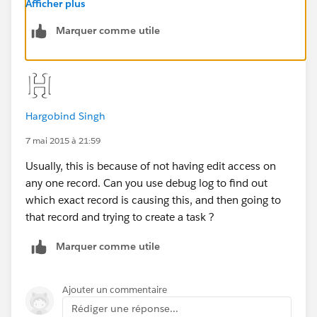
Matching account permissions to SysAdmin does not
Afficher plus
resolve the problem for any user.
Marquer comme utile
Hargobind Singh
7 mai 2015 à 21:59
Usually, this is because of not having edit access on
any one record. Can you use debug log to find out
which exact record is causing this, and then going to
that record and trying to create a task ?
Marquer comme utile
Ajouter un commentaire
Rédiger une réponse...