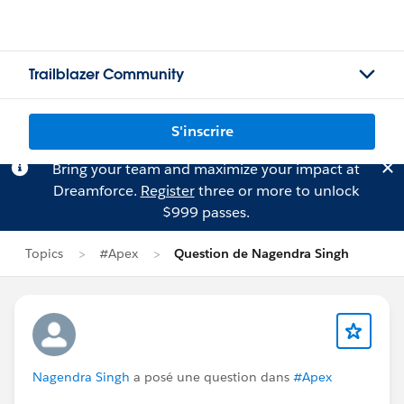
Trailblazer Community
S'inscrire
Bring your team and maximize your impact at
Dreamforce.
Register
three or more to unlock
$999 passes.
Topics
#Apex
Question de Nagendra Singh
Nagendra Singh
a posé une question dans
#Apex