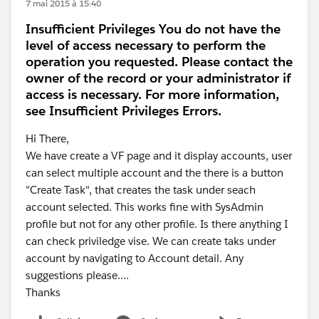
7 mai 2015 à 15:40
Insufficient Privileges You do not have the
level of access necessary to perform the
operation you requested. Please contact the
owner of the record or your administrator if
access is necessary. For more information,
see Insufficient Privileges Errors.
Hi There,
We have create a VF page and it display accounts, user
can select multiple account and the there is a button
"Create Task", that creates the task under seach
account selected. This works fine with SysAdmin
profile but not for any other profile. Is there anything I
can check priviledge vise. We can create taks under
account by navigating to Account detail. Any
suggestions please....
Thanks