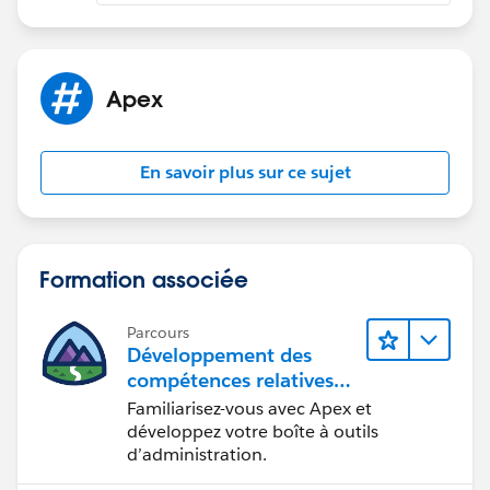
Apex
En savoir plus sur ce sujet
Formation associée
Parcours
Développement des
compétences relatives
au code Apex
Familiarisez-vous avec Apex et
développez votre boîte à outils
d’administration.