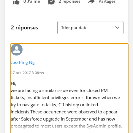
0 J’aime
2 réponses
Partager
Show menu
Tri
2 réponses
Trier par date
Joo Ping Ng
17 oct. 2017 à 06:44
Hi,
we are facing a similar issue even for closed RM
tickets, insufficient privileges error is thrown when we
try to navigate to tasks, CR history or linked
incidents.These occurrence were observed to appear
after Salesforce upgrade in September and has now
propagated to most users except the SysAdmin profile.