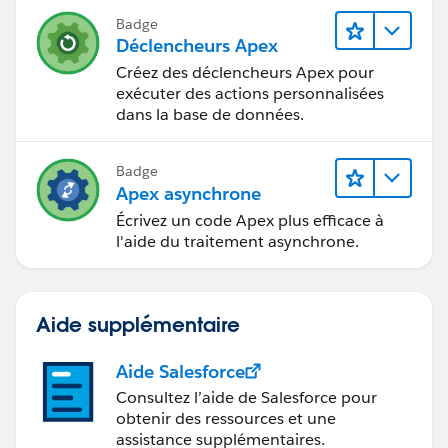
Badge
Déclencheurs Apex
Créez des déclencheurs Apex pour
exécuter des actions personnalisées
dans la base de données.
Badge
Apex asynchrone
Écrivez un code Apex plus efficace à
l'aide du traitement asynchrone.
Aide supplémentaire
Aide Salesforce
Consultez l’aide de Salesforce pour
obtenir des ressources et une
assistance supplémentaires.