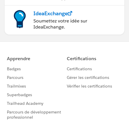
IdeaExchange
Soumettez votre idée sur
IdeaExchange.