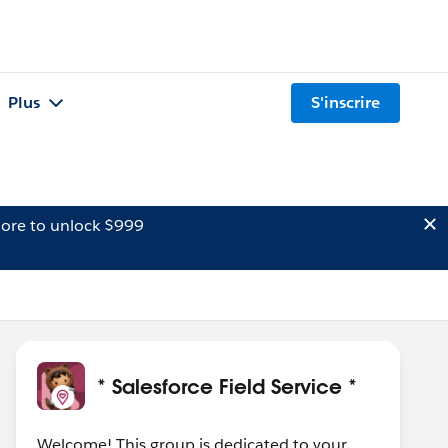
Plus
S'inscrire
ore to unlock $999
* Salesforce Field Service *
Welcome! This group is dedicated to your