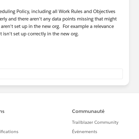
eduling Policy, including all Work Rules and Objectives
erly and there aren't any data points missing that might
t aren't set up in the new org. For example a relevance
 isn't set up correctly in the new org.