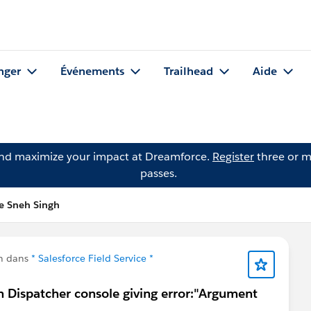
nger
Événements
Trailhead
Aide
and maximize your impact at Dreamforce.
Register
three or m
passes.
e Sneh Singh
n dans
* Salesforce Field Service *
 Dispatcher console giving error:"Argument