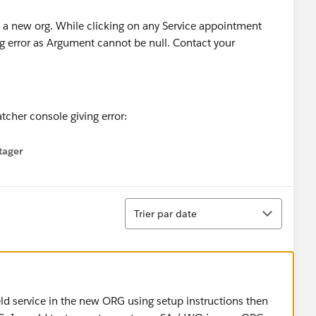
o a new org. While clicking on any Service appointment
g error as Argument cannot be null. Contact your
tager
menu
Tri
Trier par date
ld service in the new ORG using setup instructions then