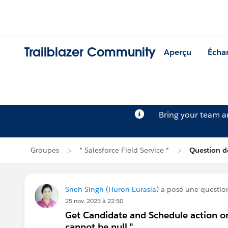
Trailblazer Community
Aperçu
Écha
Bring your team 
Groupes
* Salesforce Field Service *
Question d
Sneh Singh (Huron Eurasia)
a posé une questio
25 nov. 2023 à 22:50
Get Candidate and Schedule action on
cannot be null."