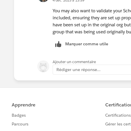
4 déc. 2023 à 13:59
You may also want to validate your Sch
included, ensuring they are set up prop
have been set up in the original org bu
group that was being used originally but
Marquer comme utile
Ajouter un commentaire
Rédiger une réponse...