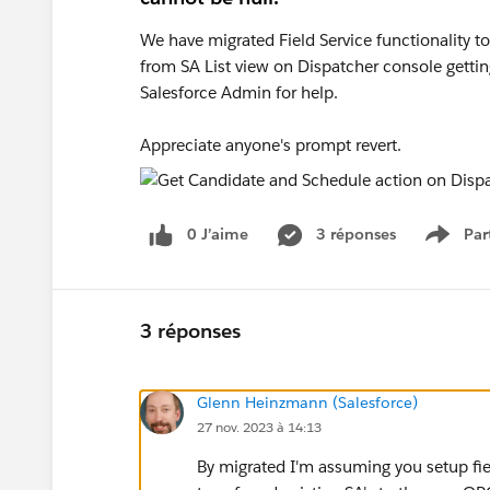
We have migrated Field Service functionality t
from SA List view on Dispatcher console gettin
Salesforce Admin for help.
Appreciate anyone's prompt revert.
0 J’aime
3 réponses
Par
Show 
3 réponses
Glenn Heinzmann (Salesforce)
27 nov. 2023 à 14:13
By migrated I'm assuming you setup fie