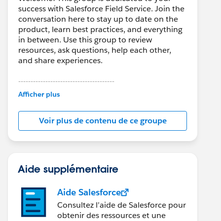
success with Salesforce Field Service. Join the
conversation here to stay up to date on the
product, learn best practices, and everything
in between. Use this group to review
resources, ask questions, help each other,
and share experiences.
---------------------------------------
This group is maintained and moderated by
Afficher plus
Salesforce employees. The content received
in this group falls under the official Forward-
Voir plus de contenu de ce groupe
Looking Statement:
http://investor.salesforce.com/about-
us/investor/forward-looking-
statements/default.aspx
Aide supplémentaire
Aide Salesforce
Consultez l’aide de Salesforce pour
obtenir des ressources et une