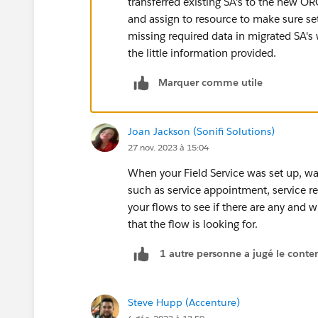
transferred existing SA's to the new O
and assign to resource to make sure se
missing required data in migrated SA's
the little information provided.
Marquer comme utile
Joan Jackson (Sonifi Solutions)
27 nov. 2023 à 15:04
When your Field Service was set up, was
such as service appointment, service r
your flows to see if there are any and 
that the flow is looking for.
1 autre personne a jugé le conten
Steve Hupp (Accenture)