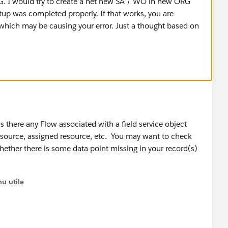
RG. I would try to create a net new SA / WO in new ORG
tup was completed properly. If that works, you are
 which may be causing your error. Just a thought based on
 there any Flow associated with a field service object
esource, assigned resource, etc. You may want to check
whether there is some data point missing in your record(s)
u utile