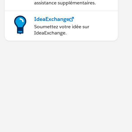
assistance supplémentaires.
IdeaExchange
Soumettez votre idée sur
IdeaExchange.