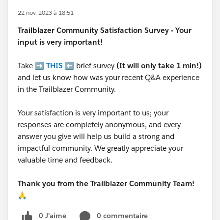
22 nov. 2023 à 18:51
Trailblazer
Community Satisfaction Survey - Your
input is very important!
Take ➡️
THIS
⬅️ brief survey
(It will only take 1 min!)
and let us know how was your recent Q&A experience
in the Trailblazer Community.
Your satisfaction is very important to us; your
responses are completely anonymous, and every
answer you give will help us build a strong and
impactful community. We greatly appreciate your
valuable time and feedback.
Thank you from the Trailblazer Community Team!
🙏
0 J’aime
0 commentaire