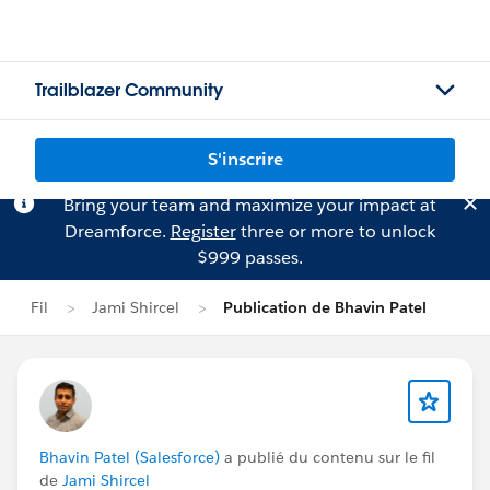
Trailblazer Community
S'inscrire
Bring your team and maximize your impact at
Dreamforce.
Register
three or more to unlock
$999 passes.
Fil
Jami Shircel
Publication de Bhavin Patel
Bhavin Patel (Salesforce)
a publié du contenu sur le fil
de
Jami Shircel