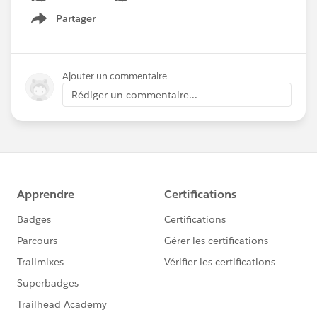
Partager
Show menu
Ajouter un commentaire
Rédiger un commentaire...