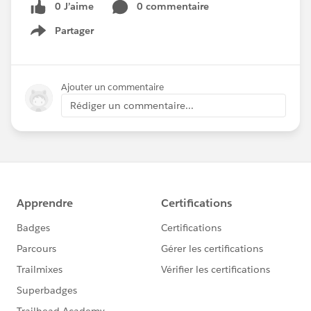
0 J’aime
0 commentaire
Partager
Show menu
Ajouter un commentaire
Rédiger un commentaire...