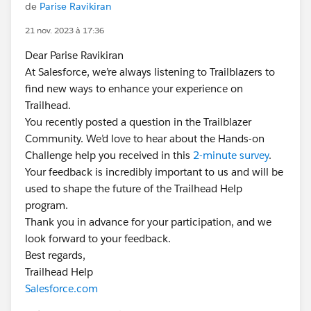
de
Parise Ravikiran
21 nov. 2023 à 17:36
Dear Parise Ravikiran
At Salesforce, we’re always listening to Trailblazers to
find new ways to enhance your experience on
Trailhead.
You recently posted a question in the Trailblazer
Community. We’d love to hear about the Hands-on
Challenge help you received in this
2-minute survey
.
Your feedback is incredibly important to us and will be
used to shape the future of the Trailhead Help
program.
Thank you in advance for your participation, and we
look forward to your feedback.
Best regards,
Trailhead Help
Salesforce.com