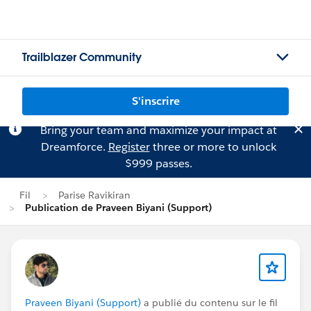
Trailblazer Community
S'inscrire
Bring your team and maximize your impact at
Dreamforce.
Register
three or more to unlock
$999 passes.
Fil
Parise Ravikiran
Publication de Praveen Biyani (Support)
Praveen Biyani (Support)
a publié du contenu sur le fil