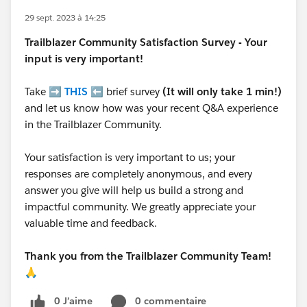
29 sept. 2023 à 14:25
Trailblazer
Community Satisfaction Survey - Your
input is very important!
Take ➡️
THIS
⬅️ brief survey
(It will only take 1 min!)
and let us know how was your recent Q&A experience
in the Trailblazer Community.
Your satisfaction is very important to us; your
responses are completely anonymous, and every
answer you give will help us build a strong and
impactful community. We greatly appreciate your
valuable time and feedback.
Thank you from the Trailblazer Community Team!
🙏
0 J’aime
0 commentaire