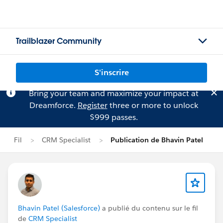
Trailblazer Community
S'inscrire
Bring your team and maximize your impact at
Dreamforce.
Register
three or more to unlock
$999 passes.
Fil
CRM Specialist
Publication de Bhavin Patel
Bhavin Patel (Salesforce)
a publié du contenu sur le fil
de
CRM Specialist