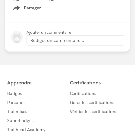
Partager
Show menu
Ajouter un commentaire
Rédiger un commentaire...