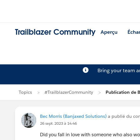
Trailblazer Community
Aperçu
Écha
Bring your team 
Topics
#TrailblazerCommunity
Publication de 
Bec Morris (Banjaxed Solutions)
a publié du co
26 sept. 2023 à 14:46
Did you fall in love with someone who also wo