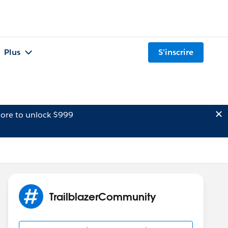
Plus
S'inscrire
ore to unlock $999
TrailblazerCommunity