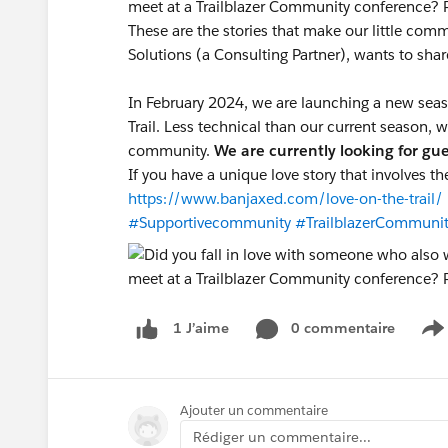
meet at a Trailblazer Community conference? 
These are the stories that make our little co
Solutions (a Consulting Partner), wants to sha
In February 2024, we are launching a new sea
Trail. Less technical than our current season,
community.
We are currently looking for gu
If you have a unique love story that involves t
https://www.banjaxed.com/love-on-the-trail/
#Supportivecommunity
#TrailblazerCommuni
0 commentaire
1 J’aime
S
Ajouter un commentaire
Rédiger un commentaire...