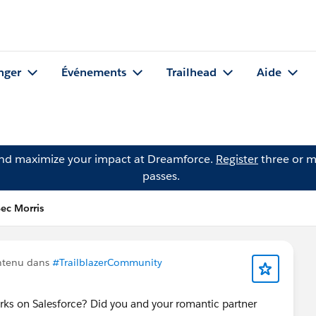
nger
Événements
Trailhead
Aide
and maximize your impact at Dreamforce.
Register
three or m
passes.
Bec Morris
ntenu dans
#TrailblazerCommunity
rks on Salesforce? Did you and your romantic partner