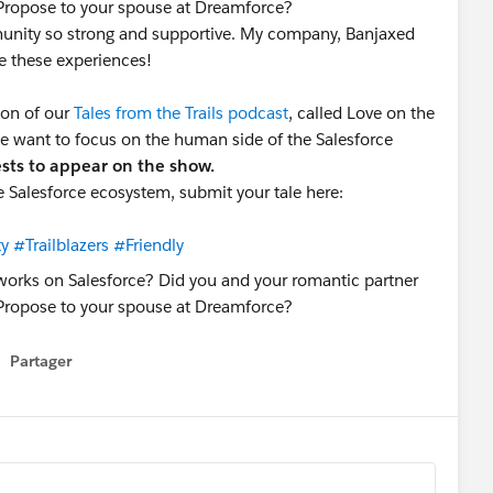
Propose to your spouse at Dreamforce?
mmunity so strong and supportive. My company, Banjaxed
re these experiences!
son of our
Tales from the Trails podcast
, called Love on the
 we want to focus on the human side of the Salesforce
ests to appear on the show.
he Salesforce ecosystem, submit your tale here:
ty
#Trailblazers
#Friendly
Partager
how menu