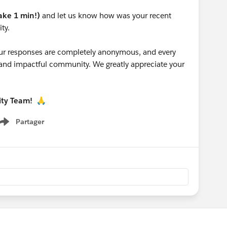
take 1 min!)
and let us know how was your recent
ty.
 your responses are completely anonymous, and every
g and impactful community. We greatly appreciate your
ity Team!
🙏
Partager
Show menu