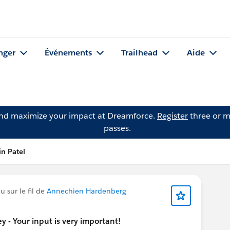
nger
Événements
Trailhead
Aide
and maximize your impact at Dreamforce.
Register
three or m
passes.
in Patel
 sur le fil de
Annechien Hardenberg
 - Your input is very important!