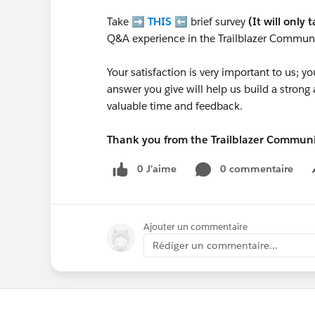
Take ➡️
THIS
⬅️ brief survey
(It will only 
Q&A experience in the Trailblazer Communi
Your satisfaction is very important to us;
answer you give will help us build a stron
valuable time and feedback.
Thank you from the Trailblazer Commun
0 J’aime
0 commentaire
Ajouter un commentaire
Rédiger un commentaire...