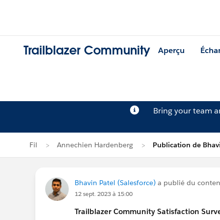
Trailblazer Community
Aperçu
Écha
Bring your team 
Fil
Annechien Hardenberg
Publication de Bhav
Bhavin Patel (Salesforce)
a publié du contenu
12 sept. 2023 à 15:00
Trailblazer
Community Satisfaction Survey