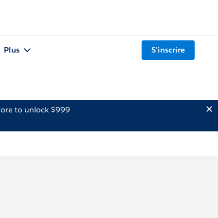
Plus
S'inscrire
ore to unlock $999