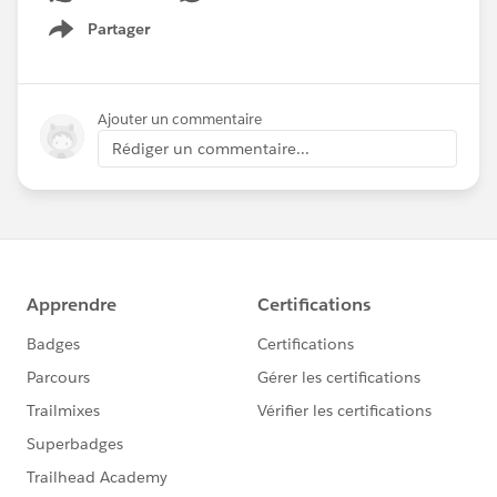
Partager
Show menu
Ajouter un commentaire
Rédiger un commentaire...