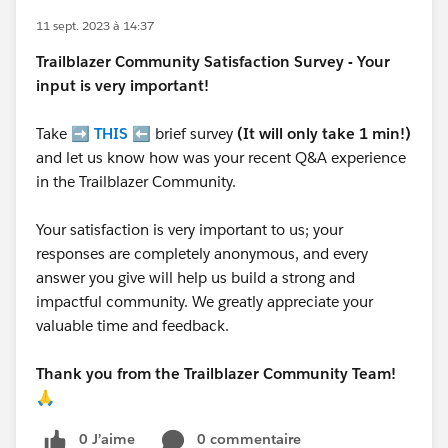
11 sept. 2023 à 14:37
Trailblazer
Community Satisfaction Survey - Your
input is very important!
Take ➡️
THIS
⬅️ brief survey
(It will only take 1 min!)
and let us know how was your recent Q&A experience
in the Trailblazer Community.
Your satisfaction is very important to us; your
responses are completely anonymous, and every
answer you give will help us build a strong and
impactful community. We greatly appreciate your
valuable time and feedback.
Thank you from the Trailblazer Community Team!
🙏
0 J’aime
0 commentaire