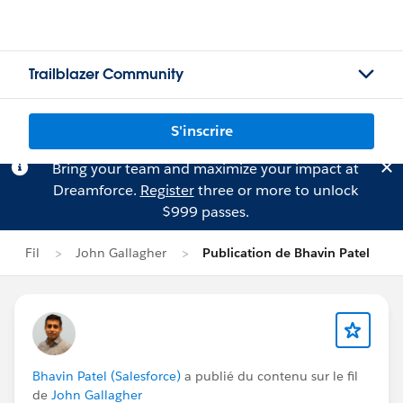
Trailblazer Community
S'inscrire
Bring your team and maximize your impact at
Dreamforce.
Register
three or more to unlock
$999 passes.
Fil
John Gallagher
Publication de Bhavin Patel
Bhavin Patel (Salesforce)
a publié du contenu sur le fil
de
John Gallagher