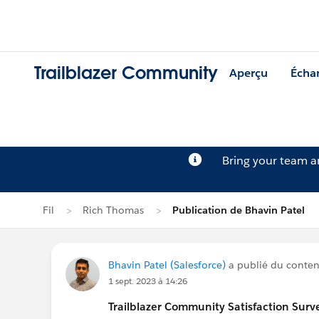
Trailblazer Community
Aperçu
Écha
Bring your team 
Fil
Rich Thomas
Publication de Bhavin Patel
Bhavin Patel (Salesforce)
a publié du contenu
1 sept. 2023 à 14:26
Trailblazer
Community Satisfaction Survey