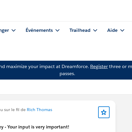
nger
Événements
Trailhead
Aide
and maximize your impact at Dreamforce.
Register
three or m
passes.
 sur le fil de
Rich Thomas
 - Your input is very important!