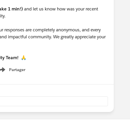
take 1 min!)
and let us know how was your recent
ty.
 your responses are completely anonymous, and every
g and impactful community. We greatly appreciate your
ity Team!
🙏
Partager
Show menu