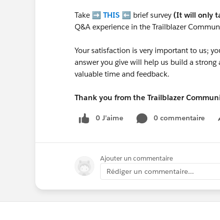
Take ➡️
THIS
⬅️ brief survey
(It will only 
Q&A experience in the Trailblazer Communi
Your satisfaction is very important to us;
answer you give will help us build a stron
valuable time and feedback.
Thank you from the Trailblazer Commun
0 J’aime
0 commentaire
Ajouter un commentaire
Rédiger un commentaire...