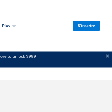
Plus
S'inscrire
ore to unlock $999