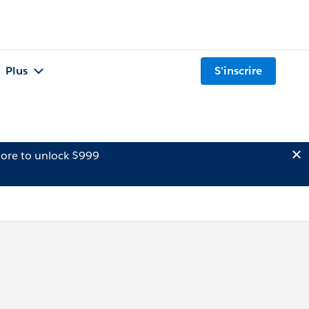
Plus
S'inscrire
ore to unlock $999