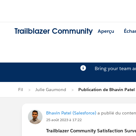
Trailblazer Community
Aperçu
Écha
Bring your team 
Fil
Julie Gaumond
Publication de Bhavin Patel
Bhavin Patel (Salesforce)
a publié du contenu
25 août 2023 à 17:22
Trailblazer
Community Satisfaction Survey