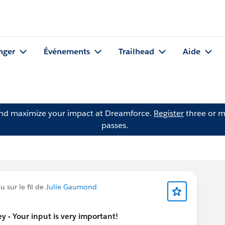
nger
Événements
Trailhead
Aide
and maximize your impact at Dreamforce.
Register
three or m
passes.
 sur le fil de
Julie Gaumond
 - Your input is very important!