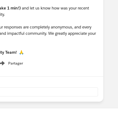
take 1 min!)
and let us know how was your recent
ty.
 your responses are completely anonymous, and every
g and impactful community. We greatly appreciate your
ity Team!
🙏
Partager
Show menu