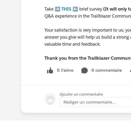
Take ➡️
THIS
⬅️ brief survey
(It will only 
Q&A experience in the Trailblazer Communi
Your satisfaction is very important to us;
answer you give will help us build a stron
valuable time and feedback.
Thank you from the Trailblazer Commun
0 J’aime
0 commentaire
Ajouter un commentaire
Rédiger un commentaire...