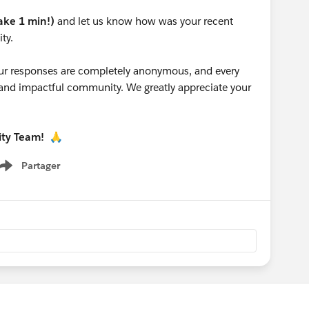
take 1 min!)
and let us know how was your recent
ty.
 your responses are completely anonymous, and every
g and impactful community. We greatly appreciate your
ity Team!
🙏
Partager
Show menu