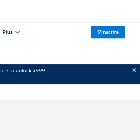
Plus
S'inscrire
ore to unlock $999