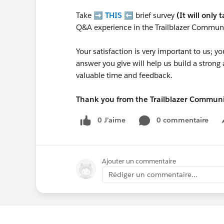
Take ➡️
THIS
⬅️ brief survey
(It will only 
Q&A experience in the Trailblazer Communi
Your satisfaction is very important to us;
answer you give will help us build a stron
valuable time and feedback.
Thank you from the Trailblazer Commun
0 J’aime
0 commentaire
Ajouter un commentaire
Rédiger un commentaire...