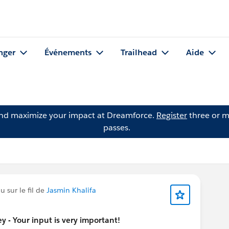
nger
Événements
Trailhead
Aide
and maximize your impact at Dreamforce.
Register
three or m
passes.
 sur le fil de
Jasmin Khalifa
 - Your input is very important!