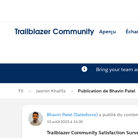
Trailblazer Community
Aperçu
Écha
Bring your team 
Fil
Jasmin Khalifa
Publication de Bhavin Patel
Bhavin Patel (Salesforce)
a publié du contenu
15 août 2023 à 14:00
Trailblazer
Community Satisfaction Survey